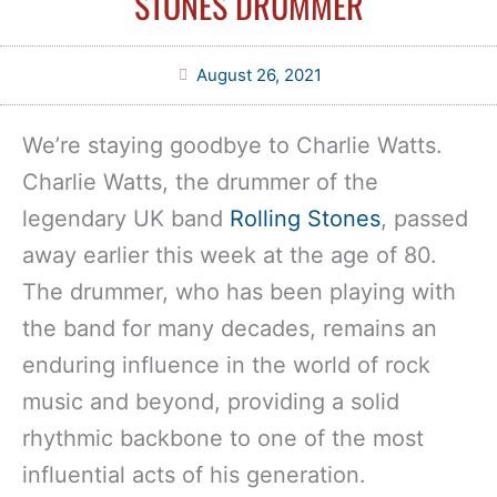
STONES DRUMMER
August 26, 2021
We’re staying goodbye to Charlie Watts.
Charlie Watts, the drummer of the
legendary UK band
Rolling Stones
, passed
away earlier this week at the age of 80.
The drummer, who has been playing with
the band for many decades, remains an
enduring influence in the world of rock
music and beyond, providing a solid
rhythmic backbone to one of the most
influential acts of his generation.