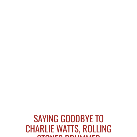
SAYING GOODBYE TO
CHARLIE WATTS, ROLLING