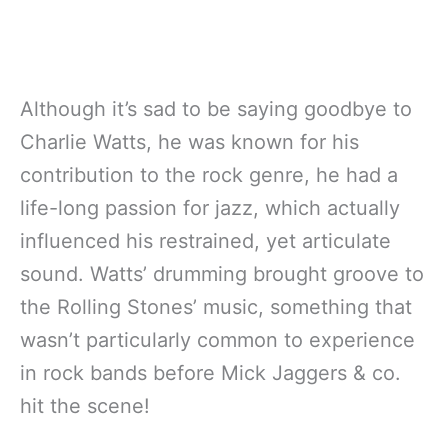
Although it’s sad to be saying goodbye to
Charlie Watts, he was known for his
contribution to the rock genre, he had a
life-long passion for jazz, which actually
influenced his restrained, yet articulate
sound. Watts’ drumming brought groove to
the Rolling Stones’ music, something that
wasn’t particularly common to experience
in rock bands before Mick Jaggers & co.
hit the scene!