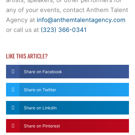
artists, speakers, or other performers for
any of your events, contact Anthem Talent
Agency at
info@anthemtalentagency.com
or call us at
(323) 366-0341
LIKE THIS ARTICLE?
Share on Facebook
Share on Twitter
Share on Linkdin
Share on Pinterest