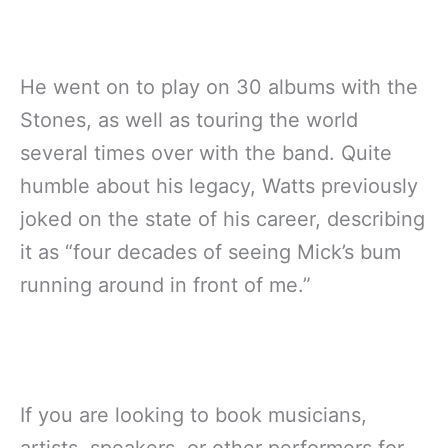
He went on to play on 30 albums with the
Stones, as well as touring the world
several times over with the band. Quite
humble about his legacy, Watts previously
joked on the state of his career, describing
it as “four decades of seeing Mick’s bum
running around in front of me.”
If you are looking to book musicians,