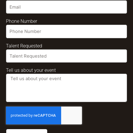
Phone Number
Talent Requested
Tell us about your event