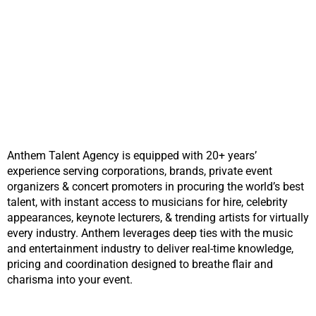
Anthem Talent Agency is equipped with 20+ years’
experience serving corporations, brands, private event
organizers & concert promoters in procuring the world’s best
talent, with instant access to musicians for hire, celebrity
appearances, keynote lecturers, & trending artists for virtually
every industry. Anthem leverages deep ties with the music
and entertainment industry to deliver real-time knowledge,
pricing and coordination designed to breathe flair and
charisma into your event.