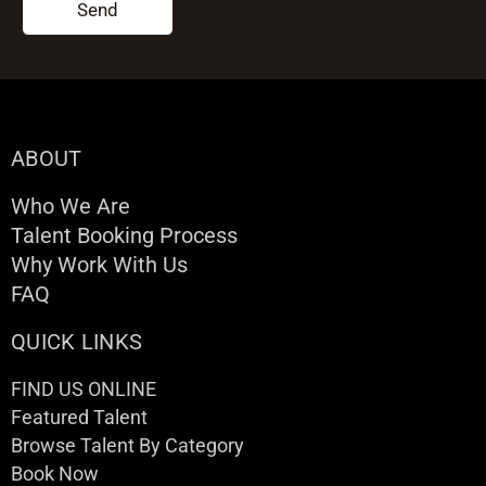
Send
ABOUT
Who We Are
Talent Booking Process
Why Work With Us
FAQ
QUICK LINKS
FIND US ONLINE
Featured Talent
Browse Talent By Category
Book Now