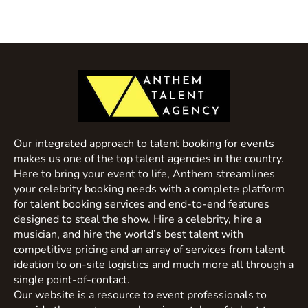
Our integrated approach to talent booking for events
makes us one of the top talent agencies in the country.
Here to bring your event to life, Anthem streamlines
your celebrity booking needs with a complete platform
for talent booking services and end-to-end features
designed to steal the show. Hire a celebrity, hire a
musician, and hire the world’s best talent with
competitive pricing and an array of services from talent
ideation to on-site logistics and much more all through a
single point-of-contact.
Our website is a resource to event professionals to