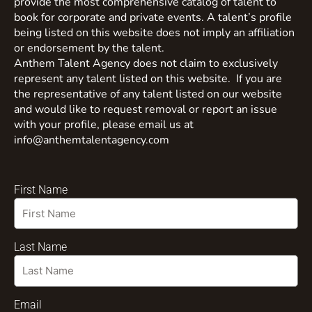
provide the most comprehensive catalog of talent to
book for corporate and private events. A talent’s profile
being listed on this website does not imply an affiliation
or endorsement by the talent.
Anthem Talent Agency does not claim to exclusively
represent any talent listed on this website. If you are
the representative of any talent listed on our website
and would like to request removal or report an issue
with your profile, please email us at
info@anthemtalentagency.com
First Name
Last Name
Email