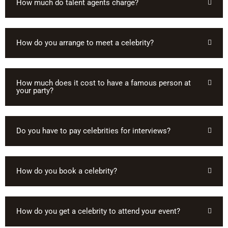
How much do talent agents charge?
How do you arrange to meet a celebrity?
How much does it cost to have a famous person at
your party?
Do you have to pay celebrities for interviews?
How do you book a celebrity?
How do you get a celebrity to attend your event?