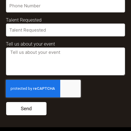
Talent Requested
Tell us about your event
Send