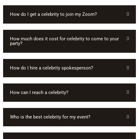
How do I get a celebrity to join my Zoom?
How much does it cost for celebrity to come to your
party?
How do I hire a celebrity spokesperson?
How can I reach a celebrity?
Who is the best celebrity for my event?