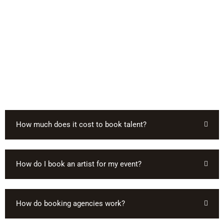
How much does it cost to book talent?
How do I book an artist for my event?
How do booking agencies work?