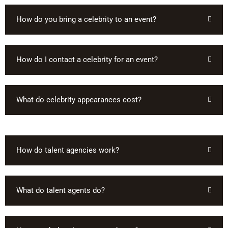
How do you bring a celebrity to an event?
How do I contact a celebrity for an event?
What do celebrity appearances cost?
How do talent agencies work?
What do talent agents do?