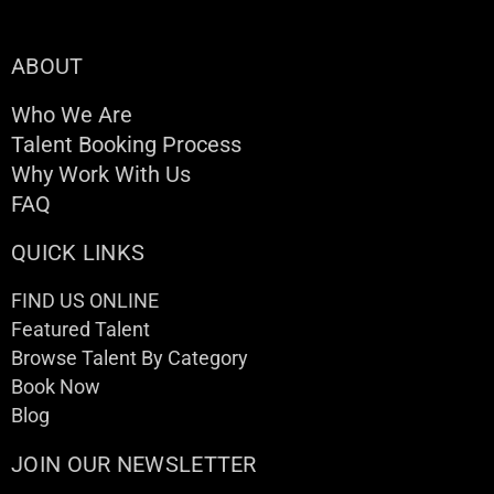
ABOUT
Who We Are
Talent Booking Process
Why Work With Us
FAQ
QUICK LINKS
FIND US ONLINE
Featured Talent
Browse Talent By Category
Book Now
Blog
JOIN OUR NEWSLETTER