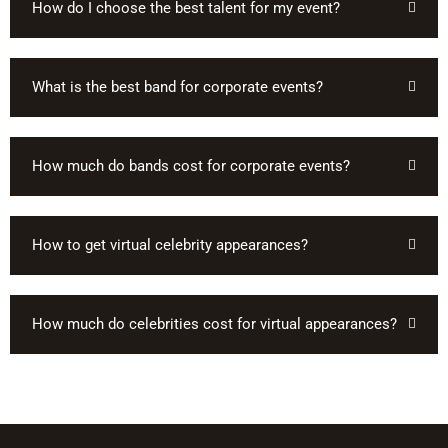
How do I choose the best talent for my event?
What is the best band for corporate events?
How much do bands cost for corporate events?
How to get virtual celebrity appearances?
How much do celebrities cost for virtual appearances?