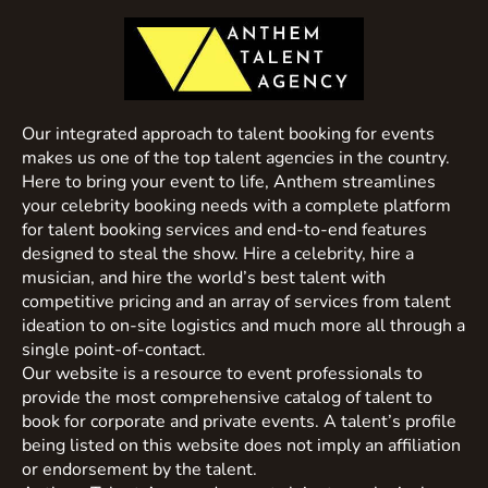
Our integrated approach to talent booking for events
makes us one of the top talent agencies in the country.
Here to bring your event to life, Anthem streamlines
your celebrity booking needs with a complete platform
for talent booking services and end-to-end features
designed to steal the show. Hire a celebrity, hire a
musician, and hire the world’s best talent with
competitive pricing and an array of services from talent
ideation to on-site logistics and much more all through a
single point-of-contact.
Our website is a resource to event professionals to
provide the most comprehensive catalog of talent to
book for corporate and private events. A talent’s profile
being listed on this website does not imply an affiliation
or endorsement by the talent.