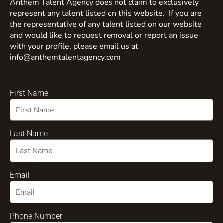
Anthem Talent Agency does not claim to exclusively
represent any talent listed on this website. If you are
the representative of any talent listed on our website
and would like to request removal or report an issue
with your profile, please email us at
info@anthemtalentagency.com
First Name
Last Name
Email
Phone Number