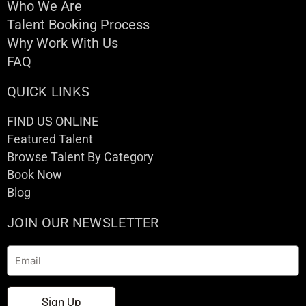
Who We Are
Talent Booking Process
Why Work With Us
FAQ
QUICK LINKS
FIND US ONLINE
Featured Talent
Browse Talent By Category
Book Now
Blog
JOIN OUR NEWSLETTER
Email
Sign Up