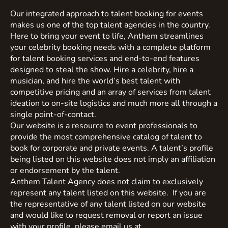
Our integrated approach to talent booking for events
makes us one of the top talent agencies in the country.
Here to bring your event to life, Anthem streamlines
your celebrity booking needs with a complete platform
for talent booking services and end-to-end features
designed to steal the show. Hire a celebrity, hire a
musician, and hire the world’s best talent with
competitive pricing and an array of services from talent
ideation to on-site logistics and much more all through a
single point-of-contact.
Our website is a resource to event professionals to
provide the most comprehensive catalog of talent to
book for corporate and private events. A talent’s profile
being listed on this website does not imply an affiliation
or endorsement by the talent.
Anthem Talent Agency does not claim to exclusively
represent any talent listed on this website. If you are
the representative of any talent listed on our website
and would like to request removal or report an issue
with your profile, please email us at