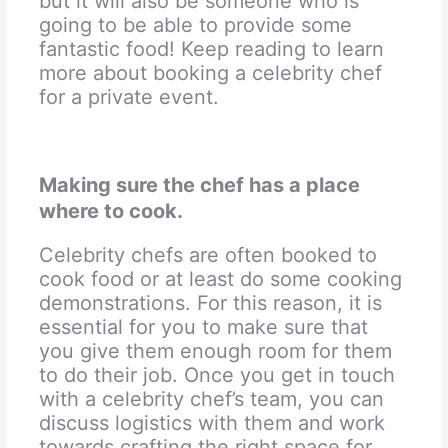
but it will also be someone who is
going to be able to provide some
fantastic food! Keep reading to learn
more about booking a celebrity chef
for a private event.
Making sure the chef has a place
where to cook.
Celebrity chefs are often booked to
cook food or at least do some cooking
demonstrations. For this reason, it is
essential for you to make sure that
you give them enough room for them
to do their job. Once you get in touch
with a celebrity chef’s team, you can
discuss logistics with them and work
towards crafting the right space for