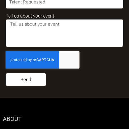
Tell us about your event
Send
ABOUT