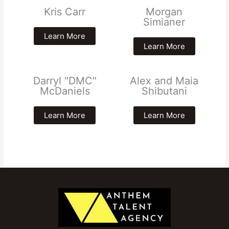
Kris Carr
Morgan
Simianer
Learn More
Learn More
Darryl "DMC"
Alex and Maia
McDaniels
Shibutani
Learn More
Learn More