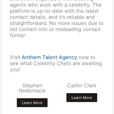
agents who work with a celebrity. The
platform is up-to-date with the latest
contact details, and it’s reliable and
straightforward. No more issues due to
old contact info or misleading contact
forms!
Visit
Anthem Talent Agency
now to
see what Celebrity Chefs are awaiting
you!
Stephen
Caitlin Clark
Nedoroscik
Learn More
Learn More