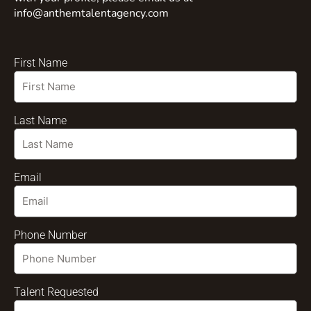
info@anthemtalentagency.com
First Name
Last Name
Email
Phone Number
Talent Requested