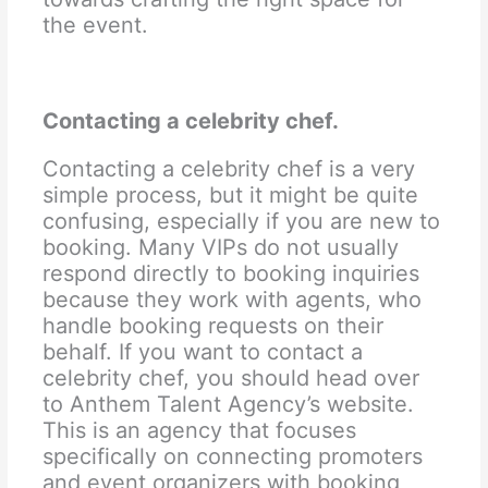
the event.
Contacting a celebrity chef.
Contacting a celebrity chef is a very
simple process, but it might be quite
confusing, especially if you are new to
booking. Many VIPs do not usually
respond directly to booking inquiries
because they work with agents, who
handle booking requests on their
behalf. If you want to contact a
celebrity chef, you should head over
to Anthem Talent Agency’s website.
This is an agency that focuses
specifically on connecting promoters
and event organizers with booking