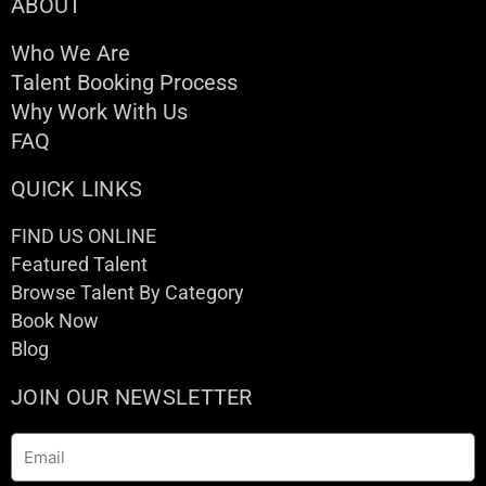
ABOUT
Who We Are
Talent Booking Process
Why Work With Us
FAQ
QUICK LINKS
FIND US ONLINE
Featured Talent
Browse Talent By Category
Book Now
Blog
JOIN OUR NEWSLETTER
Email