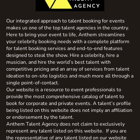
Our integrated approach to talent booking for events
makes us one of the top talent agencies in the country.
Here to bring your event to life, Anthem streamlines
your celebrity booking needs with a complete platform
for talent booking services and end-to-end features
designed to steal the show. Hire a celebrity, hire a
musician, and hire the world’s best talent with
competitive pricing and an array of services from talent
ideation to on-site logistics and much more all through a
single point-of-contact.
Our website is a resource to event professionals to
provide the most comprehensive catalog of talent to
book for corporate and private events. A talent’s profile
being listed on this website does not imply an affiliation
or endorsement by the talent.
Anthem Talent Agency does not claim to exclusively
represent any talent listed on this website. If you are
the representative of any talent listed on our website