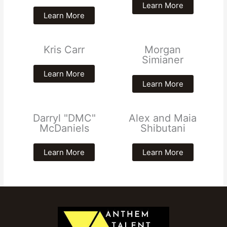
Learn More
Learn More
Kris Carr
Morgan
Simianer
Learn More
Learn More
Darryl "DMC"
Alex and Maia
McDaniels
Shibutani
Learn More
Learn More