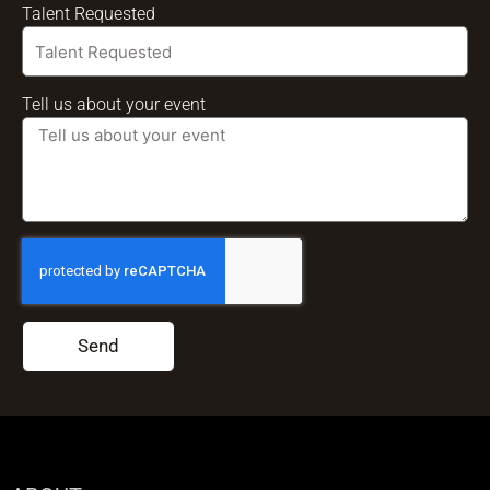
Talent Requested
Tell us about your event
Send