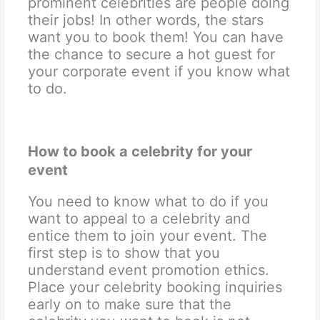
prominent celebrities are people doing
their jobs! In other words, the stars
want you to book them! You can have
the chance to secure a hot guest for
your corporate event if you know what
to do.
How to book a celebrity for your
event
You need to know what to do if you
want to appeal to a celebrity and
entice them to join your event. The
first step is to show that you
understand event promotion ethics.
Place your celebrity booking inquiries
early on to make sure that the