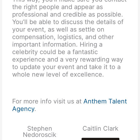
the right people and appear as
professional and credible as possible.
You’ll be able to discuss the details of
your event, as well as settle on
compensation, logistics, and other
important information. Hiring a
celebrity could be a fantastic
experience and a very rewarding way
to update your event and take it to a
whole new level of excellence.
For more info visit us at
Anthem Talent
Agency
.
Stephen
Caitlin Clark
Nedoroscik