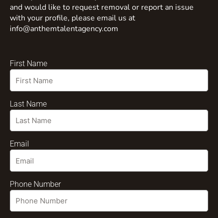
and would like to request removal or report an issue
with your profile, please email us at
info@anthemtalentagency.com
First Name
Last Name
Email
Phone Number