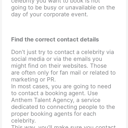
celebrity you want to book is not
going to be busy or unavailable on the
day of your corporate event.
Find the correct contact details
Don’t just try to contact a celebrity via
social media or via the emails you
might find on their websites. Those
are often only for fan mail or related to
marketing or PR.
In most cases, you are going to need
to contact a booking agent. Use
Anthem Talent Agency, a service
dedicated to connecting people to the
proper booking agents for each
celebrity.
This way, you’ll make sure you contact