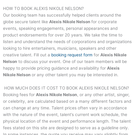
HOW TO BOOK
ALEXIS NIKOLE NELSON
?
Our booking team has successfully helped clients around the
globe secure talent like
Alexis Nikole Nelson
for corporate
events, speaking engagements, personal appearances and
product endorsements for over 20 years. We take the time to
listen and understand the needs of corporations and organizations
looking to hire entertainers, musicians, speakers and other
creative talent. Fill out a
booking request form
for
Alexis Nikole
Nelson
to discuss your event. One of our team members will be
happy to provide pricing guidance and availability for
Alexis
Nikole Nelson
or any other talent you may be interested in.
HOW MUCH DOES IT COST TO BOOK
ALEXIS NIKOLE NELSON
?
Booking fees for
Alexis Nikole Nelson
, or any other artist, singer,
or celebrity, are calculated based on a many different factors and
can change at any time. Talent prices often vary in accordance
with the nature of the event, talent’s current work schedule, the
physical location of the event and performance length. The talent
fees stated on this site are designed to serve as a guideline only.
In some instances, the quote you receive may vary slightly from