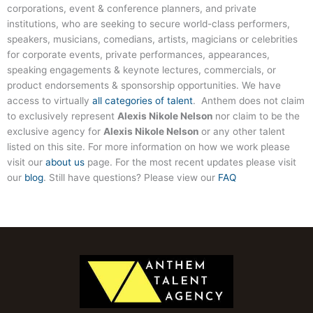
corporations, event & conference planners, and private
institutions, who are seeking to secure world-class performers,
speakers, musicians, comedians, artists, magicians or celebrities
for corporate events, private performances, appearances,
speaking engagements & keynote lectures, commercials, or
product endorsements & sponsorship opportunities. We have
access to virtually
all categories of talent
. Anthem does not claim
to exclusively represent
Alexis Nikole Nelson
nor claim to be the
exclusive agency for
Alexis Nikole Nelson
or any other talent
listed on this site. For more information on how we work please
visit our
about us
page. For the most recent updates please visit
our
blog
. Still have questions? Please view our
FAQ