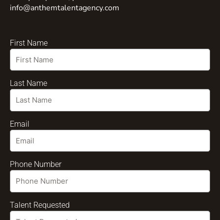
info@anthemtalentagency.com
First Name
Last Name
Email
Phone Number
Talent Requested