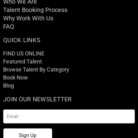
Who We Are
Talent Booking Process
Why Work With Us
FAQ
QUICK LINKS
FIND US ONLINE
Featured Talent
Browse Talent By Category
Book Now
Blog
JOIN OUR NEWSLETTER
Email
Sign Up