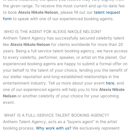
the given range. To receive the most current and up-to-date fee
to book
Alexis Nikole Nelson
, please fill out our
talent request
form
to speak with one of our experienced booking agents.
WHO IS THE AGENT FOR
ALEXIS NIKOLE NELSON
?
Anthem Talent Agency has successfully secured celebrity talent
like
Alexis Nikole Nelson
for clients worldwide for more than 20
years. Being a full service talent booking agency, we have access
to every celebrity, performer, speaker, or artist on the planet. Our
experienced booking agents are happy to submit a formal offer on
your behalf to the talent of your choice, lending you the benefit of
our stellar reputation and long-established relationships in the
entertainment industry. Tell us more about your event
here
, and
one of our experienced agents will help you to hire
Alexis Nikole
Nelson
or another celebrity of your choice for your upcoming
event.
WHAT IS A FULL-SERVICE TALENT BOOKING AGENCY?
Anthem Talent Agency, acts as a “buyers agent” in the artist
booking process.
Why work with us?
We exclusively represent