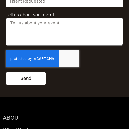
Tell us about your event
Send
ABOUT