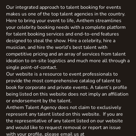
Our integrated approach to talent booking for events
makes us one of the top talent agencies in the country.
Here to bring your event to life, Anthem streamlines
your celebrity booking needs with a complete platform
for talent booking services and end-to-end features
designed to steal the show. Hire a celebrity, hire a
musician, and hire the world’s best talent with
competitive pricing and an array of services from talent
ideation to on-site logistics and much more all through a
single point-of-contact.
Our website is a resource to event professionals to
provide the most comprehensive catalog of talent to
book for corporate and private events. A talent’s profile
being listed on this website does not imply an affiliation
or endorsement by the talent.
Anthem Talent Agency does not claim to exclusively
represent any talent listed on this website. If you are
the representative of any talent listed on our website
and would like to request removal or report an issue
with your profile, please email us at