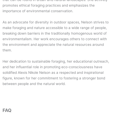
promotes ethical foraging practices and emphasizes the
importance of environmental conservation.
As an advocate for diversity in outdoor spaces, Nelson strives to
make foraging and nature accessible to a wide range of people,
breaking down barriers in the traditionally homogenous world of
environmentalism. Her work encourages others to connect with
the environment and appreciate the natural resources around
them.
Her dedication to sustainable foraging, her educational outreach,
and her influential role in promoting eco-consciousness have
solidified Alexis Nikole Nelson as a respected and inspirational
figure, known for her commitment to fostering a stronger bond
between people and the natural world.
FAQ