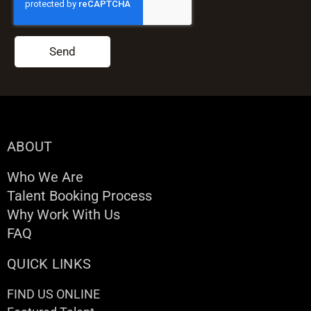
Send
ABOUT
Who We Are
Talent Booking Process
Why Work With Us
FAQ
QUICK LINKS
FIND US ONLINE