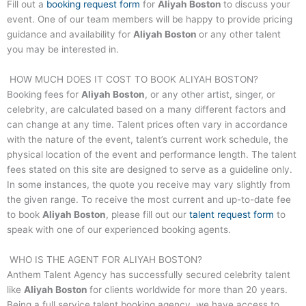
Fill out a
booking request form
for
Aliyah Boston
to discuss your
event. One of our team members will be happy to provide pricing
guidance and availability for
Aliyah Boston
or any other talent
you may be interested in.
HOW MUCH DOES IT COST TO BOOK
ALIYAH BOSTON
?
Booking fees for
Aliyah Boston
, or any other artist, singer, or
celebrity, are calculated based on a many different factors and
can change at any time. Talent prices often vary in accordance
with the nature of the event, talent’s current work schedule, the
physical location of the event and performance length. The talent
fees stated on this site are designed to serve as a guideline only.
In some instances, the quote you receive may vary slightly from
the given range. To receive the most current and up-to-date fee
to book
Aliyah Boston
, please fill out our
talent request form
to
speak with one of our experienced booking agents.
WHO IS THE AGENT FOR
ALIYAH BOSTON
?
Anthem Talent Agency has successfully secured celebrity talent
like
Aliyah Boston
for clients worldwide for more than 20 years.
Being a full service talent booking agency, we have access to