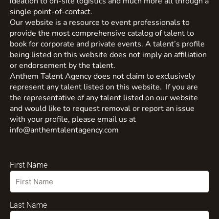
ideation to on-site logistics and much more all through a
single point-of-contact.
Our website is a resource to event professionals to
provide the most comprehensive catalog of talent to
book for corporate and private events. A talent’s profile
being listed on this website does not imply an affiliation
or endorsement by the talent.
Anthem Talent Agency does not claim to exclusively
represent any talent listed on this website. If you are
the representative of any talent listed on our website
and would like to request removal or report an issue
with your profile, please email us at
info@anthemtalentagency.com
First Name
Last Name