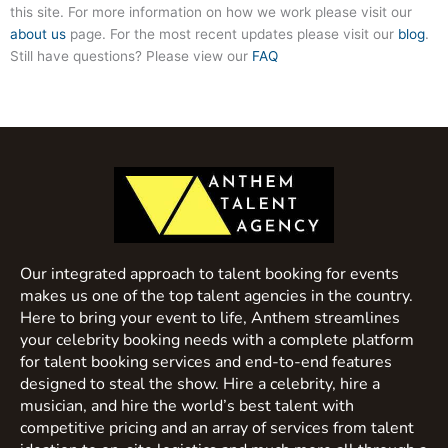
this site. For more information on how we work please visit our
about us
page. For the most recent updates please visit our
blog
.
Still have questions? Please view our
FAQ
Our integrated approach to talent booking for events
makes us one of the top talent agencies in the country.
Here to bring your event to life, Anthem streamlines
your celebrity booking needs with a complete platform
for talent booking services and end-to-end features
designed to steal the show. Hire a celebrity, hire a
musician, and hire the world’s best talent with
competitive pricing and an array of services from talent