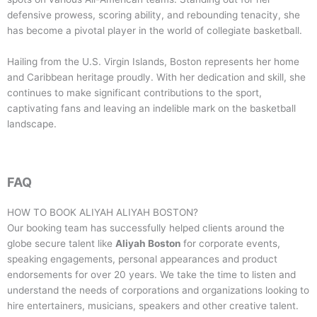
defensive prowess, scoring ability, and rebounding tenacity, she
has become a pivotal player in the world of collegiate basketball.
Hailing from the U.S. Virgin Islands, Boston represents her home
and Caribbean heritage proudly. With her dedication and skill, she
continues to make significant contributions to the sport,
captivating fans and leaving an indelible mark on the basketball
landscape.
FAQ
HOW TO BOOK
ALIYAH ALIYAH BOSTON
?
Our booking team has successfully helped clients around the
globe secure talent like
Aliyah Boston
for corporate events,
speaking engagements, personal appearances and product
endorsements for over 20 years. We take the time to listen and
understand the needs of corporations and organizations looking to
hire entertainers, musicians, speakers and other creative talent.