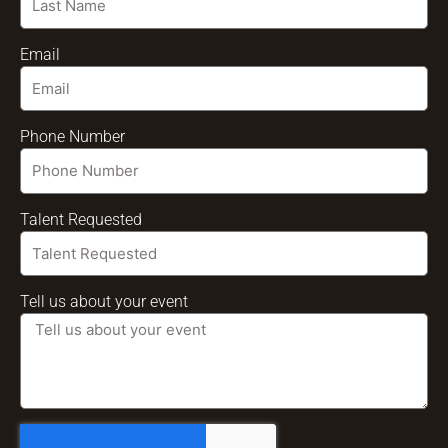
Email
Phone Number
Talent Requested
Tell us about your event