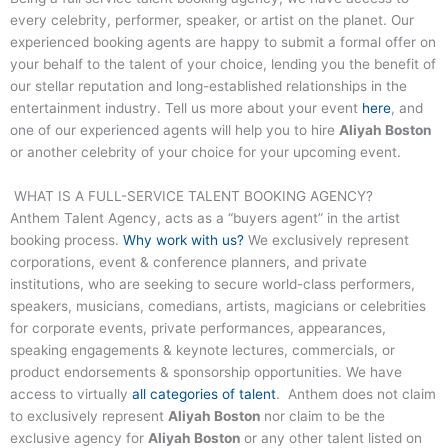
every celebrity, performer, speaker, or artist on the planet. Our
experienced booking agents are happy to submit a formal offer on
your behalf to the talent of your choice, lending you the benefit of
our stellar reputation and long-established relationships in the
entertainment industry. Tell us more about your event
here
, and
one of our experienced agents will help you to hire
Aliyah Boston
or another celebrity of your choice for your upcoming event.
WHAT IS A FULL-SERVICE TALENT BOOKING AGENCY?
Anthem Talent Agency, acts as a “buyers agent” in the artist
booking process.
Why work with us?
We exclusively represent
corporations, event & conference planners, and private
institutions, who are seeking to secure world-class performers,
speakers, musicians, comedians, artists, magicians or celebrities
for corporate events, private performances, appearances,
speaking engagements & keynote lectures, commercials, or
product endorsements & sponsorship opportunities. We have
access to virtually
all categories of talent
. Anthem does not claim
to exclusively represent
Aliyah Boston
nor claim to be the
exclusive agency for
Aliyah Boston
or any other talent listed on