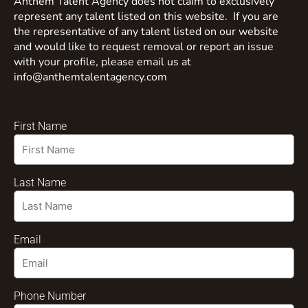
Anthem Talent Agency does not claim to exclusively
represent any talent listed on this website. If you are
the representative of any talent listed on our website
and would like to request removal or report an issue
with your profile, please email us at
info@anthemtalentagency.com
First Name
Last Name
Email
Phone Number