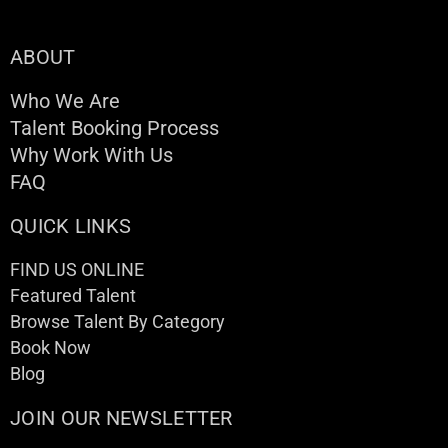
ABOUT
Who We Are
Talent Booking Process
Why Work With Us
FAQ
QUICK LINKS
FIND US ONLINE
Featured Talent
Browse Talent By Category
Book Now
Blog
JOIN OUR NEWSLETTER