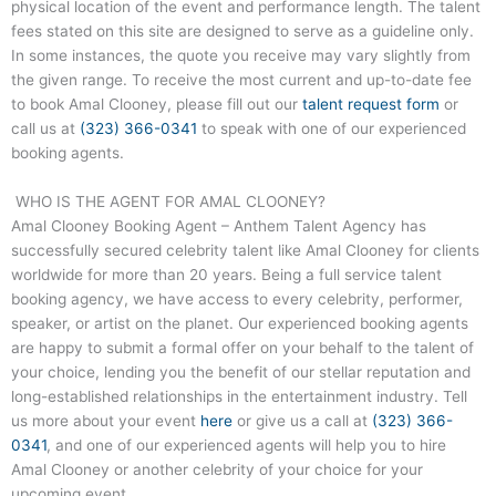
physical location of the event and performance length. The talent
fees stated on this site are designed to serve as a guideline only.
In some instances, the quote you receive may vary slightly from
the given range. To receive the most current and up-to-date fee
to book Amal Clooney, please fill out our
talent request form
or
call us at
(323) 366-0341
to speak with one of our experienced
booking agents.
WHO IS THE AGENT FOR AMAL CLOONEY?
Amal Clooney Booking Agent – Anthem Talent Agency has
successfully secured celebrity talent like Amal Clooney for clients
worldwide for more than 20 years. Being a full service talent
booking agency, we have access to every celebrity, performer,
speaker, or artist on the planet. Our experienced booking agents
are happy to submit a formal offer on your behalf to the talent of
your choice, lending you the benefit of our stellar reputation and
long-established relationships in the entertainment industry. Tell
us more about your event
here
or give us a call at
(323) 366-
0341
, and one of our experienced agents will help you to hire
Amal Clooney or another celebrity of your choice for your
upcoming event.