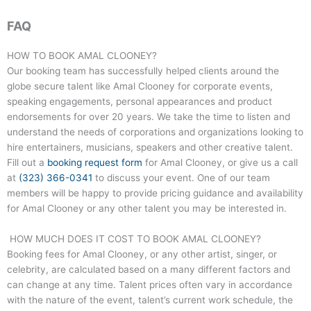
FAQ
HOW TO BOOK AMAL CLOONEY?
Our booking team has successfully helped clients around the
globe secure talent like Amal Clooney for corporate events,
speaking engagements, personal appearances and product
endorsements for over 20 years. We take the time to listen and
understand the needs of corporations and organizations looking to
hire entertainers, musicians, speakers and other creative talent.
Fill out a
booking request form
for Amal Clooney, or give us a call
at
(323) 366-0341
to discuss your event. One of our team
members will be happy to provide pricing guidance and availability
for Amal Clooney or any other talent you may be interested in.
HOW MUCH DOES IT COST TO BOOK AMAL CLOONEY?
Booking fees for Amal Clooney, or any other artist, singer, or
celebrity, are calculated based on a many different factors and
can change at any time. Talent prices often vary in accordance
with the nature of the event, talent’s current work schedule, the