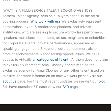
WHAT IS A FULL-SERVICE TALENT BOOKING AGENCY?
Anthem Talent Agency, acts as a “buyers agent” in the artist
booking process.
Why work with us?
We exclusively represent
corporations, event & conference planners, and private
institutions, who are seeking to secure world-class performers,
speakers, musicians, comedians, artists, magicians or celebrities
for corporate events, private performances, appearances,
speaking engagements & keynote lectures, commercials, or
product endorsements & sponsorship opportunities. We have
access to virtually
all categories of talent
. Anthem does not claim
to exclusively represent Amal Clooney nor claim to be the
exclusive agency for Amal Clooney or any other talent listed on
this site. For more information on how we work please visit our
about us
page. For the most recent updates please visit our
blog
.
Still have questions? Please view our
FAQ
page.