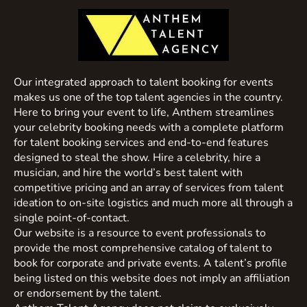
Our integrated approach to talent booking for events
makes us one of the top talent agencies in the country.
Here to bring your event to life, Anthem streamlines
your celebrity booking needs with a complete platform
for talent booking services and end-to-end features
designed to steal the show. Hire a celebrity, hire a
musician, and hire the world’s best talent with
competitive pricing and an array of services from talent
ideation to on-site logistics and much more all through a
single point-of-contact.
Our website is a resource to event professionals to
provide the most comprehensive catalog of talent to
book for corporate and private events. A talent’s profile
being listed on this website does not imply an affiliation
or endorsement by the talent.