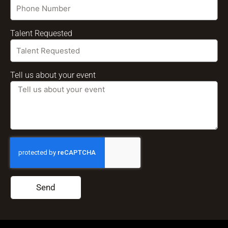
Talent Requested
Tell us about your event
Send