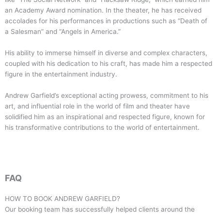
an Academy Award nomination. In the theater, he has received
accolades for his performances in productions such as “Death of
a Salesman” and “Angels in America.”
His ability to immerse himself in diverse and complex characters,
coupled with his dedication to his craft, has made him a respected
figure in the entertainment industry.
Andrew Garfield’s exceptional acting prowess, commitment to his
art, and influential role in the world of film and theater have
solidified him as an inspirational and respected figure, known for
his transformative contributions to the world of entertainment.
FAQ
HOW TO BOOK
ANDREW GARFIELD
?
Our booking team has successfully helped clients around the