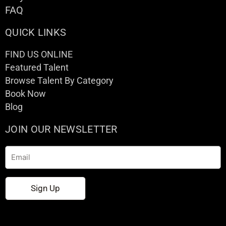
FAQ
QUICK LINKS
FIND US ONLINE
Featured Talent
Browse Talent By Category
Book Now
Blog
JOIN OUR NEWSLETTER
Email
Sign Up