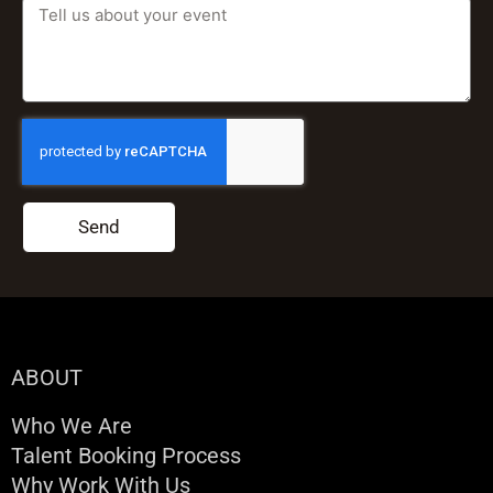
Send
ABOUT
Who We Are
Talent Booking Process
Why Work With Us