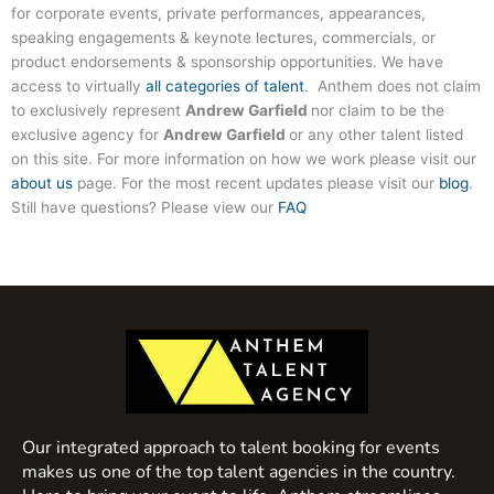
for corporate events, private performances, appearances,
speaking engagements & keynote lectures, commercials, or
product endorsements & sponsorship opportunities. We have
access to virtually
all categories of talent
. Anthem does not claim
to exclusively represent
Andrew Garfield
nor claim to be the
exclusive agency for
Andrew Garfield
or any other talent listed
on this site. For more information on how we work please visit our
about us
page. For the most recent updates please visit our
blog
.
Still have questions? Please view our
FAQ
Our integrated approach to talent booking for events
makes us one of the top talent agencies in the country.