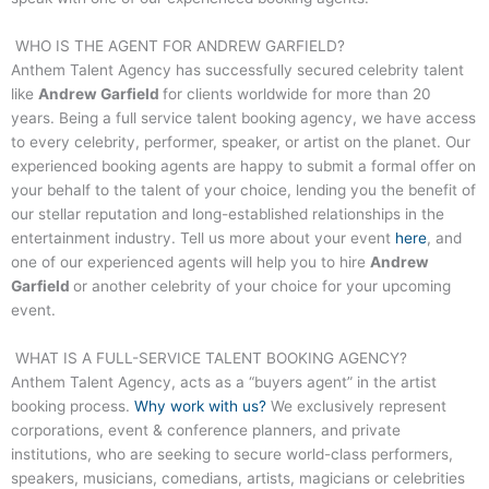
WHO IS THE AGENT FOR
ANDREW GARFIELD
?
Anthem Talent Agency has successfully secured celebrity talent
like
Andrew Garfield
for clients worldwide for more than 20
years. Being a full service talent booking agency, we have access
to every celebrity, performer, speaker, or artist on the planet. Our
experienced booking agents are happy to submit a formal offer on
your behalf to the talent of your choice, lending you the benefit of
our stellar reputation and long-established relationships in the
entertainment industry. Tell us more about your event
here
, and
one of our experienced agents will help you to hire
Andrew
Garfield
or another celebrity of your choice for your upcoming
event.
WHAT IS A FULL-SERVICE TALENT BOOKING AGENCY?
Anthem Talent Agency, acts as a “buyers agent” in the artist
booking process.
Why work with us?
We exclusively represent
corporations, event & conference planners, and private
institutions, who are seeking to secure world-class performers,
speakers, musicians, comedians, artists, magicians or celebrities