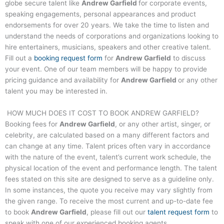
globe secure talent like
Andrew Garfield
for corporate events,
speaking engagements, personal appearances and product
endorsements for over 20 years. We take the time to listen and
understand the needs of corporations and organizations looking to
hire entertainers, musicians, speakers and other creative talent.
Fill out a
booking request form
for
Andrew Garfield
to discuss
your event. One of our team members will be happy to provide
pricing guidance and availability for
Andrew Garfield
or any other
talent you may be interested in.
HOW MUCH DOES IT COST TO BOOK
ANDREW GARFIELD
?
Booking fees for
Andrew Garfield
, or any other artist, singer, or
celebrity, are calculated based on a many different factors and
can change at any time. Talent prices often vary in accordance
with the nature of the event, talent’s current work schedule, the
physical location of the event and performance length. The talent
fees stated on this site are designed to serve as a guideline only.
In some instances, the quote you receive may vary slightly from
the given range. To receive the most current and up-to-date fee
to book
Andrew Garfield
, please fill out our
talent request form
to
speak with one of our experienced booking agents.