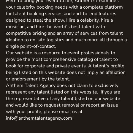
Here to bring your event to life, Anthem streamlines
your celebrity booking needs with a complete platform
for talent booking services and end-to-end features
designed to steal the show. Hire a celebrity, hire a
musician, and hire the world’s best talent with
competitive pricing and an array of services from talent
ideation to on-site logistics and much more all through a
single point-of-contact.
Our website is a resource to event professionals to
provide the most comprehensive catalog of talent to
book for corporate and private events. A talent’s profile
being listed on this website does not imply an affiliation
or endorsement by the talent.
Anthem Talent Agency does not claim to exclusively
represent any talent listed on this website. If you are
the representative of any talent listed on our website
and would like to request removal or report an issue
with your profile, please email us at
info@anthemtalentagency.com