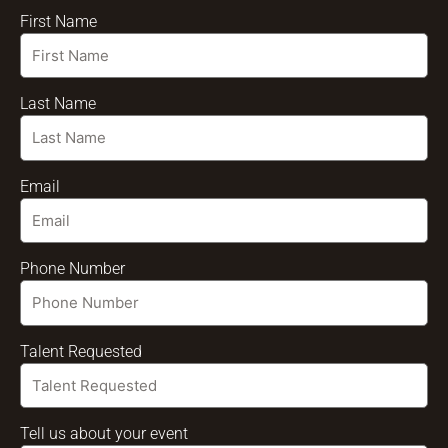
First Name
Last Name
Email
Phone Number
Talent Requested
Tell us about your event