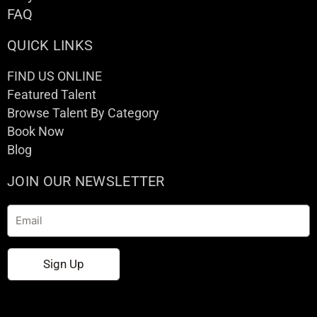
FAQ
QUICK LINKS
FIND US ONLINE
Featured Talent
Browse Talent By Category
Book Now
Blog
JOIN OUR NEWSLETTER
Email
Sign Up