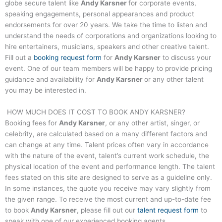
globe secure talent like
Andy Karsner
for corporate events,
speaking engagements, personal appearances and product
endorsements for over 20 years. We take the time to listen and
understand the needs of corporations and organizations looking to
hire entertainers, musicians, speakers and other creative talent.
Fill out a
booking request form
for
Andy Karsner
to discuss your
event. One of our team members will be happy to provide pricing
guidance and availability for
Andy Karsner
or any other talent
you may be interested in.
HOW MUCH DOES IT COST TO BOOK
ANDY KARSNER
?
Booking fees for
Andy Karsner
, or any other artist, singer, or
celebrity, are calculated based on a many different factors and
can change at any time. Talent prices often vary in accordance
with the nature of the event, talent’s current work schedule, the
physical location of the event and performance length. The talent
fees stated on this site are designed to serve as a guideline only.
In some instances, the quote you receive may vary slightly from
the given range. To receive the most current and up-to-date fee
to book
Andy Karsner
, please fill out our
talent request form
to
speak with one of our experienced booking agents.