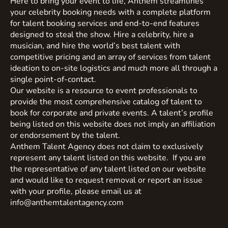
Here to bring your event to life, Anthem streamlines
your celebrity booking needs with a complete platform
for talent booking services and end-to-end features
designed to steal the show. Hire a celebrity, hire a
musician, and hire the world’s best talent with
competitive pricing and an array of services from talent
ideation to on-site logistics and much more all through a
single point-of-contact.
Our website is a resource to event professionals to
provide the most comprehensive catalog of talent to
book for corporate and private events. A talent’s profile
being listed on this website does not imply an affiliation
or endorsement by the talent.
Anthem Talent Agency does not claim to exclusively
represent any talent listed on this website. If you are
the representative of any talent listed on our website
and would like to request removal or report an issue
with your profile, please email us at
info@anthemtalentagency.com