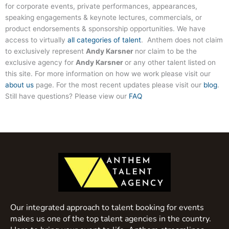
for corporate events, private performances, appearances,
speaking engagements & keynote lectures, commercials, or
product endorsements & sponsorship opportunities. We have
access to virtually
all categories of talent
. Anthem does not claim
to exclusively represent
Andy Karsner
nor claim to be the
exclusive agency for
Andy Karsner
or any other talent listed on
this site. For more information on how we work please visit our
about us
page. For the most recent updates please visit our
blog
.
Still have questions? Please view our
FAQ
Our integrated approach to talent booking for events
makes us one of the top talent agencies in the country.