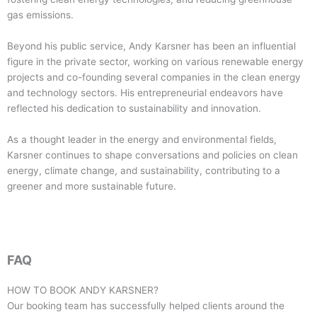
gas emissions.
Beyond his public service, Andy Karsner has been an influential
figure in the private sector, working on various renewable energy
projects and co-founding several companies in the clean energy
and technology sectors. His entrepreneurial endeavors have
reflected his dedication to sustainability and innovation.
As a thought leader in the energy and environmental fields,
Karsner continues to shape conversations and policies on clean
energy, climate change, and sustainability, contributing to a
greener and more sustainable future.
FAQ
HOW TO BOOK
ANDY KARSNER
?
Our booking team has successfully helped clients around the