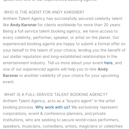
WHO IS THE AGENT FOR
ANDY KARSNER
?
Anthem Talent Agency has successfully secured celebrity talent
like
Andy Karsner
for clients worldwide for more than 20 years.
Being a full service talent booking agency, we have access to
every celebrity, performer, speaker, or artist on the planet. Our
experienced booking agents are happy to submit a formal offer on
your behalf to the talent of your choice, lending you the benefit of
our stellar reputation and long-established relationships in the
entertainment industry. Tell us more about your event
here
, and
one of our experienced agents will help you to hire
Andy
Karsner
or another celebrity of your choice for your upcoming
event.
WHAT IS A FULL-SERVICE TALENT BOOKING AGENCY?
Anthem Talent Agency, acts as a “buyers agent” in the artist
booking process.
Why work with us?
We exclusively represent
corporations, event & conference planners, and private
institutions, who are seeking to secure world-class performers,
speakers, musicians, comedians, artists, magicians or celebrities