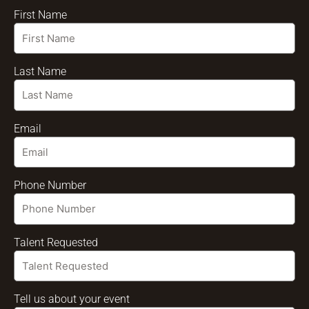
First Name
Last Name
Email
Phone Number
Talent Requested
Tell us about your event