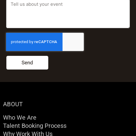
Send
ABOUT
Who We Are
Talent Booking Process
Why Work With Us