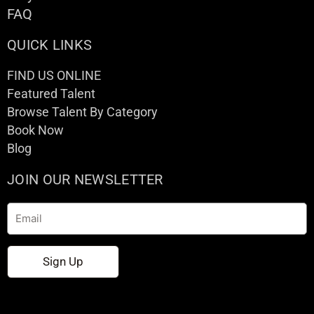
FAQ
QUICK LINKS
FIND US ONLINE
Featured Talent
Browse Talent By Category
Book Now
Blog
JOIN OUR NEWSLETTER
Email
Sign Up