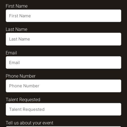
First Name
Last Name
Email
Phone Number
Talent Requested
Tell us about your event