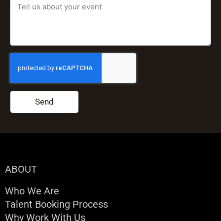
Send
ABOUT
Who We Are
Talent Booking Process
Why Work With Us