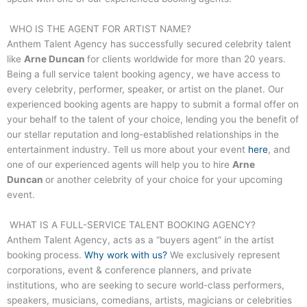
WHO IS THE AGENT FOR ARTIST NAME?
Anthem Talent Agency has successfully secured celebrity talent
like
Arne Duncan
for clients worldwide for more than 20 years.
Being a full service talent booking agency, we have access to
every celebrity, performer, speaker, or artist on the planet. Our
experienced booking agents are happy to submit a formal offer on
your behalf to the talent of your choice, lending you the benefit of
our stellar reputation and long-established relationships in the
entertainment industry. Tell us more about your event
here
, and
one of our experienced agents will help you to hire
Arne
Duncan
or another celebrity of your choice for your upcoming
event.
WHAT IS A FULL-SERVICE TALENT BOOKING AGENCY?
Anthem Talent Agency, acts as a “buyers agent” in the artist
booking process.
Why work with us?
We exclusively represent
corporations, event & conference planners, and private
institutions, who are seeking to secure world-class performers,
speakers, musicians, comedians, artists, magicians or celebrities