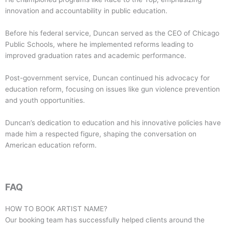
innovation and accountability in public education.
Before his federal service, Duncan served as the CEO of Chicago
Public Schools, where he implemented reforms leading to
improved graduation rates and academic performance.
Post-government service, Duncan continued his advocacy for
education reform, focusing on issues like gun violence prevention
and youth opportunities.
Duncan’s dedication to education and his innovative policies have
made him a respected figure, shaping the conversation on
American education reform.
FAQ
HOW TO BOOK ARTIST NAME?
Our booking team has successfully helped clients around the