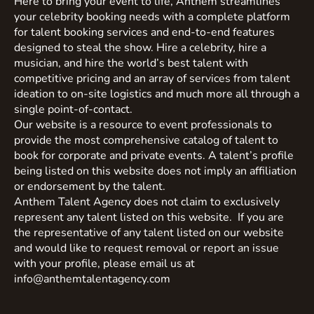
Here to bring your event to life, Anthem streamlines
your celebrity booking needs with a complete platform
for talent booking services and end-to-end features
designed to steal the show. Hire a celebrity, hire a
musician, and hire the world’s best talent with
competitive pricing and an array of services from talent
ideation to on-site logistics and much more all through a
single point-of-contact.
Our website is a resource to event professionals to
provide the most comprehensive catalog of talent to
book for corporate and private events. A talent’s profile
being listed on this website does not imply an affiliation
or endorsement by the talent.
Anthem Talent Agency does not claim to exclusively
represent any talent listed on this website. If you are
the representative of any talent listed on our website
and would like to request removal or report an issue
with your profile, please email us at
info@anthemtalentagency.com