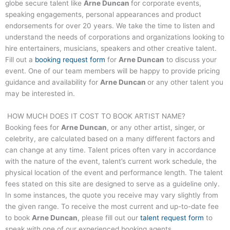
globe secure talent like
Arne Duncan
for corporate events,
speaking engagements, personal appearances and product
endorsements for over 20 years. We take the time to listen and
understand the needs of corporations and organizations looking to
hire entertainers, musicians, speakers and other creative talent.
Fill out a
booking request form
for
Arne Duncan
to discuss your
event. One of our team members will be happy to provide pricing
guidance and availability for
Arne Duncan
or any other talent you
may be interested in.
HOW MUCH DOES IT COST TO BOOK ARTIST NAME?
Booking fees for
Arne Duncan
, or any other artist, singer, or
celebrity, are calculated based on a many different factors and
can change at any time. Talent prices often vary in accordance
with the nature of the event, talent’s current work schedule, the
physical location of the event and performance length. The talent
fees stated on this site are designed to serve as a guideline only.
In some instances, the quote you receive may vary slightly from
the given range. To receive the most current and up-to-date fee
to book
Arne Duncan
, please fill out our
talent request form
to
speak with one of our experienced booking agents.