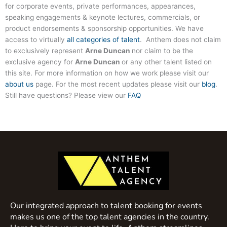
for corporate events, private performances, appearances,
speaking engagements & keynote lectures, commercials, or
product endorsements & sponsorship opportunities. We have
access to virtually
all categories of talent
. Anthem does not claim
to exclusively represent
Arne Duncan
nor claim to be the
exclusive agency for
Arne Duncan
or any other talent listed on
this site. For more information on how we work please visit our
about us
page. For the most recent updates please visit our
blog
.
Still have questions? Please view our
FAQ
Our integrated approach to talent booking for events
makes us one of the top talent agencies in the country.