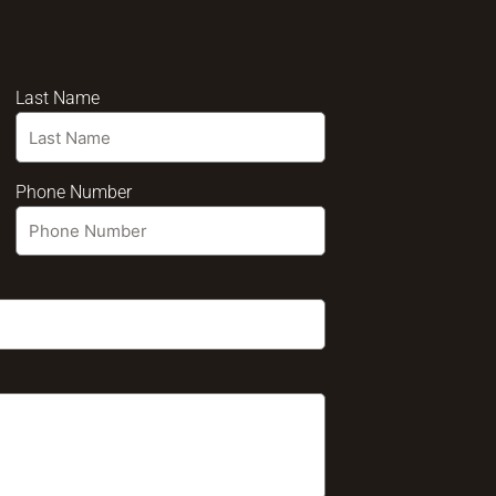
Last Name
Phone Number