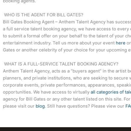
booking agents.
WHO IS THE AGENT FOR BILL GATES?
Bill Gates
Booking Agent – Anthem Talent Agency has successfu
a full service talent booking agency, we have access to every 
to submit a formal offer on your behalf to the talent of your c
entertainment industry. Tell us more about your event
here
or
Gates
or another celebrity of your choice for your upcoming e
WHAT IS A FULL-SERVICE TALENT BOOKING AGENCY?
Anthem Talent Agency, acts as a “buyers agent” in the artist 
planners, and private institutions, who are seeking to secure 
corporate events, private performances, appearances, speak
opportunities. We have access to virtually
all categories of tal
agency for
Bill Gates
or any other talent listed on this site. 
please visit our
blog
. Still have questions? Please view our
FA