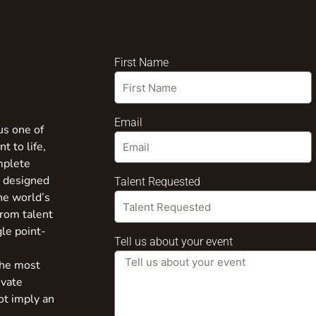
First Name
Email
us one of
t to life,
mplete
s designed
Talent Requested
the world’s
from talent
gle point-
Tell us about your event
the most
ivate
ot imply an