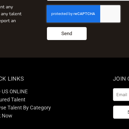
nt any
 any talent
eport an
Send
CK LINKS
JOIN
D US ONLINE
Email
ured Talent
se Talent By Category
k Now