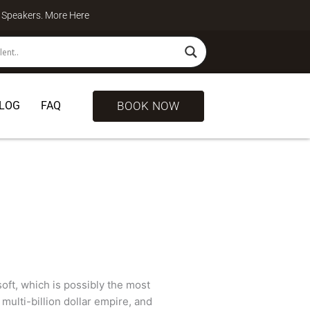
te Speakers. More
Here
BOOK NOW
LOG
FAQ
soft, which is possibly the most
multi-billion dollar empire, and