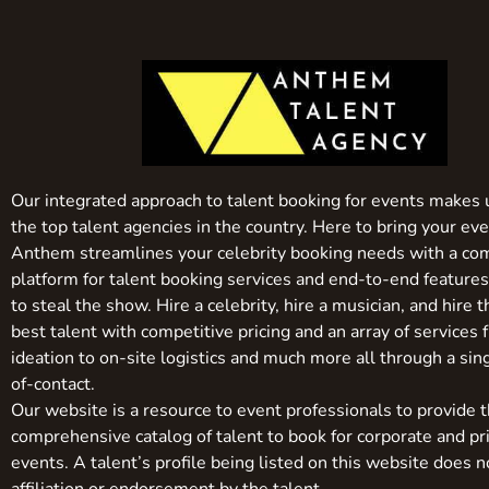
Our integrated approach to talent booking for events makes 
the top talent agencies in the country. Here to bring your even
Anthem streamlines your celebrity booking needs with a co
platform for talent booking services and end-to-end feature
to steal the show. Hire a celebrity, hire a musician, and hire 
best talent with competitive pricing and an array of services 
ideation to on-site logistics and much more all through a sin
of-contact.
Our website is a resource to event professionals to provide 
comprehensive catalog of talent to book for corporate and pr
events. A talent’s profile being listed on this website does n