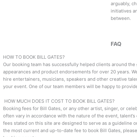
o
e
g
arguably, ch
o
r
r
initiatives 
k
a
between.
m
FAQ
HOW TO BOOK BILL GATES?
Our booking team has successfully helped clients around the 
appearances and product endorsements for over 20 years. We t
hire entertainers, musicians, speakers and other creative talen
your event. One of our team members will be happy to provide 
HOW MUCH DOES IT COST TO BOOK BILL GATES?
Booking fees for
Bill Gates
, or any other artist, singer, or ce
often vary in accordance with the nature of the event, talent’
fees stated on this site are designed to serve as a guideline 
the most current and up-to-date fee to book
Bill Gates
, please