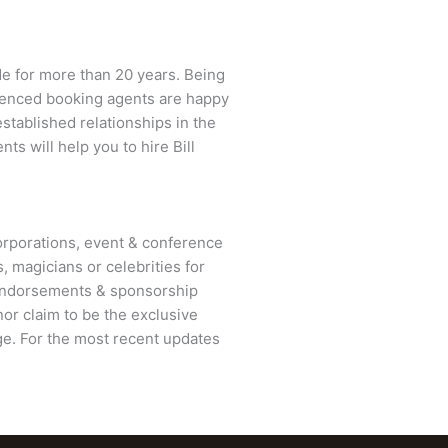
de for more than 20 years. Being
erienced booking agents are happy
established relationships in the
nts will help you to hire
Bill
rporations, event & conference
, magicians or celebrities for
 endorsements & sponsorship
or claim to be the exclusive
e. For the most recent updates