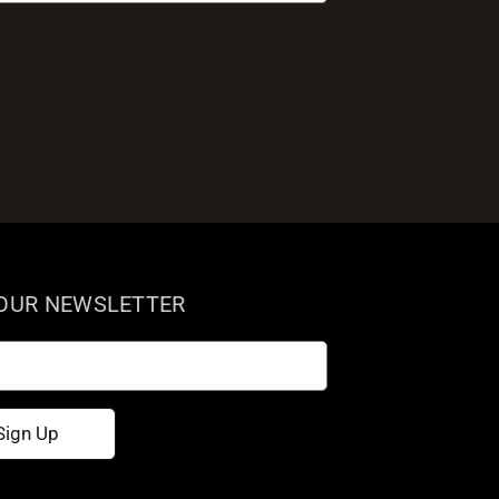
 OUR NEWSLETTER
Sign Up