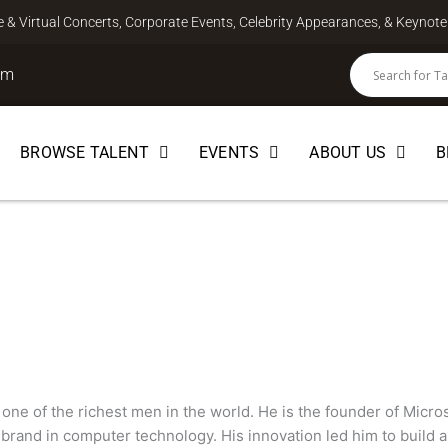
ve & Virtual Concerts, Corporate Events, Celebrity Appearances, & Keyno
om
BROWSE TALENT
EVENTS
ABOUT US
B
 one of the richest men in the world. He is the founder of Micro
rand in computer technology. His innovation led him to build a 