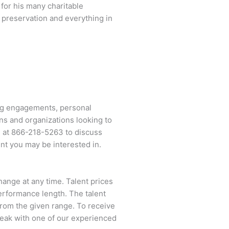
for his many charitable
l preservation and everything in
ng engagements, personal
ns and organizations looking to
l at
866-218-5263
to discuss
ent you may be interested in.
change at any time. Talent prices
performance length. The talent
 from the given range. To receive
eak with one of our experienced