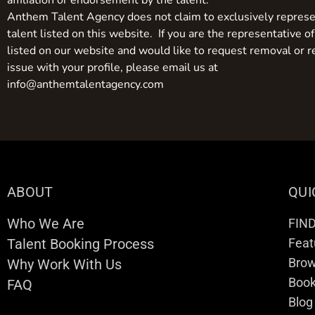
affiliation or endorsement by the talent.
Anthem Talent Agency does not claim to exclusively represe
talent listed on this website. If you are the representative of
listed on our website and would like to request removal or r
issue with your profile, please email us at
info@anthemtalentagency.com
ABOUT
QUI
Who We Are
FIN
Talent Booking Process
Feat
Brow
Why Work With Us
Boo
FAQ
Blog