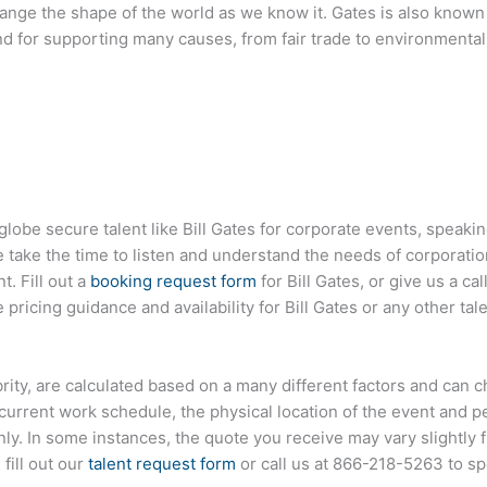
ange the shape of the world as we know it. Gates is also known 
and for supporting many causes, from fair trade to environmenta
globe secure talent like
Bill Gates
for corporate events, speaki
ake the time to listen and understand the needs of corporatio
t. Fill out a
booking request form
for
Bill Gates
, or give us a cal
pricing guidance and availability for
Bill Gates
or any other tal
lebrity, are calculated based on a many different factors and can 
s current work schedule, the physical location of the event and 
only. In some instances, the quote you receive may vary slightly
 fill out our
talent request form
or call us at
866-218-5263
to sp