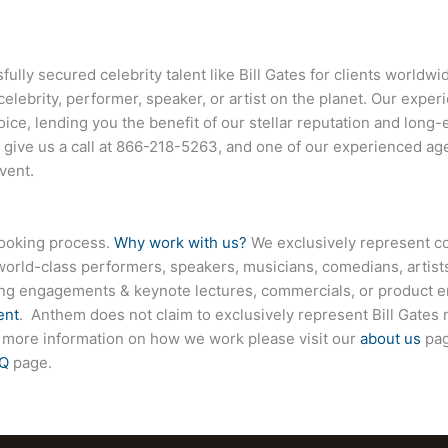
lly secured celebrity talent like
Bill Gates
for clients worldwi
celebrity, performer, speaker, or artist on the planet. Our exp
hoice, lending you the benefit of our stellar reputation and long-
 give us a call at
866-218-5263
, and one of our experienced age
vent.
booking process.
Why work with us?
We exclusively represent co
world-class performers, speakers, musicians, comedians, artists
ing engagements & keynote lectures, commercials, or product
ent
. Anthem does not claim to exclusively represent
Bill Gates
n
For more information on how we work please visit our
about us
pag
Q
page.