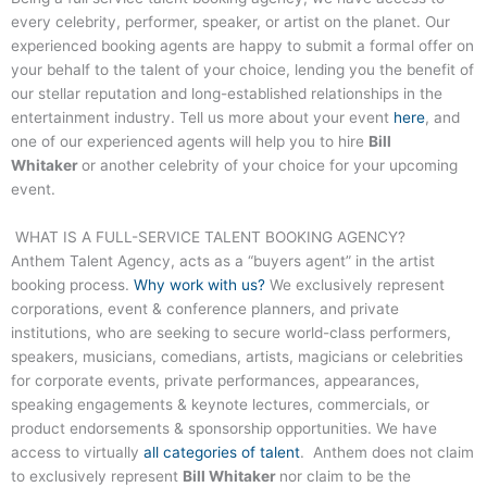
every celebrity, performer, speaker, or artist on the planet. Our
experienced booking agents are happy to submit a formal offer on
your behalf to the talent of your choice, lending you the benefit of
our stellar reputation and long-established relationships in the
entertainment industry. Tell us more about your event
here
, and
one of our experienced agents will help you to hire
Bill
Whitaker
or another celebrity of your choice for your upcoming
event.
WHAT IS A FULL-SERVICE TALENT BOOKING AGENCY?
Anthem Talent Agency, acts as a “buyers agent” in the artist
booking process.
Why work with us?
We exclusively represent
corporations, event & conference planners, and private
institutions, who are seeking to secure world-class performers,
speakers, musicians, comedians, artists, magicians or celebrities
for corporate events, private performances, appearances,
speaking engagements & keynote lectures, commercials, or
product endorsements & sponsorship opportunities. We have
access to virtually
all categories of talent
. Anthem does not claim
to exclusively represent
Bill Whitaker
nor claim to be the