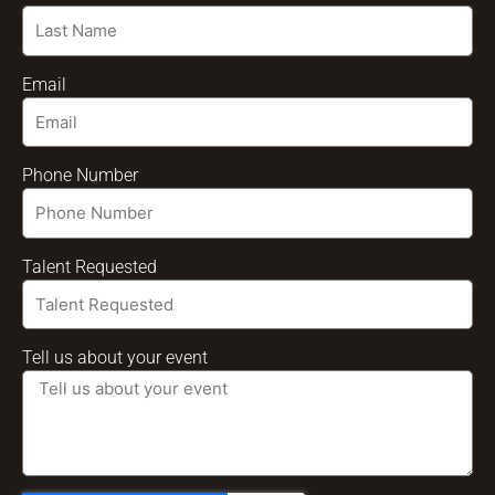
Email
Phone Number
Talent Requested
Tell us about your event