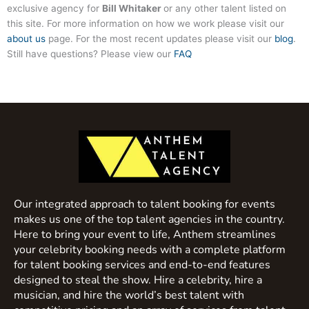
exclusive agency for
Bill Whitaker
or any other talent listed on
this site. For more information on how we work please visit our
about us
page. For the most recent updates please visit our
blog
.
Still have questions? Please view our
FAQ
Our integrated approach to talent booking for events
makes us one of the top talent agencies in the country.
Here to bring your event to life, Anthem streamlines
your celebrity booking needs with a complete platform
for talent booking services and end-to-end features
designed to steal the show. Hire a celebrity, hire a
musician, and hire the world’s best talent with