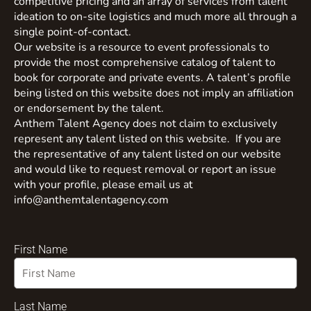
competitive pricing and an array of services from talent
ideation to on-site logistics and much more all through a
single point-of-contact.
Our website is a resource to event professionals to
provide the most comprehensive catalog of talent to
book for corporate and private events. A talent’s profile
being listed on this website does not imply an affiliation
or endorsement by the talent.
Anthem Talent Agency does not claim to exclusively
represent any talent listed on this website. If you are
the representative of any talent listed on our website
and would like to request removal or report an issue
with your profile, please email us at
info@anthemtalentagency.com
First Name
Last Name