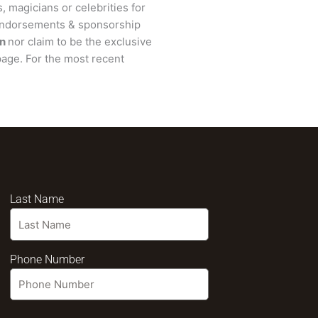
, magicians or celebrities for
 endorsements & sponsorship
n
nor claim to be the exclusive
age. For the most recent
Last Name
Phone Number