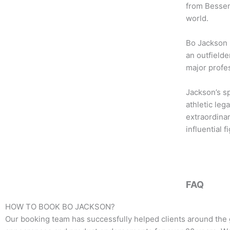
b
t
a
from Bessem
o
e
g
world.
o
r
r
k
a
Bo Jackson 
m
an outfielde
major profes
Jackson’s s
athletic leg
extraordina
influential 
FAQ
HOW TO BOOK
BO JACKSON
?
Our booking team has successfully helped clients around the 