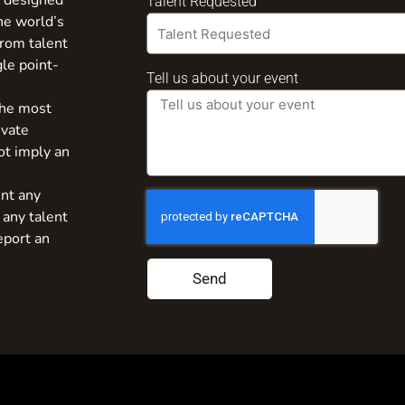
s designed
Talent Requested
the world’s
from talent
gle point-
Tell us about your event
the most
ivate
ot imply an
nt any
 any talent
eport an
Send