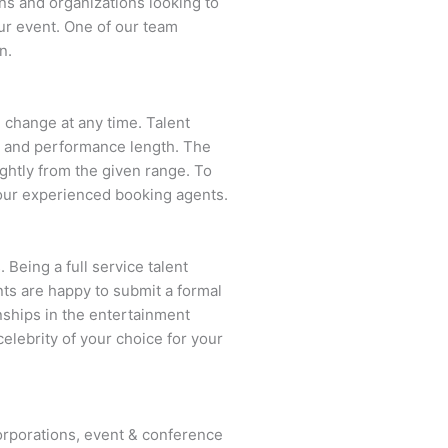
ns and organizations looking to
ur event. One of our team
n.
n change at any time. Talent
ent and performance length. The
ightly from the given range. To
our experienced booking agents.
 Being a full service talent
nts are happy to submit a formal
onships in the entertainment
celebrity of your choice for your
rporations, event & conference