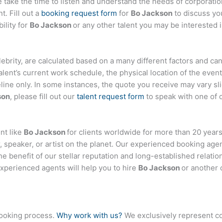
ake the time to listen and understand the needs of corporatio
t. Fill out a
booking request form
for
Bo Jackson
to discuss yo
ility for
Bo Jackson
or any other talent you may be interested i
celebrity, are calculated based on a many different factors and ca
talent’s current work schedule, the physical location of the ev
eline only. In some instances, the quote you receive may vary sl
son
, please fill out our
talent request form
to speak with one of 
nt like
Bo Jackson
for clients worldwide for more than 20 years.
 speaker, or artist on the planet. Our experienced booking age
the benefit of our stellar reputation and long-established relati
experienced agents will help you to hire
Bo Jackson
or another 
booking process.
Why work with us?
We exclusively represent co