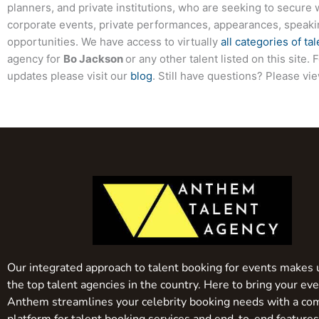
planners, and private institutions, who are seeking to secure 
corporate events, private performances, appearances, speak
opportunities. We have access to virtually
all categories of tal
agency for
Bo Jackson
or any other talent listed on this site
updates please visit our
blog
. Still have questions? Please vi
Our integrated approach to talent booking for events makes 
the top talent agencies in the country. Here to bring your even
Anthem streamlines your celebrity booking needs with a co