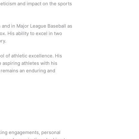
eticism and impact on the sports
s and in Major League Baseball as
. His ability to excel in two
ry.
 of athletic excellence. His
 aspiring athletes with his
 remains an enduring and
aking engagements, personal