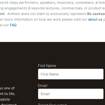
world-class performers, speakers, musicians, comedians, artists
ing engagements & keynote lectures, commercials, or product
ent
. Anthem does not claim to exclusively represent
Bo Jackso
. For more information on how we work please visit our
about us
p
ew our
FAQ
First Name
Email
us one of
t to life,
mplete