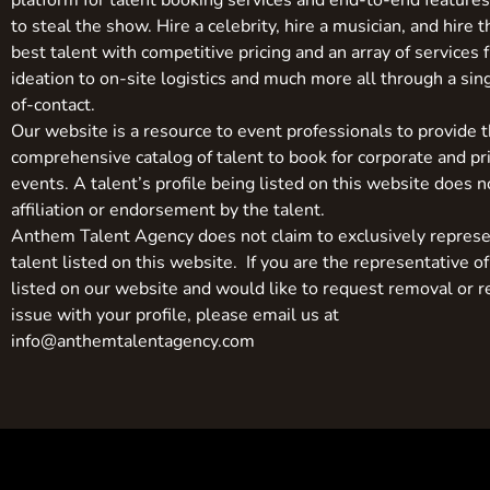
platform for talent booking services and end-to-end feature
to steal the show. Hire a celebrity, hire a musician, and hire 
best talent with competitive pricing and an array of services 
ideation to on-site logistics and much more all through a sin
of-contact.
Our website is a resource to event professionals to provide 
comprehensive catalog of talent to book for corporate and pr
events. A talent’s profile being listed on this website does n
affiliation or endorsement by the talent.
Anthem Talent Agency does not claim to exclusively represe
talent listed on this website. If you are the representative of
listed on our website and would like to request removal or r
issue with your profile, please email us at
info@anthemtalentagency.com