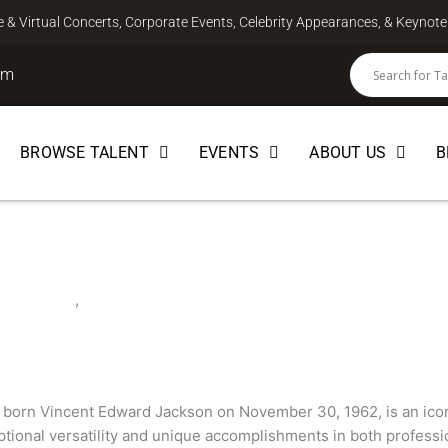
ve & Virtual Concerts, Corporate Events, Celebrity Appearances, & Keyno
om
BROWSE TALENT
EVENTS
ABOUT US
B
FOOTBALL
,
SPEAKER
 born Vincent Edward Jackson on November 30, 1962, is an icon
ptional versatility and unique accomplishments in both professio