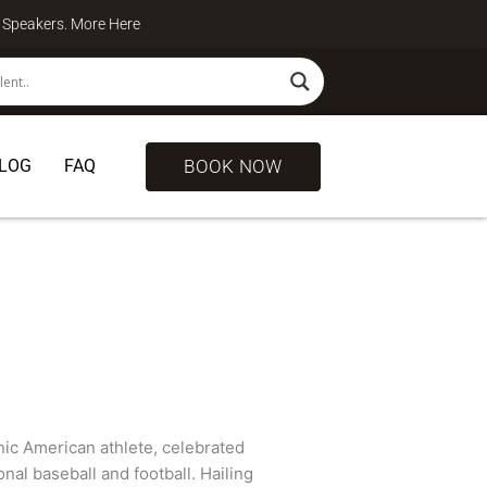
te Speakers. More
Here
BOOK NOW
LOG
FAQ
ic American athlete, celebrated
nal baseball and football. Hailing