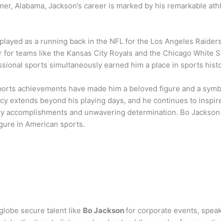
er, Alabama, Jackson’s career is marked by his remarkable athl
played as a running back in the NFL for the Los Angeles Raider
r for teams like the Kansas City Royals and the Chicago White Sox
sional sports simultaneously earned him a place in sports histo
ports achievements have made him a beloved figure and a symbol
acy extends beyond his playing days, and he continues to inspire
ry accomplishments and unwavering determination. Bo Jackson
figure in American sports.
globe secure talent like
Bo Jackson
for corporate events, spe