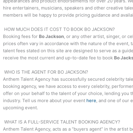
appearances and product endorsements for over 20 years. We t
hire entertainers, musicians, speakers and other creative talen
members will be happy to provide pricing guidance and availab
HOW MUCH DOES IT COST TO BOOK
BO JACKSON
?
Booking fees for
Bo Jackson
, or any other artist, singer, or 
prices often vary in accordance with the nature of the event, 
talent fees stated on this site are designed to serve as a guid
receive the most current and up-to-date fee to book
Bo Jack
WHO IS THE AGENT FOR
BO JACKSON
?
Anthem Talent Agency has successfully secured celebrity tale
booking agency, we have access to every celebrity, performer,
offer on your behalf to the talent of your choice, lending you 
industry. Tell us more about your event
here
, and one of our 
upcoming event.
WHAT IS A FULL-SERVICE TALENT BOOKING AGENCY?
Anthem Talent Agency, acts as a “buyers agent” in the artist 