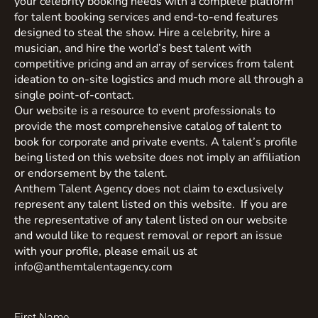
your celebrity booking needs with a complete platform
for talent booking services and end-to-end features
designed to steal the show. Hire a celebrity, hire a
musician, and hire the world’s best talent with
competitive pricing and an array of services from talent
ideation to on-site logistics and much more all through a
single point-of-contact.
Our website is a resource to event professionals to
provide the most comprehensive catalog of talent to
book for corporate and private events. A talent’s profile
being listed on this website does not imply an affiliation
or endorsement by the talent.
Anthem Talent Agency does not claim to exclusively
represent any talent listed on this website. If you are
the representative of any talent listed on our website
and would like to request removal or report an issue
with your profile, please email us at
info@anthemtalentagency.com
First Name