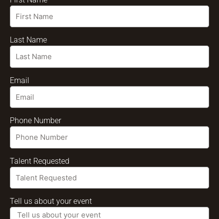
Last Name
Email
Phone Number
Talent Requested
Tell us about your event