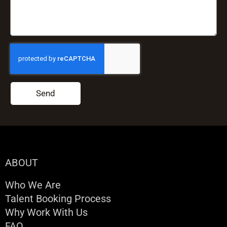
Send
ABOUT
Who We Are
Talent Booking Process
Why Work With Us
FAQ