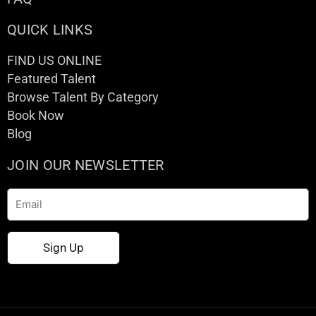
QUICK LINKS
FIND US ONLINE
Featured Talent
Browse Talent By Category
Book Now
Blog
JOIN OUR NEWSLETTER
Email
Sign Up