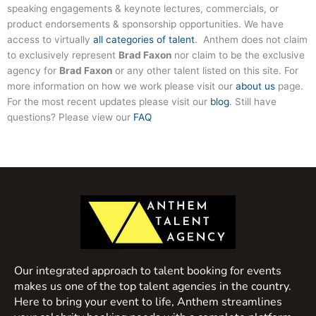
speaking engagements & keynote lectures, commercials, or
product endorsements & sponsorship opportunities. We have
access to virtually
all categories of talent
. Anthem does not claim
to exclusively represent
Brad Faxon
nor claim to be the exclusive
agency for
Brad Faxon
or any other talent listed on this site. For
more information on how we work please visit our
about us
page.
For the most recent updates please visit our
blog
. Still have
questions? Please view our
FAQ
Our integrated approach to talent booking for events
makes us one of the top talent agencies in the country.
Here to bring your event to life, Anthem streamlines