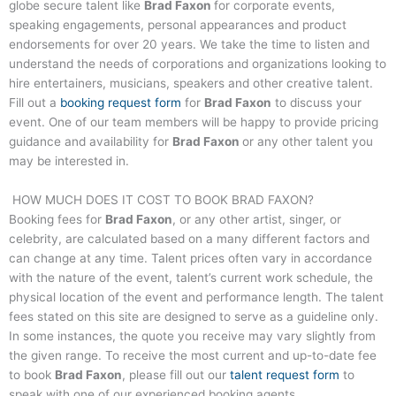
globe secure talent like
Brad Faxon
for corporate events,
speaking engagements, personal appearances and product
endorsements for over 20 years. We take the time to listen and
understand the needs of corporations and organizations looking to
hire entertainers, musicians, speakers and other creative talent.
Fill out a
booking request form
for
Brad Faxon
to discuss your
event. One of our team members will be happy to provide pricing
guidance and availability for
Brad Faxon
or any other talent you
may be interested in.
HOW MUCH DOES IT COST TO BOOK
BRAD FAXON
?
Booking fees for
Brad Faxon
, or any other artist, singer, or
celebrity, are calculated based on a many different factors and
can change at any time. Talent prices often vary in accordance
with the nature of the event, talent’s current work schedule, the
physical location of the event and performance length. The talent
fees stated on this site are designed to serve as a guideline only.
In some instances, the quote you receive may vary slightly from
the given range. To receive the most current and up-to-date fee
to book
Brad Faxon
, please fill out our
talent request form
to
speak with one of our experienced booking agents.