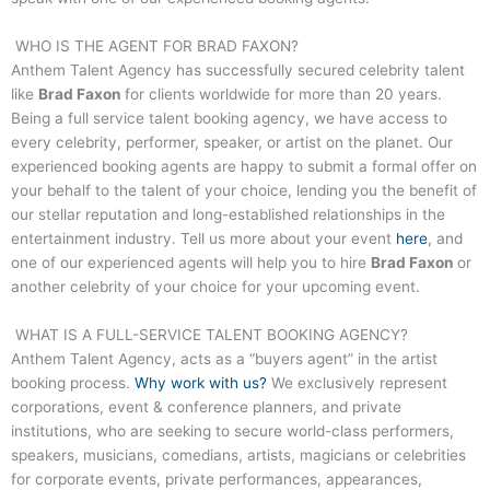
WHO IS THE AGENT FOR
BRAD FAXON
?
Anthem Talent Agency has successfully secured celebrity talent
like
Brad Faxon
for clients worldwide for more than 20 years.
Being a full service talent booking agency, we have access to
every celebrity, performer, speaker, or artist on the planet. Our
experienced booking agents are happy to submit a formal offer on
your behalf to the talent of your choice, lending you the benefit of
our stellar reputation and long-established relationships in the
entertainment industry. Tell us more about your event
here
, and
one of our experienced agents will help you to hire
Brad Faxon
or
another celebrity of your choice for your upcoming event.
WHAT IS A FULL-SERVICE TALENT BOOKING AGENCY?
Anthem Talent Agency, acts as a “buyers agent” in the artist
booking process.
Why work with us?
We exclusively represent
corporations, event & conference planners, and private
institutions, who are seeking to secure world-class performers,
speakers, musicians, comedians, artists, magicians or celebrities
for corporate events, private performances, appearances,