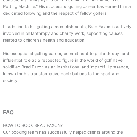
Putting Machine.” His successful golfing career has earned him a
dedicated following and the respect of fellow golfers.
In addition to his golfing accomplishments, Brad Faxon is actively
involved in philanthropy and charity work, supporting causes
related to children’s health and education.
His exceptional golfing career, commitment to philanthropy, and
influential role as a respected figure in the world of golf have
solidified Brad Faxon as an inspirational and impactful presence,
known for his transformative contributions to the sport and
society.
FAQ
HOW TO BOOK
BRAD FAXON
?
Our booking team has successfully helped clients around the