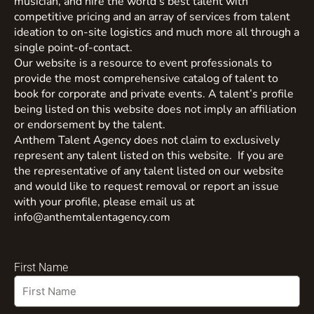
musician, and hire the world’s best talent with
competitive pricing and an array of services from talent
ideation to on-site logistics and much more all through a
single point-of-contact.
Our website is a resource to event professionals to
provide the most comprehensive catalog of talent to
book for corporate and private events. A talent’s profile
being listed on this website does not imply an affiliation
or endorsement by the talent.
Anthem Talent Agency does not claim to exclusively
represent any talent listed on this website. If you are
the representative of any talent listed on our website
and would like to request removal or report an issue
with your profile, please email us at
info@anthemtalentagency.com
First Name