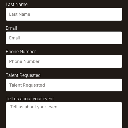
Last Name
Email
Phone Number
Talent Requested
Tell us about your event