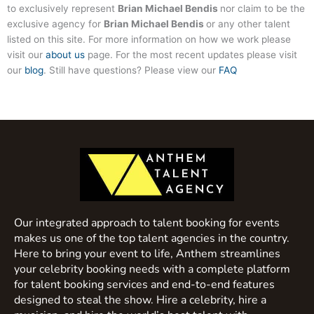
to exclusively represent
Brian Michael Bendis
nor claim to be the
exclusive agency for
Brian Michael Bendis
or any other talent
listed on this site. For more information on how we work please
visit our
about us
page. For the most recent updates please visit
our
blog
. Still have questions? Please view our
FAQ
Our integrated approach to talent booking for events
makes us one of the top talent agencies in the country.
Here to bring your event to life, Anthem streamlines
your celebrity booking needs with a complete platform
for talent booking services and end-to-end features
designed to steal the show. Hire a celebrity, hire a