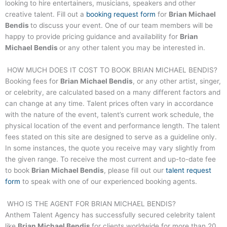
looking to hire entertainers, musicians, speakers and other
creative talent. Fill out a
booking request form
for
Brian Michael
Bendis
to discuss your event. One of our team members will be
happy to provide pricing guidance and availability for
Brian
Michael Bendis
or any other talent you may be interested in.
HOW MUCH DOES IT COST TO BOOK
BRIAN MICHAEL BENDIS
?
Booking fees for
Brian Michael Bendis
, or any other artist, singer,
or celebrity, are calculated based on a many different factors and
can change at any time. Talent prices often vary in accordance
with the nature of the event, talent’s current work schedule, the
physical location of the event and performance length. The talent
fees stated on this site are designed to serve as a guideline only.
In some instances, the quote you receive may vary slightly from
the given range. To receive the most current and up-to-date fee
to book
Brian Michael Bendis
, please fill out our
talent request
form
to speak with one of our experienced booking agents.
WHO IS THE AGENT FOR
BRIAN MICHAEL BENDIS
?
Anthem Talent Agency has successfully secured celebrity talent
like
Brian Michael Bendis
for clients worldwide for more than 20