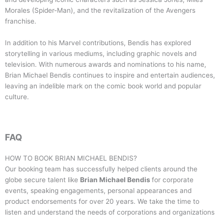
Morales (Spider-Man), and the revitalization of the Avengers
franchise.
In addition to his Marvel contributions, Bendis has explored
storytelling in various mediums, including graphic novels and
television. With numerous awards and nominations to his name,
Brian Michael Bendis continues to inspire and entertain audiences,
leaving an indelible mark on the comic book world and popular
culture.
FAQ
HOW TO BOOK
BRIAN MICHAEL BENDIS
?
Our booking team has successfully helped clients around the
globe secure talent like
Brian Michael Bendis
for corporate
events, speaking engagements, personal appearances and
product endorsements for over 20 years. We take the time to
listen and understand the needs of corporations and organizations