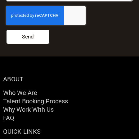
Send
ABOUT
Who We Are
Talent Booking Process
Why Work With Us
FAQ
QUICK LINKS