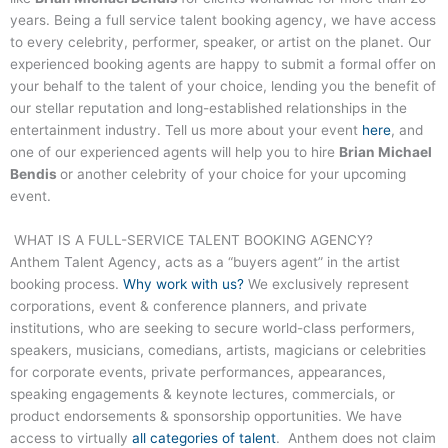
years. Being a full service talent booking agency, we have access
to every celebrity, performer, speaker, or artist on the planet. Our
experienced booking agents are happy to submit a formal offer on
your behalf to the talent of your choice, lending you the benefit of
our stellar reputation and long-established relationships in the
entertainment industry. Tell us more about your event
here
, and
one of our experienced agents will help you to hire
Brian Michael
Bendis
or another celebrity of your choice for your upcoming
event.
WHAT IS A FULL-SERVICE TALENT BOOKING AGENCY?
Anthem Talent Agency, acts as a “buyers agent” in the artist
booking process.
Why work with us?
We exclusively represent
corporations, event & conference planners, and private
institutions, who are seeking to secure world-class performers,
speakers, musicians, comedians, artists, magicians or celebrities
for corporate events, private performances, appearances,
speaking engagements & keynote lectures, commercials, or
product endorsements & sponsorship opportunities. We have
access to virtually
all categories of talent
. Anthem does not claim