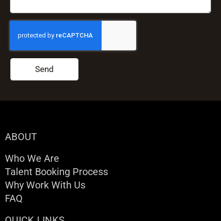
Send
ABOUT
Who We Are
Talent Booking Process
Why Work With Us
FAQ
QUICK LINKS