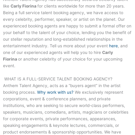
like
Carly Fiorina
for clients worldwide for more than 20 years.
Being a full service talent booking agency, we have access to
every celebrity, performer, speaker, or artist on the planet. Our
experienced booking agents are happy to submit a formal offer on
your behalf to the talent of your choice, lending you the benefit of
our stellar reputation and long-established relationships in the
entertainment industry. Tell us more about your event
here
, and
one of our experienced agents will help you to hire
Carly
Fiorina
or another celebrity of your choice for your upcoming
event.
WHAT IS A FULL-SERVICE TALENT BOOKING AGENCY?
Anthem Talent Agency, acts as a “buyers agent” in the artist
booking process.
Why work with us?
We exclusively represent
corporations, event & conference planners, and private
institutions, who are seeking to secure world-class performers,
speakers, musicians, comedians, artists, magicians or celebrities
for corporate events, private performances, appearances,
speaking engagements & keynote lectures, commercials, or
product endorsements & sponsorship opportunities. We have