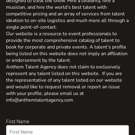
designed to steal the show. Hire a celebrity, hire a
musician, and hire the world’s best talent with
competitive pricing and an array of services from talent
ideation to on-site logistics and much more all through a
single point-of-contact.
Our website is a resource to event professionals to
provide the most comprehensive catalog of talent to
book for corporate and private events. A talent’s profile
being listed on this website does not imply an affiliation
or endorsement by the talent.
Anthem Talent Agency does not claim to exclusively
represent any talent listed on this website. If you are
the representative of any talent listed on our website
and would like to request removal or report an issue
with your profile, please email us at
info@anthemtalentagency.com
First Name