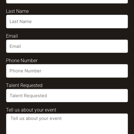
Last Name
Email
Phone Number
Talent Requested
Tell us about your event