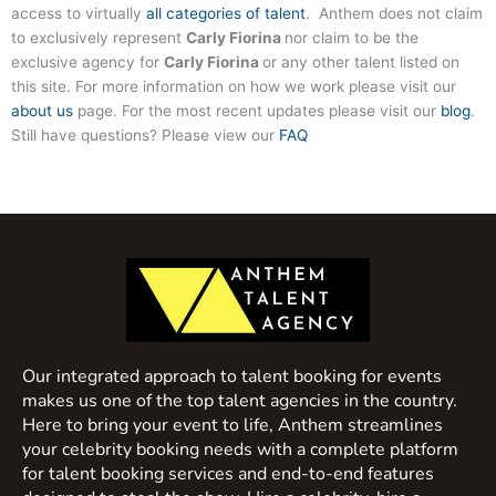
access to virtually
all categories of talent
. Anthem does not claim
to exclusively represent
Carly Fiorina
nor claim to be the
exclusive agency for
Carly Fiorina
or any other talent listed on
this site. For more information on how we work please visit our
about us
page. For the most recent updates please visit our
blog
.
Still have questions? Please view our
FAQ
Our integrated approach to talent booking for events
makes us one of the top talent agencies in the country.
Here to bring your event to life, Anthem streamlines
your celebrity booking needs with a complete platform
for talent booking services and end-to-end features