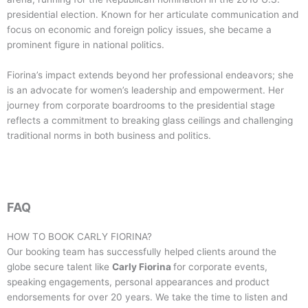
presidential election. Known for her articulate communication and
focus on economic and foreign policy issues, she became a
prominent figure in national politics.
Fiorina’s impact extends beyond her professional endeavors; she
is an advocate for women’s leadership and empowerment. Her
journey from corporate boardrooms to the presidential stage
reflects a commitment to breaking glass ceilings and challenging
traditional norms in both business and politics.
FAQ
HOW TO BOOK
CARLY FIORINA
?
Our booking team has successfully helped clients around the
globe secure talent like
Carly Fiorina
for corporate events,
speaking engagements, personal appearances and product
endorsements for over 20 years. We take the time to listen and