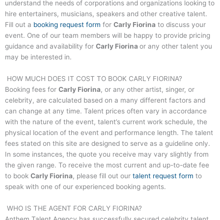
understand the needs of corporations and organizations looking to
hire entertainers, musicians, speakers and other creative talent.
Fill out a
booking request form
for
Carly Fiorina
to discuss your
event. One of our team members will be happy to provide pricing
guidance and availability for
Carly Fiorina
or any other talent you
may be interested in.
HOW MUCH DOES IT COST TO BOOK
CARLY FIORINA
?
Booking fees for
Carly Fiorina
, or any other artist, singer, or
celebrity, are calculated based on a many different factors and
can change at any time. Talent prices often vary in accordance
with the nature of the event, talent’s current work schedule, the
physical location of the event and performance length. The talent
fees stated on this site are designed to serve as a guideline only.
In some instances, the quote you receive may vary slightly from
the given range. To receive the most current and up-to-date fee
to book
Carly Fiorina
, please fill out our
talent request form
to
speak with one of our experienced booking agents.
WHO IS THE AGENT FOR
CARLY FIORINA
?
Anthem Talent Agency has successfully secured celebrity talent