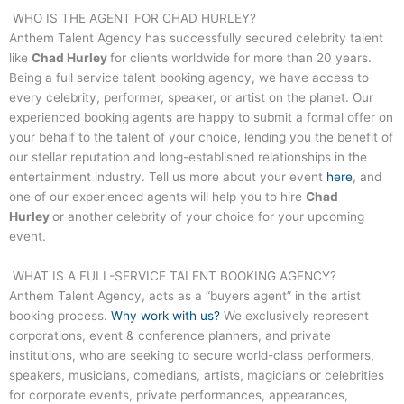
WHO IS THE AGENT FOR
CHAD HURLEY
?
Anthem Talent Agency has successfully secured celebrity talent
like
Chad Hurley
for clients worldwide for more than 20 years.
Being a full service talent booking agency, we have access to
every celebrity, performer, speaker, or artist on the planet. Our
experienced booking agents are happy to submit a formal offer on
your behalf to the talent of your choice, lending you the benefit of
our stellar reputation and long-established relationships in the
entertainment industry. Tell us more about your event
here
, and
one of our experienced agents will help you to hire
Chad
Hurley
or another celebrity of your choice for your upcoming
event.
WHAT IS A FULL-SERVICE TALENT BOOKING AGENCY?
Anthem Talent Agency, acts as a “buyers agent” in the artist
booking process.
Why work with us?
We exclusively represent
corporations, event & conference planners, and private
institutions, who are seeking to secure world-class performers,
speakers, musicians, comedians, artists, magicians or celebrities
for corporate events, private performances, appearances,