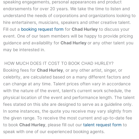
speaking engagements, personal appearances and product
endorsements for over 20 years. We take the time to listen and
understand the needs of corporations and organizations looking to
hire entertainers, musicians, speakers and other creative talent.
Fill out a
booking request form
for
Chad Hurley
to discuss your
event. One of our team members will be happy to provide pricing
guidance and availability for
Chad Hurley
or any other talent you
may be interested in.
HOW MUCH DOES IT COST TO BOOK
CHAD HURLEY
?
Booking fees for
Chad Hurley
, or any other artist, singer, or
celebrity, are calculated based on a many different factors and
can change at any time. Talent prices often vary in accordance
with the nature of the event, talent’s current work schedule, the
physical location of the event and performance length. The talent
fees stated on this site are designed to serve as a guideline only.
In some instances, the quote you receive may vary slightly from
the given range. To receive the most current and up-to-date fee
to book
Chad Hurley
, please fill out our
talent request form
to
speak with one of our experienced booking agents.