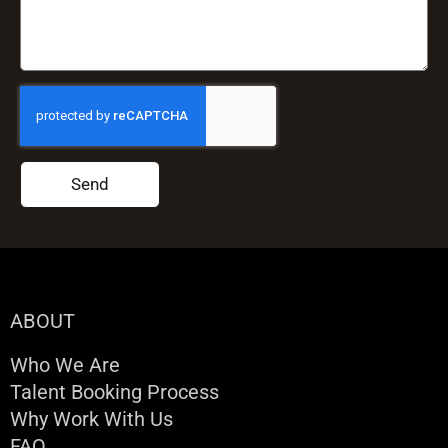
Send
ABOUT
Who We Are
Talent Booking Process
Why Work With Us
FAQ