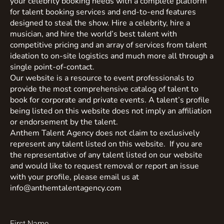
your celebrity booking needs with a complete platform
for talent booking services and end-to-end features
designed to steal the show. Hire a celebrity, hire a
musician, and hire the world’s best talent with
competitive pricing and an array of services from talent
ideation to on-site logistics and much more all through a
single point-of-contact.
Our website is a resource to event professionals to
provide the most comprehensive catalog of talent to
book for corporate and private events. A talent’s profile
being listed on this website does not imply an affiliation
or endorsement by the talent.
Anthem Talent Agency does not claim to exclusively
represent any talent listed on this website. If you are
the representative of any talent listed on our website
and would like to request removal or report an issue
with your profile, please email us at
info@anthemtalentagency.com
First Name