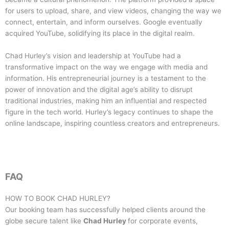
for users to upload, share, and view videos, changing the way we
connect, entertain, and inform ourselves. Google eventually
acquired YouTube, solidifying its place in the digital realm.
Chad Hurley’s vision and leadership at YouTube had a
transformative impact on the way we engage with media and
information. His entrepreneurial journey is a testament to the
power of innovation and the digital age’s ability to disrupt
traditional industries, making him an influential and respected
figure in the tech world. Hurley’s legacy continues to shape the
online landscape, inspiring countless creators and entrepreneurs.
FAQ
HOW TO BOOK
CHAD HURLEY
?
Our booking team has successfully helped clients around the
globe secure talent like
Chad Hurley
for corporate events,