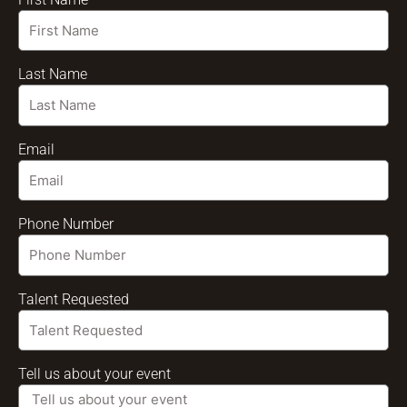
Last Name
Email
Phone Number
Talent Requested
Tell us about your event