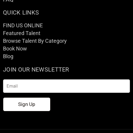
QUICK LINKS
FIND US ONLINE
Featured Talent
Browse Talent By Category
Book Now
Blog
JOIN OUR NEWSLETTER
Email
Sign Up