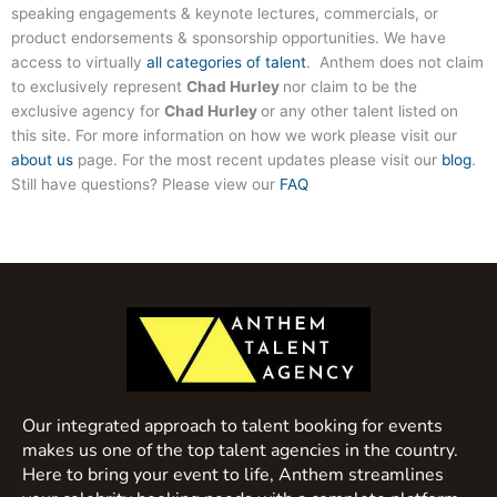
speaking engagements & keynote lectures, commercials, or
product endorsements & sponsorship opportunities. We have
access to virtually
all categories of talent
. Anthem does not claim
to exclusively represent
Chad Hurley
nor claim to be the
exclusive agency for
Chad Hurley
or any other talent listed on
this site. For more information on how we work please visit our
about us
page. For the most recent updates please visit our
blog
.
Still have questions? Please view our
FAQ
Our integrated approach to talent booking for events
makes us one of the top talent agencies in the country.
Here to bring your event to life, Anthem streamlines