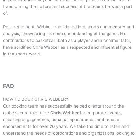
transforming the culture and success of the teams he was a part
of.
Post-retirement, Webber transitioned into sports commentary and
analysis, showcasing his deep understanding of the game. His
contributions to basketball, both as a player and a commentator,
have solidified Chris Webber as a respected and influential figure
in the sports world.
FAQ
HOW TO BOOK
CHRIS WEBBER
?
Our booking team has successfully helped clients around the
globe secure talent like
Chris Webber
for corporate events,
speaking engagements, personal appearances and product
endorsements for over 20 years. We take the time to listen and
understand the needs of corporations and organizations looking to