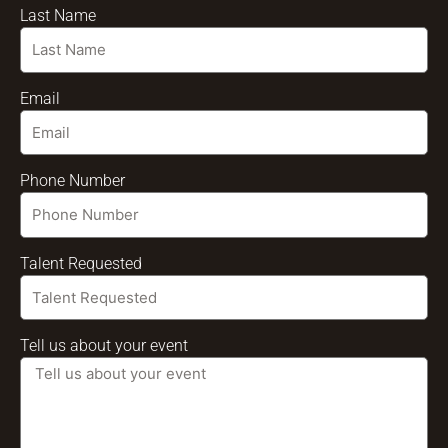
Last Name
Email
Phone Number
Talent Requested
Tell us about your event