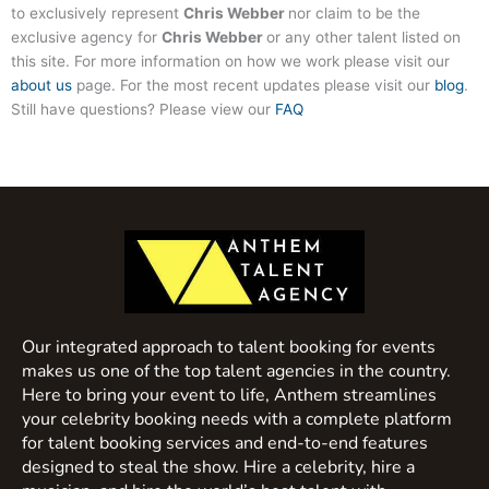
to exclusively represent
Chris Webber
nor claim to be the
exclusive agency for
Chris Webber
or any other talent listed on
this site. For more information on how we work please visit our
about us
page. For the most recent updates please visit our
blog
.
Still have questions? Please view our
FAQ
Our integrated approach to talent booking for events
makes us one of the top talent agencies in the country.
Here to bring your event to life, Anthem streamlines
your celebrity booking needs with a complete platform
for talent booking services and end-to-end features
designed to steal the show. Hire a celebrity, hire a