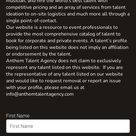
musician, and hire the world’s best talent with
competitive pricing and an array of services from talent
ideation to on-site logistics and much more all through a
single point-of-contact.
Our website is a resource to event professionals to
provide the most comprehensive catalog of talent to
book for corporate and private events. A talent’s profile
being listed on this website does not imply an affiliation
or endorsement by the talent.
Anthem Talent Agency does not claim to exclusively
represent any talent listed on this website. If you are
the representative of any talent listed on our website
and would like to request removal or report an issue
with your profile, please email us at
info@anthemtalentagency.com
First Name