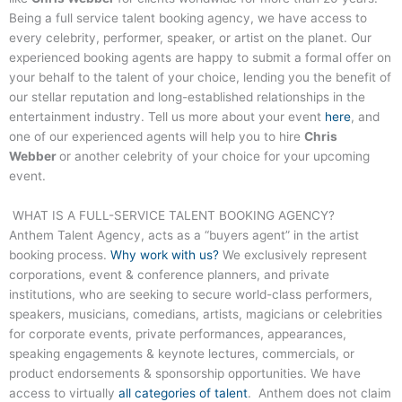
Being a full service talent booking agency, we have access to
every celebrity, performer, speaker, or artist on the planet. Our
experienced booking agents are happy to submit a formal offer on
your behalf to the talent of your choice, lending you the benefit of
our stellar reputation and long-established relationships in the
entertainment industry. Tell us more about your event
here
, and
one of our experienced agents will help you to hire
Chris
Webber
or another celebrity of your choice for your upcoming
event.
WHAT IS A FULL-SERVICE TALENT BOOKING AGENCY?
Anthem Talent Agency, acts as a “buyers agent” in the artist
booking process.
Why work with us?
We exclusively represent
corporations, event & conference planners, and private
institutions, who are seeking to secure world-class performers,
speakers, musicians, comedians, artists, magicians or celebrities
for corporate events, private performances, appearances,
speaking engagements & keynote lectures, commercials, or
product endorsements & sponsorship opportunities. We have
access to virtually
all categories of talent
. Anthem does not claim