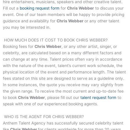
hire entertainers, musicians, speakers and other creative talent.
Fill out a
booking request form
for
Chris Webber
to discuss your
event. One of our team members will be happy to provide pricing
guidance and availability for
Chris Webber
or any other talent
you may be interested in.
HOW MUCH DOES IT COST TO BOOK
CHRIS WEBBER
?
Booking fees for
Chris Webber
, or any other artist, singer, or
celebrity, are calculated based on a many different factors and
can change at any time. Talent prices often vary in accordance
with the nature of the event, talent’s current work schedule, the
physical location of the event and performance length. The talent
fees stated on this site are designed to serve as a guideline only.
In some instances, the quote you receive may vary slightly from
the given range. To receive the most current and up-to-date fee
to book
Chris Webber
, please fill out our
talent request form
to
speak with one of our experienced booking agents.
WHO IS THE AGENT FOR
CHRIS WEBBER
?
Anthem Talent Agency has successfully secured celebrity talent
like
Chris Webber
for clients worldwide for more than 20 years.