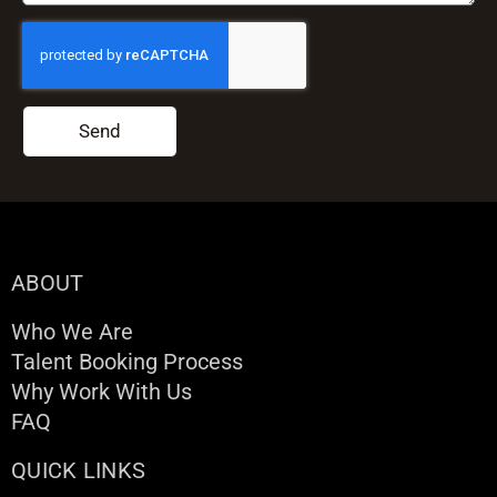
Send
ABOUT
Who We Are
Talent Booking Process
Why Work With Us
FAQ
QUICK LINKS