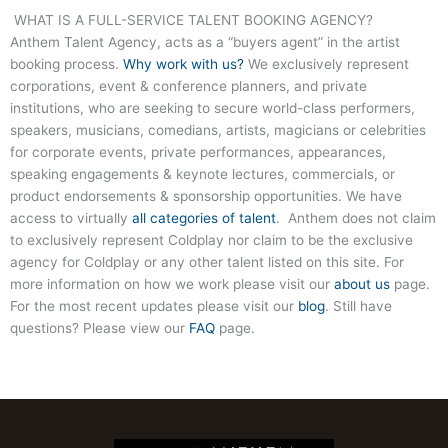
WHAT IS A FULL-SERVICE TALENT BOOKING AGENCY?
Anthem Talent Agency, acts as a “buyers agent” in the artist
booking process.
Why work with us?
We exclusively represent
corporations, event & conference planners, and private
institutions, who are seeking to secure world-class performers,
speakers, musicians, comedians, artists, magicians or celebrities
for corporate events, private performances, appearances,
speaking engagements & keynote lectures, commercials, or
product endorsements & sponsorship opportunities. We have
access to virtually
all categories of talent
. Anthem does not claim
to exclusively represent Coldplay nor claim to be the exclusive
agency for Coldplay or any other talent listed on this site. For
more information on how we work please visit our
about us
page.
For the most recent updates please visit our
blog
. Still have
questions? Please view our
FAQ
page.