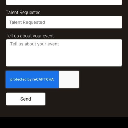
Talent Requested
Tell us about your event
Send