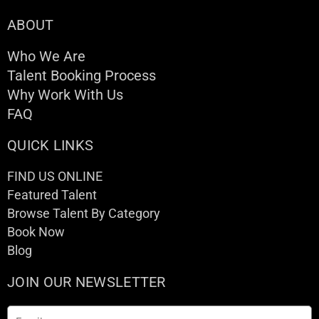
ABOUT
Who We Are
Talent Booking Process
Why Work With Us
FAQ
QUICK LINKS
FIND US ONLINE
Featured Talent
Browse Talent By Category
Book Now
Blog
JOIN OUR NEWSLETTER
Email