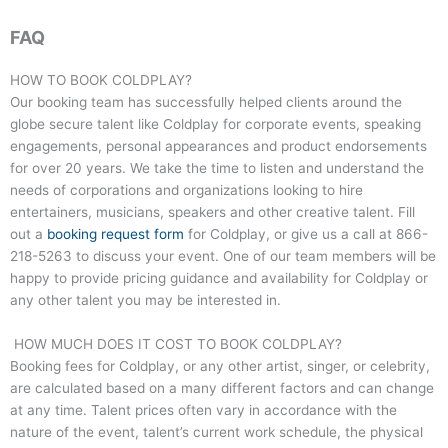
FAQ
HOW TO BOOK COLDPLAY?
Our booking team has successfully helped clients around the
globe secure talent like Coldplay for corporate events, speaking
engagements, personal appearances and product endorsements
for over 20 years. We take the time to listen and understand the
needs of corporations and organizations looking to hire
entertainers, musicians, speakers and other creative talent. Fill
out a
booking request form
for Coldplay, or give us a call at
866-
218-5263
to discuss your event. One of our team members will be
happy to provide pricing guidance and availability for Coldplay or
any other talent you may be interested in.
HOW MUCH DOES IT COST TO BOOK COLDPLAY?
Booking fees for Coldplay, or any other artist, singer, or celebrity,
are calculated based on a many different factors and can change
at any time. Talent prices often vary in accordance with the
nature of the event, talent’s current work schedule, the physical