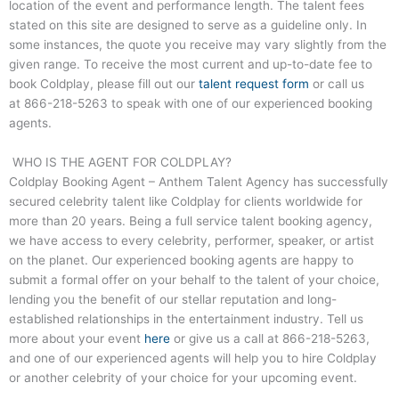
location of the event and performance length. The talent fees
stated on this site are designed to serve as a guideline only. In
some instances, the quote you receive may vary slightly from the
given range. To receive the most current and up-to-date fee to
book Coldplay, please fill out our
talent request form
or call us
at
866-218-5263
to speak with one of our experienced booking
agents.
WHO IS THE AGENT FOR COLDPLAY?
Coldplay Booking Agent – Anthem Talent Agency has successfully
secured celebrity talent like Coldplay for clients worldwide for
more than 20 years. Being a full service talent booking agency,
we have access to every celebrity, performer, speaker, or artist
on the planet. Our experienced booking agents are happy to
submit a formal offer on your behalf to the talent of your choice,
lending you the benefit of our stellar reputation and long-
established relationships in the entertainment industry. Tell us
more about your event
here
or give us a call at
866-218-5263
,
and one of our experienced agents will help you to hire Coldplay
or another celebrity of your choice for your upcoming event.