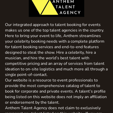
Our integrated approach to talent booking for events
makes us one of the top talent agencies in the country.
Here to bring your event to life, Anthem streamlines
your celebrity booking needs with a complete platform
for talent booking services and end-to-end features
designed to steal the show. Hire a celebrity, hire a
musician, and hire the world’s best talent with
competitive pricing and an array of services from talent
ideation to on-site logistics and much more all through a
single point-of-contact.
Our website is a resource to event professionals to
provide the most comprehensive catalog of talent to
book for corporate and private events. A talent’s profile
being listed on this website does not imply an affiliation
or endorsement by the talent.
Anthem Talent Agency does not claim to exclusively