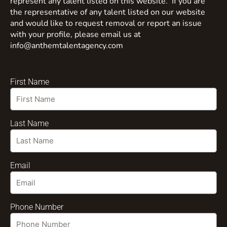
represent any talent listed on this website. If you are
the representative of any talent listed on our website
and would like to request removal or report an issue
with your profile, please email us at
info@anthemtalentagency.com
First Name
Last Name
Email
Phone Number