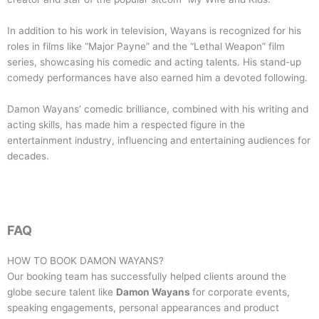
In addition to his work in television, Wayans is recognized for his
roles in films like “Major Payne” and the “Lethal Weapon” film
series, showcasing his comedic and acting talents. His stand-up
comedy performances have also earned him a devoted following.
Damon Wayans’ comedic brilliance, combined with his writing and
acting skills, has made him a respected figure in the
entertainment industry, influencing and entertaining audiences for
decades.
FAQ
HOW TO BOOK
DAMON WAYANS
?
Our booking team has successfully helped clients around the
globe secure talent like
Damon Wayans
for corporate events,
speaking engagements, personal appearances and product