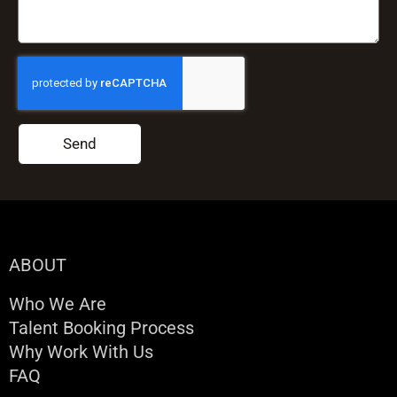
Send
ABOUT
Who We Are
Talent Booking Process
Why Work With Us
FAQ