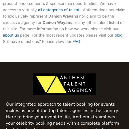
product endorsements & sponsorship opportunities. We have
access to virtually
all categories of talent
. Anthem does not claim
to exclusively represent
Damon Wayans
nor claim to be the
exclusive agency for
Damon Wayans
or any other talent listed on
this site. For more information on how we work please visit our
about us
page. For the most recent updates please visit our
blog
.
Still have questions? Please view our
FAQ
Our integrated approach to talent booking for events
makes us one of the top talent agencies in the country.
Here to bring your event to life, Anthem streamlines
your celebrity booking needs with a complete platform