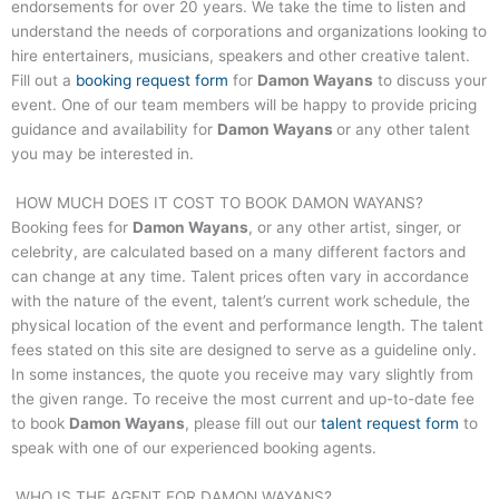
endorsements for over 20 years. We take the time to listen and
understand the needs of corporations and organizations looking to
hire entertainers, musicians, speakers and other creative talent.
Fill out a
booking request form
for
Damon Wayans
to discuss your
event. One of our team members will be happy to provide pricing
guidance and availability for
Damon Wayans
or any other talent
you may be interested in.
HOW MUCH DOES IT COST TO BOOK
DAMON WAYANS
?
Booking fees for
Damon Wayans
, or any other artist, singer, or
celebrity, are calculated based on a many different factors and
can change at any time. Talent prices often vary in accordance
with the nature of the event, talent’s current work schedule, the
physical location of the event and performance length. The talent
fees stated on this site are designed to serve as a guideline only.
In some instances, the quote you receive may vary slightly from
the given range. To receive the most current and up-to-date fee
to book
Damon Wayans
, please fill out our
talent request form
to
speak with one of our experienced booking agents.
WHO IS THE AGENT FOR
DAMON WAYANS
?