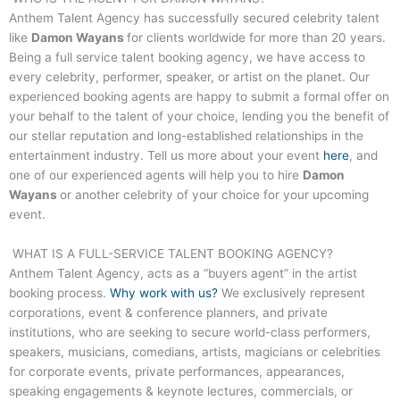
Anthem Talent Agency has successfully secured celebrity talent
like
Damon Wayans
for clients worldwide for more than 20 years.
Being a full service talent booking agency, we have access to
every celebrity, performer, speaker, or artist on the planet. Our
experienced booking agents are happy to submit a formal offer on
your behalf to the talent of your choice, lending you the benefit of
our stellar reputation and long-established relationships in the
entertainment industry. Tell us more about your event
here
, and
one of our experienced agents will help you to hire
Damon
Wayans
or another celebrity of your choice for your upcoming
event.
WHAT IS A FULL-SERVICE TALENT BOOKING AGENCY?
Anthem Talent Agency, acts as a “buyers agent” in the artist
booking process.
Why work with us?
We exclusively represent
corporations, event & conference planners, and private
institutions, who are seeking to secure world-class performers,
speakers, musicians, comedians, artists, magicians or celebrities
for corporate events, private performances, appearances,
speaking engagements & keynote lectures, commercials, or