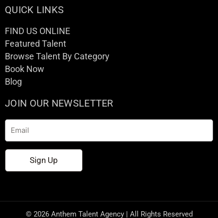
QUICK LINKS
FIND US ONLINE
Featured Talent
Browse Talent By Category
Book Now
Blog
JOIN OUR NEWSLETTER
Email
Sign Up
© 2026 Anthem Talent Agency | All Rights Reserved