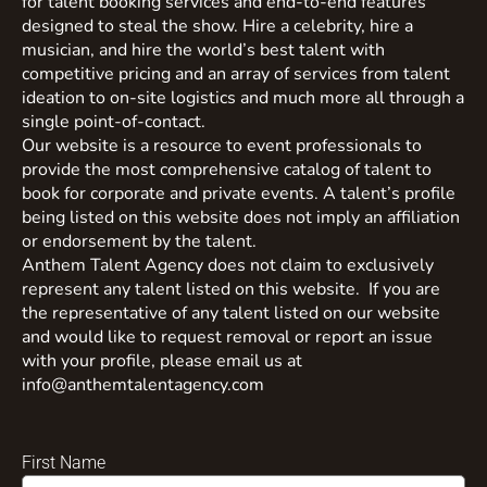
for talent booking services and end-to-end features
designed to steal the show. Hire a celebrity, hire a
musician, and hire the world’s best talent with
competitive pricing and an array of services from talent
ideation to on-site logistics and much more all through a
single point-of-contact.
Our website is a resource to event professionals to
provide the most comprehensive catalog of talent to
book for corporate and private events. A talent’s profile
being listed on this website does not imply an affiliation
or endorsement by the talent.
Anthem Talent Agency does not claim to exclusively
represent any talent listed on this website. If you are
the representative of any talent listed on our website
and would like to request removal or report an issue
with your profile, please email us at
info@anthemtalentagency.com
First Name