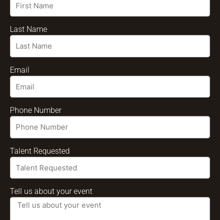
Last Name
Email
Phone Number
Talent Requested
Tell us about your event