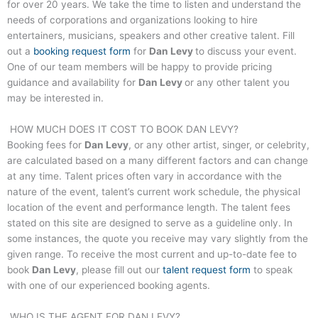
for over 20 years. We take the time to listen and understand the
needs of corporations and organizations looking to hire
entertainers, musicians, speakers and other creative talent. Fill
out a
booking request form
for
Dan Levy
to discuss your event.
One of our team members will be happy to provide pricing
guidance and availability for
Dan Levy
or any other talent you
may be interested in.
HOW MUCH DOES IT COST TO BOOK
DAN LEVY
?
Booking fees for
Dan Levy
, or any other artist, singer, or celebrity,
are calculated based on a many different factors and can change
at any time. Talent prices often vary in accordance with the
nature of the event, talent’s current work schedule, the physical
location of the event and performance length. The talent fees
stated on this site are designed to serve as a guideline only. In
some instances, the quote you receive may vary slightly from the
given range. To receive the most current and up-to-date fee to
book
Dan Levy
, please fill out our
talent request form
to speak
with one of our experienced booking agents.
WHO IS THE AGENT FOR
DAN LEVY
?