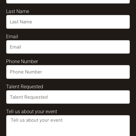
Last Name
Email
Phone Number
Talent Requested
Tell us about your event