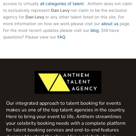
access to virtually
all categories of talent
. Anthem does not claim
to exclusively represent
Dan Levy
nor claim to be the exclusive
agency for
Dan Levy
or any other talent listed on this site. For
more information on how we work please visit our
about us
page.
For the most recent updates please visit our
blog
. Still have
questions? Please view our
FAQ
Our integrated approach to talent booking for events
makes us one of the top talent agencies in the country.
Here to bring your event to life, Anthem streamlines
your celebrity booking needs with a complete platform
for talent booking services and end-to-end features