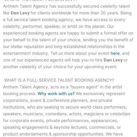
Anthem Talent Agency has successfully secured celebrity talent
like
Dan Levy
for clients worldwide for more than 20 years. Being
a full service talent booking agency, we have access to every
celebrity, performer, speaker, or artist on the planet. Our
experienced booking agents are happy to submit a formal offer on
your behalf to the talent of your choice, lending you the benefit of
our stellar reputation and long-established relationships in the
entertainment industry. Tell us more about your event
here
, and
one of our experienced agents will help you to hire
Dan Levy
or
another celebrity of your choice for your upcoming event.
WHAT IS A FULL-SERVICE TALENT BOOKING AGENCY?
Anthem Talent Agency, acts as a “buyers agent” in the artist
booking process.
Why work with us?
We exclusively represent
corporations, event & conference planners, and private
institutions, who are seeking to secure world-class performers,
speakers, musicians, comedians, artists, magicians or celebrities
for corporate events, private performances, appearances,
speaking engagements & keynote lectures, commercials, or
product endorsements & sponsorship opportunities. We have