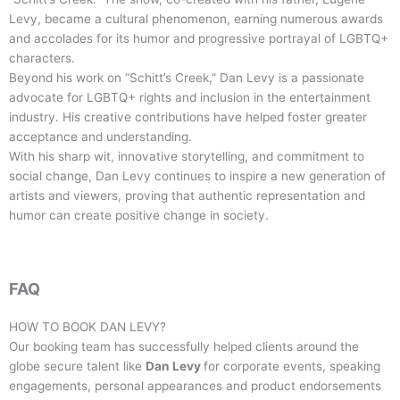
Levy, became a cultural phenomenon, earning numerous awards
and accolades for its humor and progressive portrayal of LGBTQ+
characters.
Beyond his work on “Schitt’s Creek,” Dan Levy is a passionate
advocate for LGBTQ+ rights and inclusion in the entertainment
industry. His creative contributions have helped foster greater
acceptance and understanding.
With his sharp wit, innovative storytelling, and commitment to
social change, Dan Levy continues to inspire a new generation of
artists and viewers, proving that authentic representation and
humor can create positive change in society.
FAQ
HOW TO BOOK
DAN LEVY
?
Our booking team has successfully helped clients around the
globe secure talent like
Dan Levy
for corporate events, speaking
engagements, personal appearances and product endorsements