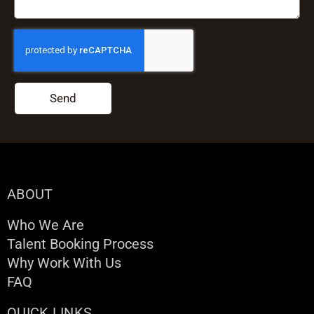
Send
ABOUT
Who We Are
Talent Booking Process
Why Work With Us
FAQ
QUICK LINKS