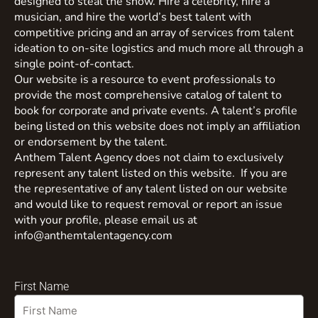
designed to steal the show. Hire a celebrity, hire a
musician, and hire the world’s best talent with
competitive pricing and an array of services from talent
ideation to on-site logistics and much more all through a
single point-of-contact.
Our website is a resource to event professionals to
provide the most comprehensive catalog of talent to
book for corporate and private events. A talent’s profile
being listed on this website does not imply an affiliation
or endorsement by the talent.
Anthem Talent Agency does not claim to exclusively
represent any talent listed on this website. If you are
the representative of any talent listed on our website
and would like to request removal or report an issue
with your profile, please email us at
info@anthemtalentagency.com
First Name