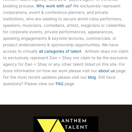
booking process.
Why work with us?
We exclusively represent
corporations, event & conference planners, and private
institutions, who are seeking to secure world-class performers,
speakers, musicians, comedians, artists, magicians or celebrities
for corporate events, private performances, appearances,
speaking engagements & keynote lectures, commercials, or
product endorsements & sponsorship opportunities. We have
access to virtually
all categories of talent
. Anthem does not claim
to exclusively represent Dan + Shay nor claim to be the exclusive
agency for Dan + Shay or any other talent listed on this site. For
more information on how we work please visit our
about us
page.
For the most recent updates please visit our
blog
. Still have
questions? Please view our
FAQ
page.