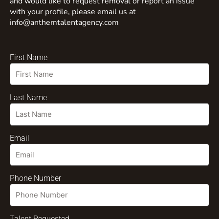
and would like to request removal or report an issue
with your profile, please email us at
info@anthemtalentagency.com
First Name
Last Name
Email
Phone Number
Talent Requested