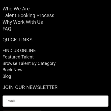
Who We Are
Talent Booking Process
Why Work With Us
FAQ
QUICK LINKS
FIND US ONLINE
Featured Talent
Browse Talent By Category
Book Now
Blog
JOIN OUR NEWSLETTER
Email