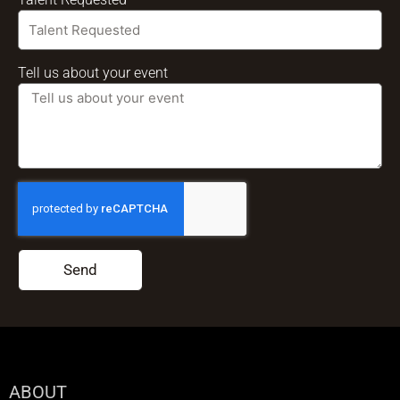
Tell us about your event
Send
ABOUT