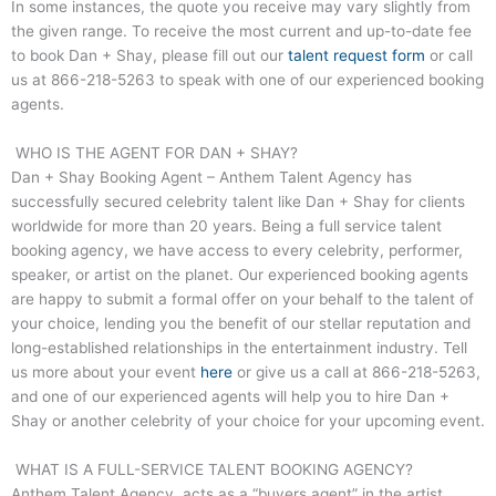
In some instances, the quote you receive may vary slightly from
the given range. To receive the most current and up-to-date fee
to book Dan + Shay, please fill out our
talent request form
or call
us at
866-218-5263
to speak with one of our experienced booking
agents.
WHO IS THE AGENT FOR DAN + SHAY?
Dan + Shay Booking Agent – Anthem Talent Agency has
successfully secured celebrity talent like Dan + Shay for clients
worldwide for more than 20 years. Being a full service talent
booking agency, we have access to every celebrity, performer,
speaker, or artist on the planet. Our experienced booking agents
are happy to submit a formal offer on your behalf to the talent of
your choice, lending you the benefit of our stellar reputation and
long-established relationships in the entertainment industry. Tell
us more about your event
here
or give us a call at
866-218-5263
,
and one of our experienced agents will help you to hire Dan +
Shay or another celebrity of your choice for your upcoming event.
WHAT IS A FULL-SERVICE TALENT BOOKING AGENCY?
Anthem Talent Agency, acts as a “buyers agent” in the artist