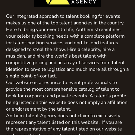
Our integrated approach to talent booking for events
makes us one of the top talent agencies in the country.
Here to bring your event to life, Anthem streamlines
your celebrity booking needs with a complete platform
for talent booking services and end-to-end features
designed to steal the show. Hire a celebrity, hire a
musician, and hire the world’s best talent with
competitive pricing and an array of services from talent
ideation to on-site logistics and much more all through a
single point-of-contact.
Our website is a resource to event professionals to
provide the most comprehensive catalog of talent to
book for corporate and private events. A talent’s profile
being listed on this website does not imply an affiliation
or endorsement by the talent.
Anthem Talent Agency does not claim to exclusively
represent any talent listed on this website. If you are
the representative of any talent listed on our website