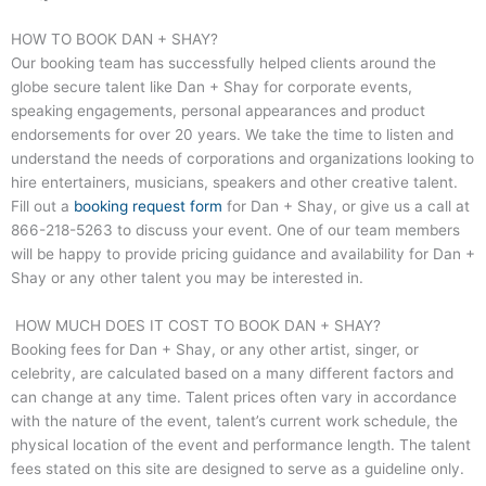
HOW TO BOOK DAN + SHAY?
Our booking team has successfully helped clients around the
globe secure talent like Dan + Shay for corporate events,
speaking engagements, personal appearances and product
endorsements for over 20 years. We take the time to listen and
understand the needs of corporations and organizations looking to
hire entertainers, musicians, speakers and other creative talent.
Fill out a
booking request form
for Dan + Shay, or give us a call at
866-218-5263
to discuss your event. One of our team members
will be happy to provide pricing guidance and availability for Dan +
Shay or any other talent you may be interested in.
HOW MUCH DOES IT COST TO BOOK DAN + SHAY?
Booking fees for Dan + Shay, or any other artist, singer, or
celebrity, are calculated based on a many different factors and
can change at any time. Talent prices often vary in accordance
with the nature of the event, talent’s current work schedule, the
physical location of the event and performance length. The talent
fees stated on this site are designed to serve as a guideline only.