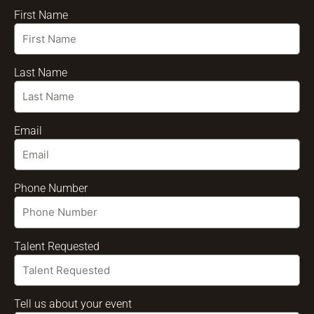
First Name
Last Name
Email
Phone Number
Talent Requested
Tell us about your event