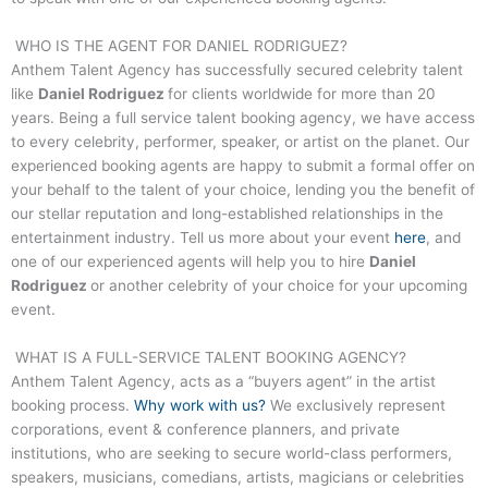
WHO IS THE AGENT FOR
DANIEL RODRIGUEZ
?
Anthem Talent Agency has successfully secured celebrity talent
like
Daniel Rodriguez
for clients worldwide for more than 20
years. Being a full service talent booking agency, we have access
to every celebrity, performer, speaker, or artist on the planet. Our
experienced booking agents are happy to submit a formal offer on
your behalf to the talent of your choice, lending you the benefit of
our stellar reputation and long-established relationships in the
entertainment industry. Tell us more about your event
here
, and
one of our experienced agents will help you to hire
Daniel
Rodriguez
or another celebrity of your choice for your upcoming
event.
WHAT IS A FULL-SERVICE TALENT BOOKING AGENCY?
Anthem Talent Agency, acts as a “buyers agent” in the artist
booking process.
Why work with us?
We exclusively represent
corporations, event & conference planners, and private
institutions, who are seeking to secure world-class performers,
speakers, musicians, comedians, artists, magicians or celebrities