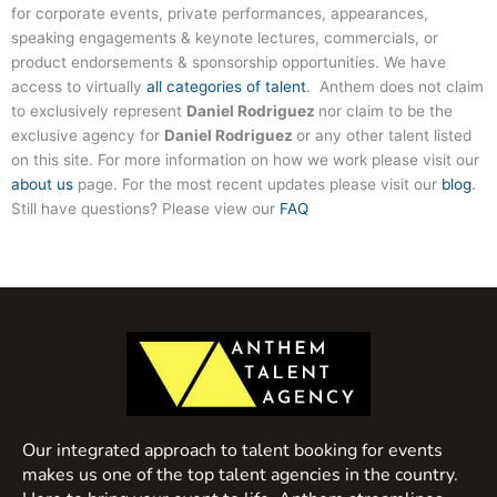
for corporate events, private performances, appearances,
speaking engagements & keynote lectures, commercials, or
product endorsements & sponsorship opportunities. We have
access to virtually
all categories of talent
. Anthem does not claim
to exclusively represent
Daniel Rodriguez
nor claim to be the
exclusive agency for
Daniel Rodriguez
or any other talent listed
on this site. For more information on how we work please visit our
about us
page. For the most recent updates please visit our
blog
.
Still have questions? Please view our
FAQ
Our integrated approach to talent booking for events
makes us one of the top talent agencies in the country.