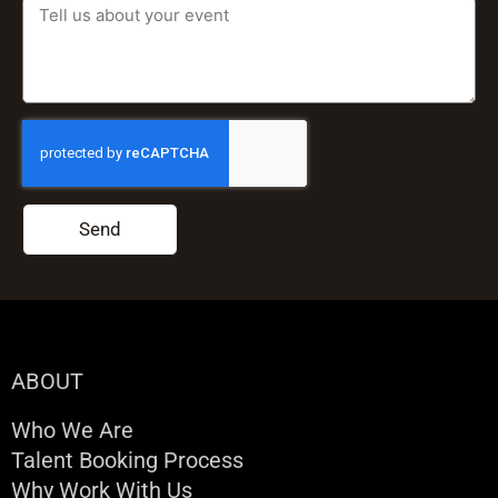
Send
ABOUT
Who We Are
Talent Booking Process
Why Work With Us