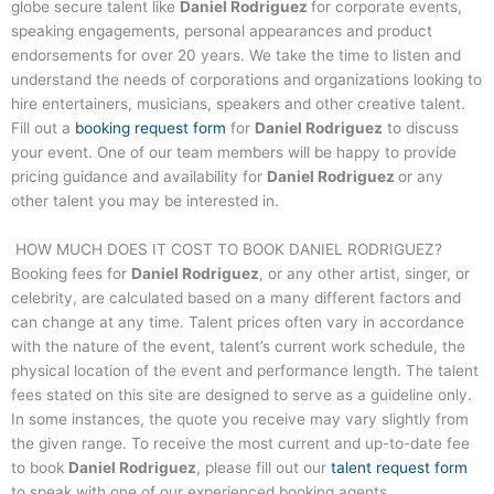
globe secure talent like
Daniel Rodriguez
for corporate events,
speaking engagements, personal appearances and product
endorsements for over 20 years. We take the time to listen and
understand the needs of corporations and organizations looking to
hire entertainers, musicians, speakers and other creative talent.
Fill out a
booking request form
for
Daniel Rodriguez
to discuss
your event. One of our team members will be happy to provide
pricing guidance and availability for
Daniel Rodriguez
or any
other talent you may be interested in.
HOW MUCH DOES IT COST TO BOOK
DANIEL RODRIGUEZ
?
Booking fees for
Daniel Rodriguez
, or any other artist, singer, or
celebrity, are calculated based on a many different factors and
can change at any time. Talent prices often vary in accordance
with the nature of the event, talent’s current work schedule, the
physical location of the event and performance length. The talent
fees stated on this site are designed to serve as a guideline only.
In some instances, the quote you receive may vary slightly from
the given range. To receive the most current and up-to-date fee
to book
Daniel Rodriguez
, please fill out our
talent request form
to speak with one of our experienced booking agents.