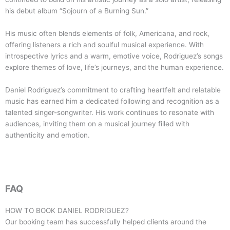
his debut album “Sojourn of a Burning Sun.”
His music often blends elements of folk, Americana, and rock,
offering listeners a rich and soulful musical experience. With
introspective lyrics and a warm, emotive voice, Rodriguez’s songs
explore themes of love, life’s journeys, and the human experience.
Daniel Rodriguez’s commitment to crafting heartfelt and relatable
music has earned him a dedicated following and recognition as a
talented singer-songwriter. His work continues to resonate with
audiences, inviting them on a musical journey filled with
authenticity and emotion.
FAQ
HOW TO BOOK
DANIEL RODRIGUEZ
?
Our booking team has successfully helped clients around the