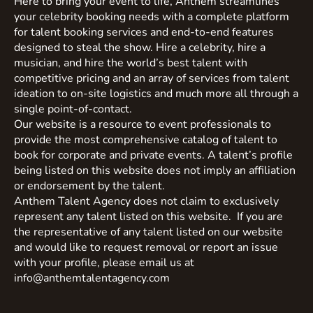
Here to bring your event to life, Anthem streamlines
your celebrity booking needs with a complete platform
for talent booking services and end-to-end features
designed to steal the show. Hire a celebrity, hire a
musician, and hire the world’s best talent with
competitive pricing and an array of services from talent
ideation to on-site logistics and much more all through a
single point-of-contact.
Our website is a resource to event professionals to
provide the most comprehensive catalog of talent to
book for corporate and private events. A talent’s profile
being listed on this website does not imply an affiliation
or endorsement by the talent.
Anthem Talent Agency does not claim to exclusively
represent any talent listed on this website. If you are
the representative of any talent listed on our website
and would like to request removal or report an issue
with your profile, please email us at
info@anthemtalentagency.com