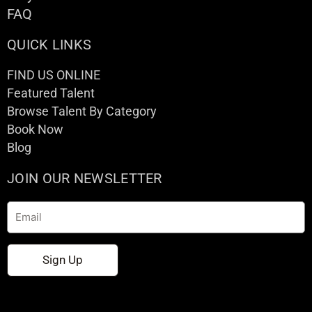
FAQ
QUICK LINKS
FIND US ONLINE
Featured Talent
Browse Talent By Category
Book Now
Blog
JOIN OUR NEWSLETTER
Email
Sign Up