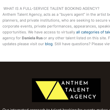
WHAT IS A FULL-SERVICE TALENT BOOKING AGENCY?
Anthem Talent Agency, acts as a “buyers agent” in the artist 
planners, and private institutions, who are seeking to secure 
corporate events, private performances, appearances, speak
opportunities. We have access to virtually
all categories of tal
agency for
Daniela Rus
or any other talent listed on this sit
updates please visit our
blog
. Still have questions? Please vi