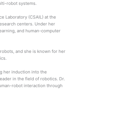
lti-robot systems.
ce Laboratory (CSAIL) at the
 research centers. Under her
 learning, and human-computer
robots, and she is known for her
ics.
g her induction into the
der in the field of robotics. Dr.
human-robot interaction through