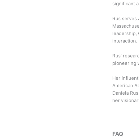
b
t
a
significant
o
e
g
o
r
r
Rus serves a
k
a
Massachusett
m
leadership,
interaction.
Rus’ resear
pioneering 
Her influent
American Aca
Daniela Rus 
her visionar
FAQ