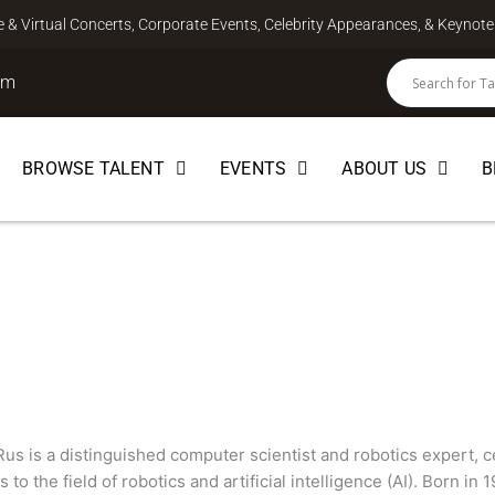
ve & Virtual Concerts, Corporate Events, Celebrity Appearances, & Keyno
om
BROWSE TALENT
EVENTS
ABOUT US
B
SCIENCE
Rus is a distinguished computer scientist and robotics expert, 
s to the field of robotics and artificial intelligence (AI). Born 