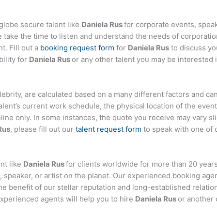
globe secure talent like
Daniela Rus
for corporate events, spe
ake the time to listen and understand the needs of corporatio
t. Fill out a
booking request form
for
Daniela Rus
to discuss yo
ility for
Daniela Rus
or any other talent you may be interested i
celebrity, are calculated based on a many different factors and c
talent’s current work schedule, the physical location of the ev
eline only. In some instances, the quote you receive may vary sl
Rus
, please fill out our
talent request form
to speak with one of 
nt like
Daniela Rus
for clients worldwide for more than 20 years.
 speaker, or artist on the planet. Our experienced booking age
the benefit of our stellar reputation and long-established relati
experienced agents will help you to hire
Daniela Rus
or another 