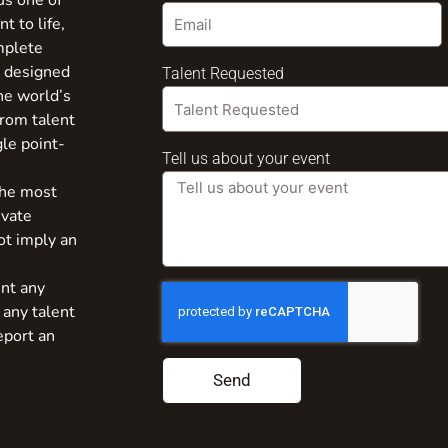
us one of
t to life,
mplete
s designed
Talent Requested
the world’s
from talent
gle point-
Tell us about your event
the most
ivate
ot imply an
nt any
 any talent
eport an
Send