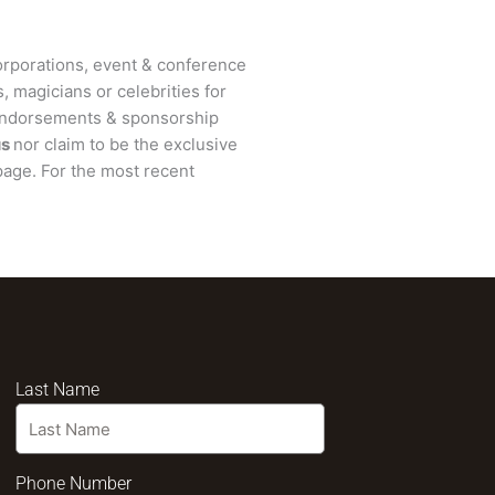
rporations, event & conference
, magicians or celebrities for
 endorsements & sponsorship
us
nor claim to be the exclusive
age. For the most recent
Last Name
Phone Number