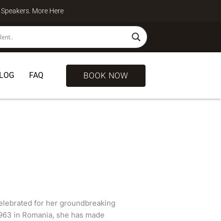
te Speakers. More
Here
BOOK NOW
LOG
FAQ
celebrated for her groundbreaking
in 1963 in Romania, she has made