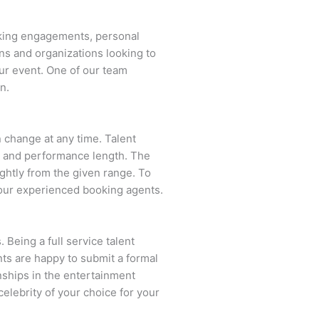
aking engagements, personal
ns and organizations looking to
ur event. One of our team
n.
an change at any time. Talent
ent and performance length. The
ightly from the given range. To
our experienced booking agents.
 Being a full service talent
nts are happy to submit a formal
onships in the entertainment
celebrity of your choice for your