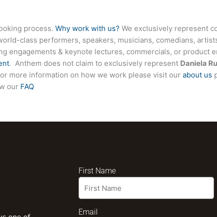
booking process.
Why work with us?
We exclusively represent co
world-class performers, speakers, musicians, comedians, artists
ing engagements & keynote lectures, commercials, or product
ent
. Anthem does not claim to exclusively represent
Daniela R
e. For more information on how we work please visit our
about us
p
ew our
FAQ
First Name
Email