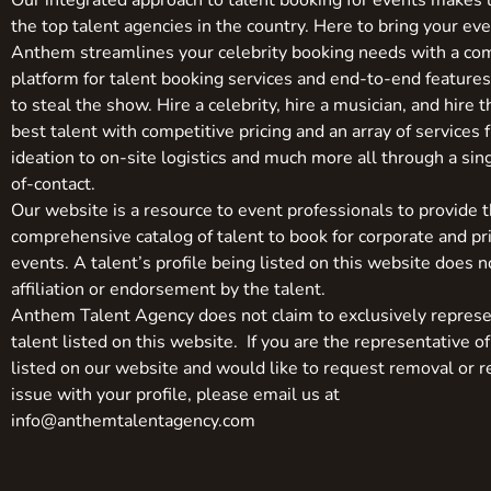
Our integrated approach to talent booking for events makes 
the top talent agencies in the country. Here to bring your even
Anthem streamlines your celebrity booking needs with a co
platform for talent booking services and end-to-end feature
to steal the show. Hire a celebrity, hire a musician, and hire 
best talent with competitive pricing and an array of services 
ideation to on-site logistics and much more all through a sin
of-contact.
Our website is a resource to event professionals to provide 
comprehensive catalog of talent to book for corporate and pr
events. A talent’s profile being listed on this website does n
affiliation or endorsement by the talent.
Anthem Talent Agency does not claim to exclusively represe
talent listed on this website. If you are the representative of
listed on our website and would like to request removal or r
issue with your profile, please email us at
info@anthemtalentagency.com