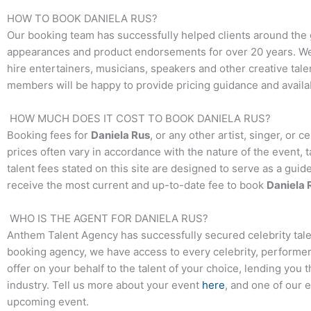
HOW TO BOOK
DANIELA RUS
?
Our booking team has successfully helped clients around the 
appearances and product endorsements for over 20 years. We t
hire entertainers, musicians, speakers and other creative talen
members will be happy to provide pricing guidance and availab
HOW MUCH DOES IT COST TO BOOK
DANIELA RUS
?
Booking fees for
Daniela Rus
, or any other artist, singer, or 
prices often vary in accordance with the nature of the event, 
talent fees stated on this site are designed to serve as a guid
receive the most current and up-to-date fee to book
Daniela 
WHO IS THE AGENT FOR
DANIELA RUS
?
Anthem Talent Agency has successfully secured celebrity tale
booking agency, we have access to every celebrity, performer,
offer on your behalf to the talent of your choice, lending you 
industry. Tell us more about your event
here
, and one of our 
upcoming event.