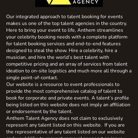
Our integrated approach to talent booking for events
makes us one of the top talent agencies in the country.
Here to bring your event to life, Anthem streamlines
your celebrity booking needs with a complete platform
for talent booking services and end-to-end features
designed to steal the show. Hire a celebrity, hire a
musician, and hire the world’s best talent with
competitive pricing and an array of services from talent
ideation to on-site logistics and much more all through a
single point-of-contact.
Our website is a resource to event professionals to
provide the most comprehensive catalog of talent to
book for corporate and private events. A talent’s profile
being listed on this website does not imply an affiliation
or endorsement by the talent.
Anthem Talent Agency does not claim to exclusively
represent any talent listed on this website. If you are
the representative of any talent listed on our website