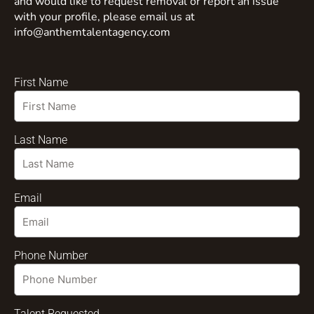
and would like to request removal or report an issue
with your profile, please email us at
info@anthemtalentagency.com
First Name
Last Name
Email
Phone Number
Talent Requested