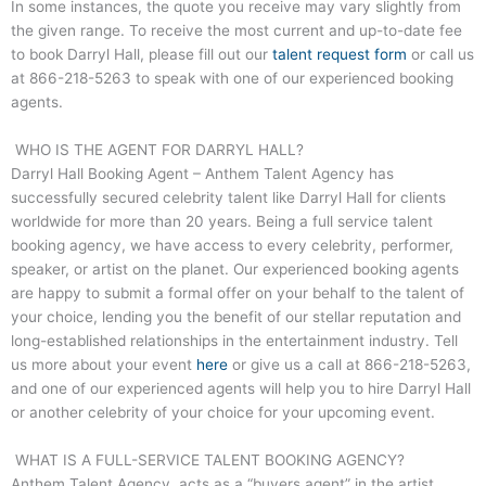
In some instances, the quote you receive may vary slightly from
the given range. To receive the most current and up-to-date fee
to book
Darryl Hall
, please fill out our
talent request form
or call us
at
866-218-5263
to speak with one of our experienced booking
agents.
WHO IS THE AGENT FOR DARRYL HALL?
Darryl Hall
Booking Agent – Anthem Talent Agency has
successfully secured celebrity talent like
Darryl Hall
for clients
worldwide for more than 20 years. Being a full service talent
booking agency, we have access to every celebrity, performer,
speaker, or artist on the planet. Our experienced booking agents
are happy to submit a formal offer on your behalf to the talent of
your choice, lending you the benefit of our stellar reputation and
long-established relationships in the entertainment industry. Tell
us more about your event
here
or give us a call at
866-218-5263
,
and one of our experienced agents will help you to hire
Darryl Hall
or another celebrity of your choice for your upcoming event.
WHAT IS A FULL-SERVICE TALENT BOOKING AGENCY?
Anthem Talent Agency, acts as a “buyers agent” in the artist