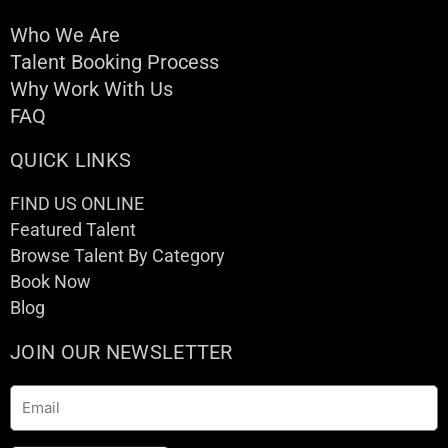
Who We Are
Talent Booking Process
Why Work With Us
FAQ
QUICK LINKS
FIND US ONLINE
Featured Talent
Browse Talent By Category
Book Now
Blog
JOIN OUR NEWSLETTER
Email