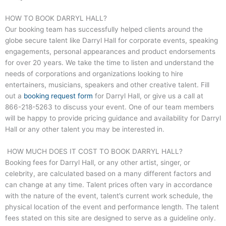
HOW TO BOOK DARRYL HALL?
Our booking team has successfully helped clients around the
globe secure talent like
Darryl Hall
for corporate events, speaking
engagements, personal appearances and product endorsements
for over 20 years. We take the time to listen and understand the
needs of corporations and organizations looking to hire
entertainers, musicians, speakers and other creative talent. Fill
out a
booking request form
for
Darryl Hall
, or give us a call at
866-218-5263
to discuss your event. One of our team members
will be happy to provide pricing guidance and availability for
Darryl
Hall
or any other talent you may be interested in.
HOW MUCH DOES IT COST TO BOOK DARRYL HALL?
Booking fees for
Darryl Hall
, or any other artist, singer, or
celebrity, are calculated based on a many different factors and
can change at any time. Talent prices often vary in accordance
with the nature of the event, talent’s current work schedule, the
physical location of the event and performance length. The talent
fees stated on this site are designed to serve as a guideline only.