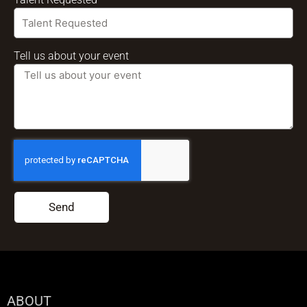
Tell us about your event
Send
ABOUT