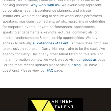
booking process.
Why work with us?
We exclusively represent
corporations, event & conference planners, and private
institutions, who are seeking to secure world-class performers,
speakers, musicians, comedians, artists, magicians or celebrities
for corporate events, private performances, appearances,
speaking engagements & keynote lectures, commercials, or
product endorsements & sponsorship opportunities. We have
access to virtually
all categories of talent
. Anthem does not claim
to exclusively represent
Darryl Hall
nor claim to be the exclusive
agency for
Darryl Hall
or any other talent listed on this site. For
more information on how we work please visit our
about us
page.
For the most recent updates please visit our
blog
. Still have
questions? Please view our
FAQ
page.