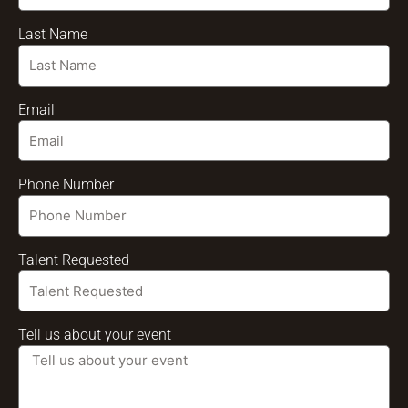
Last Name
Email
Phone Number
Talent Requested
Tell us about your event