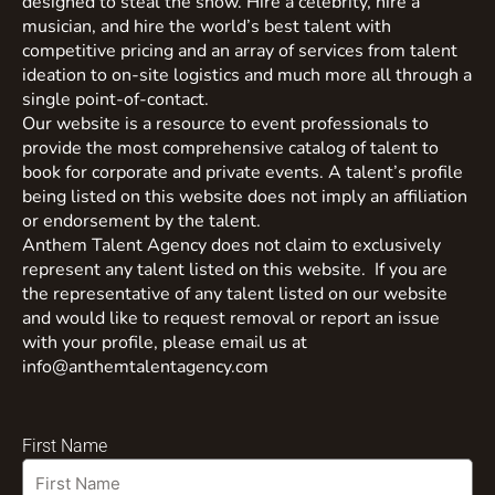
designed to steal the show. Hire a celebrity, hire a
musician, and hire the world’s best talent with
competitive pricing and an array of services from talent
ideation to on-site logistics and much more all through a
single point-of-contact.
Our website is a resource to event professionals to
provide the most comprehensive catalog of talent to
book for corporate and private events. A talent’s profile
being listed on this website does not imply an affiliation
or endorsement by the talent.
Anthem Talent Agency does not claim to exclusively
represent any talent listed on this website. If you are
the representative of any talent listed on our website
and would like to request removal or report an issue
with your profile, please email us at
info@anthemtalentagency.com
First Name