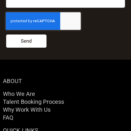
Send
ABOUT
Who We Are
Talent Booking Process
Why Work With Us
FAQ
QUICK LINKS