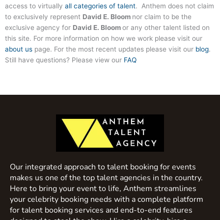
access to virtually
all categories of talent
. Anthem does not claim
to exclusively represent
David E. Bloom
nor claim to be the
exclusive agency for
David E. Bloom
or any other talent listed on
this site. For more information on how we work please visit our
about us
page. For the most recent updates please visit our
blog
.
Still have questions? Please view our
FAQ
Our integrated approach to talent booking for events
makes us one of the top talent agencies in the country.
Here to bring your event to life, Anthem streamlines
your celebrity booking needs with a complete platform
for talent booking services and end-to-end features