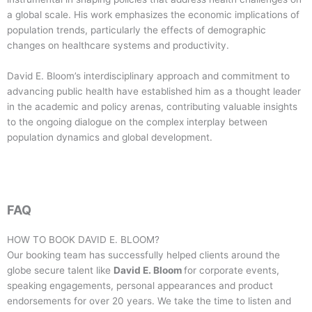
a global scale. His work emphasizes the economic implications of
population trends, particularly the effects of demographic
changes on healthcare systems and productivity.
David E. Bloom’s interdisciplinary approach and commitment to
advancing public health have established him as a thought leader
in the academic and policy arenas, contributing valuable insights
to the ongoing dialogue on the complex interplay between
population dynamics and global development.
FAQ
HOW TO BOOK
DAVID E. BLOOM
?
Our booking team has successfully helped clients around the
globe secure talent like
David E. Bloom
for corporate events,
speaking engagements, personal appearances and product
endorsements for over 20 years. We take the time to listen and