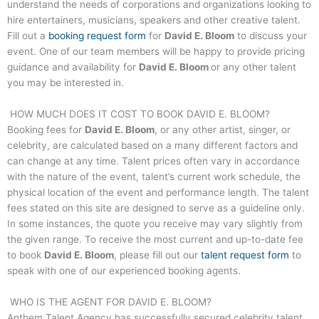
understand the needs of corporations and organizations looking to
hire entertainers, musicians, speakers and other creative talent.
Fill out a
booking request form
for
David E. Bloom
to discuss your
event. One of our team members will be happy to provide pricing
guidance and availability for
David E. Bloom
or any other talent
you may be interested in.
HOW MUCH DOES IT COST TO BOOK
DAVID E. BLOOM
?
Booking fees for
David E. Bloom
, or any other artist, singer, or
celebrity, are calculated based on a many different factors and
can change at any time. Talent prices often vary in accordance
with the nature of the event, talent’s current work schedule, the
physical location of the event and performance length. The talent
fees stated on this site are designed to serve as a guideline only.
In some instances, the quote you receive may vary slightly from
the given range. To receive the most current and up-to-date fee
to book
David E. Bloom
, please fill out our
talent request form
to
speak with one of our experienced booking agents.
WHO IS THE AGENT FOR
DAVID E. BLOOM
?
Anthem Talent Agency has successfully secured celebrity talent