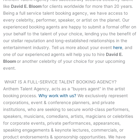
like
David E. Bloom
for clients worldwide for more than 20 years.
Being a full service talent booking agency, we have access to
every celebrity, performer, speaker, or artist on the planet. Our
experienced booking agents are happy to submit a formal offer on
your behalf to the talent of your choice, lending you the benefit of
our stellar reputation and long-established relationships in the
entertainment industry. Tell us more about your event
here
, and
one of our experienced agents will help you to hire
David E.
Bloom
or another celebrity of your choice for your upcoming
event.
WHAT IS A FULL-SERVICE TALENT BOOKING AGENCY?
Anthem Talent Agency, acts as a “buyers agent” in the artist
booking process.
Why work with us?
We exclusively represent
corporations, event & conference planners, and private
institutions, who are seeking to secure world-class performers,
speakers, musicians, comedians, artists, magicians or celebrities
for corporate events, private performances, appearances,
speaking engagements & keynote lectures, commercials, or
product endorsements & sponsorship opportunities. We have