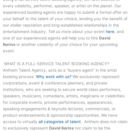
every celebrity, performer, speaker, or artist on the planet. Our
experienced booking agents are happy to submit a formal offer on
your behalf to the talent of your choice, lending you the benefit of
our stellar reputation and long-established relationships in the
entertainment industry. Tell us more about your event
here
, and
one of our experienced agents will help you to hire
David
Korins
or another celebrity of your choice for your upcoming
event.
WHAT IS A FULL-SERVICE TALENT BOOKING AGENCY?
Anthem Talent Agency, acts as a “buyers agent” in the artist
booking process.
Why work with us?
We exclusively represent
corporations, event & conference planners, and private
institutions, who are seeking to secure world-class performers,
speakers, musicians, comedians, artists, magicians or celebrities
for corporate events, private performances, appearances,
speaking engagements & keynote lectures, commercials, or
product endorsements & sponsorship opportunities. We have
access to virtually
all categories of talent
. Anthem does not claim
to exclusively represent
David Korins
nor claim to be the