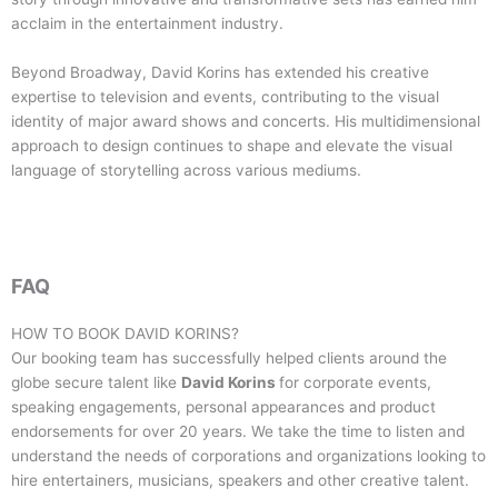
acclaim in the entertainment industry.
Beyond Broadway, David Korins has extended his creative
expertise to television and events, contributing to the visual
identity of major award shows and concerts. His multidimensional
approach to design continues to shape and elevate the visual
language of storytelling across various mediums.
FAQ
HOW TO BOOK
DAVID KORINS
?
Our booking team has successfully helped clients around the
globe secure talent like
David Korins
for corporate events,
speaking engagements, personal appearances and product
endorsements for over 20 years. We take the time to listen and
understand the needs of corporations and organizations looking to
hire entertainers, musicians, speakers and other creative talent.