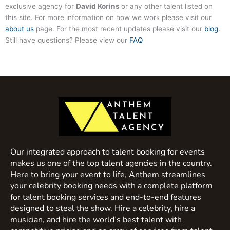
exclusive agency for
David Korins
or any other talent listed on
this site. For more information on how we work please visit our
about us
page. For the most recent updates please visit our
blog
.
Still have questions? Please view our
FAQ
Our integrated approach to talent booking for events
makes us one of the top talent agencies in the country.
Here to bring your event to life, Anthem streamlines
your celebrity booking needs with a complete platform
for talent booking services and end-to-end features
designed to steal the show. Hire a celebrity, hire a
musician, and hire the world’s best talent with