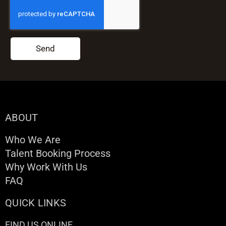
Send
ABOUT
Who We Are
Talent Booking Process
Why Work With Us
FAQ
QUICK LINKS
FIND US ONLINE