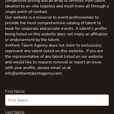
competitive pricing and an array of services from talent
ideation to on-site logistics and much more all through a
single point-of-contact.
Our website is a resource to event professionals to
provide the most comprehensive catalog of talent to
book for corporate and private events. A talent’s profile
being listed on this website does not imply an affiliation
or endorsement by the talent.
Anthem Talent Agency does not claim to exclusively
represent any talent listed on this website. If you are
the representative of any talent listed on our website
and would like to request removal or report an issue
with your profile, please email us at
info@anthemtalentagency.com
First Name
Last Name