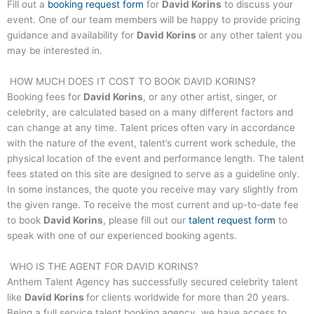
Fill out a
booking request form
for
David Korins
to discuss your
event. One of our team members will be happy to provide pricing
guidance and availability for
David Korins
or any other talent you
may be interested in.
HOW MUCH DOES IT COST TO BOOK
DAVID KORINS
?
Booking fees for
David Korins
, or any other artist, singer, or
celebrity, are calculated based on a many different factors and
can change at any time. Talent prices often vary in accordance
with the nature of the event, talent’s current work schedule, the
physical location of the event and performance length. The talent
fees stated on this site are designed to serve as a guideline only.
In some instances, the quote you receive may vary slightly from
the given range. To receive the most current and up-to-date fee
to book
David Korins
, please fill out our
talent request form
to
speak with one of our experienced booking agents.
WHO IS THE AGENT FOR
DAVID KORINS
?
Anthem Talent Agency has successfully secured celebrity talent
like
David Korins
for clients worldwide for more than 20 years.
Being a full service talent booking agency, we have access to