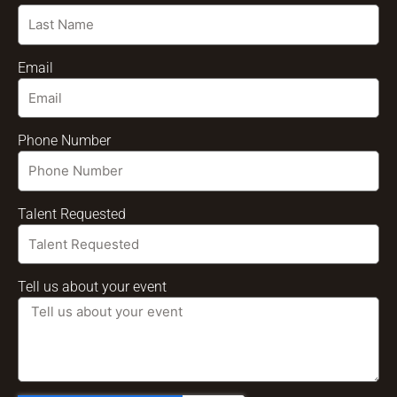
Email
Phone Number
Talent Requested
Tell us about your event