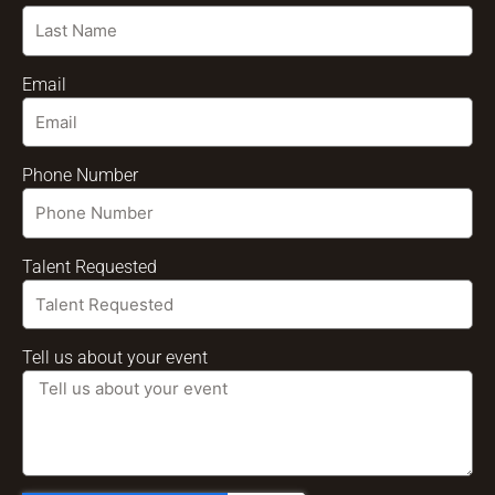
Email
Phone Number
Talent Requested
Tell us about your event