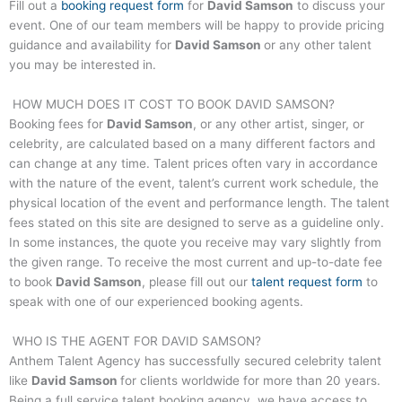
Fill out a
booking request form
for
David Samson
to discuss your
event. One of our team members will be happy to provide pricing
guidance and availability for
David Samson
or any other talent
you may be interested in.
HOW MUCH DOES IT COST TO BOOK
DAVID SAMSON
?
Booking fees for
David Samson
, or any other artist, singer, or
celebrity, are calculated based on a many different factors and
can change at any time. Talent prices often vary in accordance
with the nature of the event, talent’s current work schedule, the
physical location of the event and performance length. The talent
fees stated on this site are designed to serve as a guideline only.
In some instances, the quote you receive may vary slightly from
the given range. To receive the most current and up-to-date fee
to book
David Samson
, please fill out our
talent request form
to
speak with one of our experienced booking agents.
WHO IS THE AGENT FOR
DAVID SAMSON
?
Anthem Talent Agency has successfully secured celebrity talent
like
David Samson
for clients worldwide for more than 20 years.
Being a full service talent booking agency, we have access to