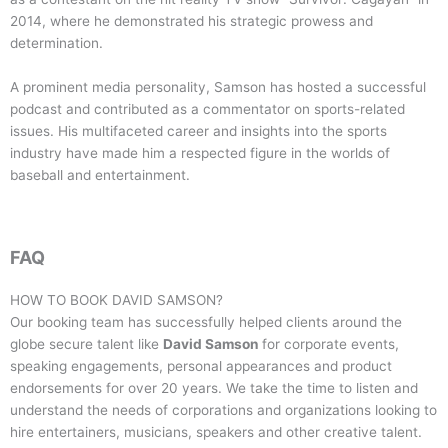
2014, where he demonstrated his strategic prowess and
determination.
A prominent media personality, Samson has hosted a successful
podcast and contributed as a commentator on sports-related
issues. His multifaceted career and insights into the sports
industry have made him a respected figure in the worlds of
baseball and entertainment.
FAQ
HOW TO BOOK
DAVID SAMSON
?
Our booking team has successfully helped clients around the
globe secure talent like
David Samson
for corporate events,
speaking engagements, personal appearances and product
endorsements for over 20 years. We take the time to listen and
understand the needs of corporations and organizations looking to
hire entertainers, musicians, speakers and other creative talent.