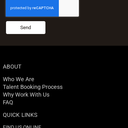
Send
ABOUT
Who We Are
Talent Booking Process
Why Work With Us
FAQ
QUICK LINKS
FIND US ONLINE