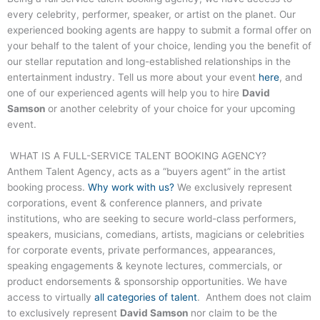
every celebrity, performer, speaker, or artist on the planet. Our
experienced booking agents are happy to submit a formal offer on
your behalf to the talent of your choice, lending you the benefit of
our stellar reputation and long-established relationships in the
entertainment industry. Tell us more about your event
here
, and
one of our experienced agents will help you to hire
David
Samson
or another celebrity of your choice for your upcoming
event.
WHAT IS A FULL-SERVICE TALENT BOOKING AGENCY?
Anthem Talent Agency, acts as a “buyers agent” in the artist
booking process.
Why work with us?
We exclusively represent
corporations, event & conference planners, and private
institutions, who are seeking to secure world-class performers,
speakers, musicians, comedians, artists, magicians or celebrities
for corporate events, private performances, appearances,
speaking engagements & keynote lectures, commercials, or
product endorsements & sponsorship opportunities. We have
access to virtually
all categories of talent
. Anthem does not claim
to exclusively represent
David Samson
nor claim to be the