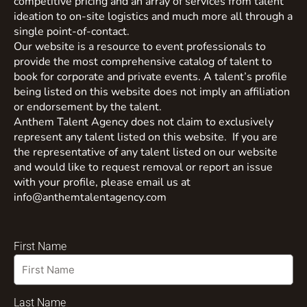
competitive pricing and an array of services from talent
ideation to on-site logistics and much more all through a
single point-of-contact.
Our website is a resource to event professionals to
provide the most comprehensive catalog of talent to
book for corporate and private events. A talent’s profile
being listed on this website does not imply an affiliation
or endorsement by the talent.
Anthem Talent Agency does not claim to exclusively
represent any talent listed on this website. If you are
the representative of any talent listed on our website
and would like to request removal or report an issue
with your profile, please email us at
info@anthemtalentagency.com
First Name
Last Name