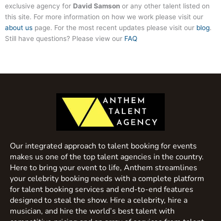
exclusive agency for
David Samson
or any other talent listed on
this site. For more information on how we work please visit our
about us
page. For the most recent updates please visit our
blog
.
Still have questions? Please view our
FAQ
Our integrated approach to talent booking for events
makes us one of the top talent agencies in the country.
Here to bring your event to life, Anthem streamlines
your celebrity booking needs with a complete platform
for talent booking services and end-to-end features
designed to steal the show. Hire a celebrity, hire a
musician, and hire the world’s best talent with