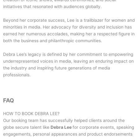
initiatives that resonated with audiences globally.
Beyond her corporate success, Lee is a trailblazer for women and
minorities in media. Her advocacy for diversity and inclusion has
earned her numerous accolades, making her a respected figure in
both the business and philanthropic communities.
Debra Lee’s legacy is defined by her commitment to empowering
underrepresented voices in media, leaving an enduring impact on
the industry and inspiring future generations of media
professionals.
FAQ
HOW TO BOOK
DEBRA LEE
?
Our booking team has successfully helped clients around the
globe secure talent like
Debra Lee
for corporate events, speaking
engagements, personal appearances and product endorsements