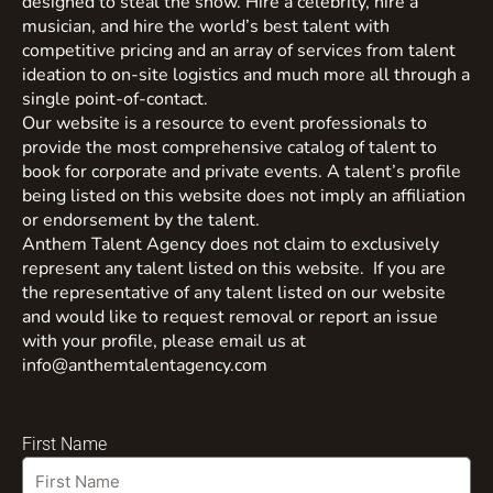
designed to steal the show. Hire a celebrity, hire a
musician, and hire the world’s best talent with
competitive pricing and an array of services from talent
ideation to on-site logistics and much more all through a
single point-of-contact.
Our website is a resource to event professionals to
provide the most comprehensive catalog of talent to
book for corporate and private events. A talent’s profile
being listed on this website does not imply an affiliation
or endorsement by the talent.
Anthem Talent Agency does not claim to exclusively
represent any talent listed on this website. If you are
the representative of any talent listed on our website
and would like to request removal or report an issue
with your profile, please email us at
info@anthemtalentagency.com
First Name