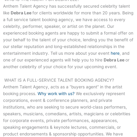
Anthem Talent Agency has successfully secured celebrity talent
like
Debra Lee
for clients worldwide for more than 20 years. Being
a full service talent booking agency, we have access to every
celebrity, performer, speaker, or artist on the planet. Our
experienced booking agents are happy to submit a formal offer on
your behalf to the talent of your choice, lending you the benefit of
our stellar reputation and long-established relationships in the
entertainment industry. Tell us more about your event
here
, and
one of our experienced agents will help you to hire
Debra Lee
or
another celebrity of your choice for your upcoming event.
WHAT IS A FULL-SERVICE TALENT BOOKING AGENCY?
Anthem Talent Agency, acts as a “buyers agent” in the artist
booking process.
Why work with us?
We exclusively represent
corporations, event & conference planners, and private
institutions, who are seeking to secure world-class performers,
speakers, musicians, comedians, artists, magicians or celebrities
for corporate events, private performances, appearances,
speaking engagements & keynote lectures, commercials, or
product endorsements & sponsorship opportunities. We have