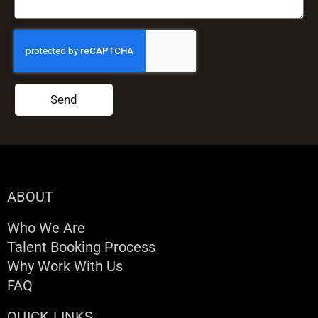
Send
ABOUT
Who We Are
Talent Booking Process
Why Work With Us
FAQ
QUICK LINKS