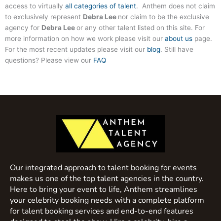
access to virtually
all categories of talent
. Anthem does not claim
to exclusively represent
Debra Lee
nor claim to be the exclusive
agency for
Debra Lee
or any other talent listed on this site. For
more information on how we work please visit our
about us
page.
For the most recent updates please visit our
blog
. Still have
questions? Please view our
FAQ
Our integrated approach to talent booking for events
makes us one of the top talent agencies in the country.
Here to bring your event to life, Anthem streamlines
your celebrity booking needs with a complete platform
for talent booking services and end-to-end features