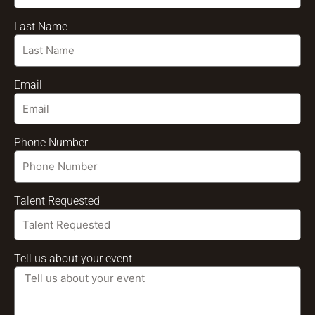
Last Name
Email
Phone Number
Talent Requested
Tell us about your event