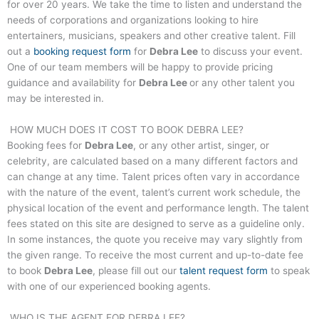
for over 20 years. We take the time to listen and understand the
needs of corporations and organizations looking to hire
entertainers, musicians, speakers and other creative talent. Fill
out a
booking request form
for
Debra Lee
to discuss your event.
One of our team members will be happy to provide pricing
guidance and availability for
Debra Lee
or any other talent you
may be interested in.
HOW MUCH DOES IT COST TO BOOK
DEBRA LEE
?
Booking fees for
Debra Lee
, or any other artist, singer, or
celebrity, are calculated based on a many different factors and
can change at any time. Talent prices often vary in accordance
with the nature of the event, talent’s current work schedule, the
physical location of the event and performance length. The talent
fees stated on this site are designed to serve as a guideline only.
In some instances, the quote you receive may vary slightly from
the given range. To receive the most current and up-to-date fee
to book
Debra Lee
, please fill out our
talent request form
to speak
with one of our experienced booking agents.
WHO IS THE AGENT FOR
DEBRA LEE
?