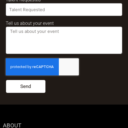
Tell us about your event
Send
ABOUT