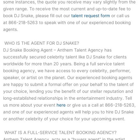
some instances, the quote you receive may vary slightly from the
given range. To receive the most current and up-to-date fee to
book DJ Snake, please fill out our
talent request form
or call us
at
866-218-5263
to speak with one of our experienced booking
agents.
WHO IS THE AGENT FOR DJ SNAKE?
DJ Snake Booking Agent – Anthem Talent Agency has
successfully secured celebrity talent like DJ Snake for clients
worldwide for more than 20 years. Being a full service talent
booking agency, we have access to every celebrity, performer,
speaker, or artist on the planet. Our experienced booking agents
are happy to submit a formal offer on your behalf to the talent of
your choice, lending you the benefit of our stellar reputation and
long-established relationships in the entertainment industry. Tell
us more about your event
here
or give us a call at
866-218-5263
,
and one of our experienced agents will help you to hire DJ Snake
or another celebrity of your choice for your upcoming event.
WHAT IS A FULL-SERVICE TALENT BOOKING AGENCY?
Anthem Talent Agency, acts as a “buyers agent” in the artist