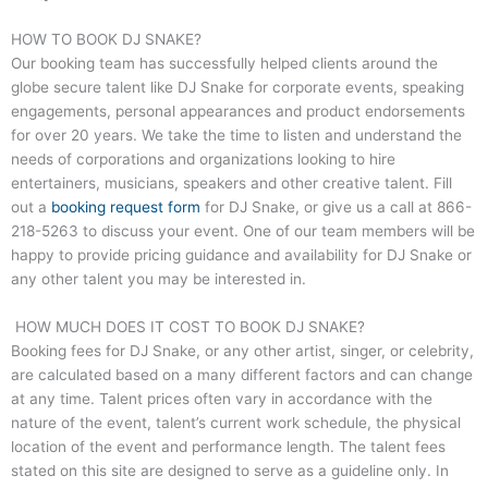
HOW TO BOOK DJ SNAKE?
Our booking team has successfully helped clients around the
globe secure talent like DJ Snake for corporate events, speaking
engagements, personal appearances and product endorsements
for over 20 years. We take the time to listen and understand the
needs of corporations and organizations looking to hire
entertainers, musicians, speakers and other creative talent. Fill
out a
booking request form
for DJ Snake, or give us a call at
866-
218-5263
to discuss your event. One of our team members will be
happy to provide pricing guidance and availability for DJ Snake or
any other talent you may be interested in.
HOW MUCH DOES IT COST TO BOOK DJ SNAKE?
Booking fees for DJ Snake, or any other artist, singer, or celebrity,
are calculated based on a many different factors and can change
at any time. Talent prices often vary in accordance with the
nature of the event, talent’s current work schedule, the physical
location of the event and performance length. The talent fees
stated on this site are designed to serve as a guideline only. In