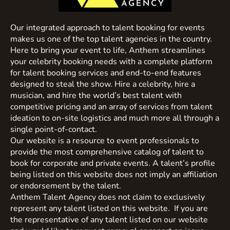
Our integrated approach to talent booking for events
makes us one of the top talent agencies in the country.
Here to bring your event to life, Anthem streamlines
your celebrity booking needs with a complete platform
for talent booking services and end-to-end features
designed to steal the show. Hire a celebrity, hire a
musician, and hire the world’s best talent with
competitive pricing and an array of services from talent
ideation to on-site logistics and much more all through a
single point-of-contact.
Our website is a resource to event professionals to
provide the most comprehensive catalog of talent to
book for corporate and private events. A talent’s profile
being listed on this website does not imply an affiliation
or endorsement by the talent.
Anthem Talent Agency does not claim to exclusively
represent any talent listed on this website. If you are
the representative of any talent listed on our website