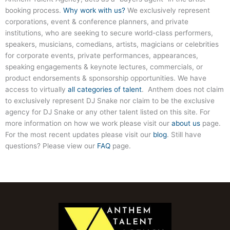
booking process.
Why work with us?
We exclusively represent
corporations, event & conference planners, and private
institutions, who are seeking to secure world-class performers,
speakers, musicians, comedians, artists, magicians or celebrities
for corporate events, private performances, appearances,
speaking engagements & keynote lectures, commercials, or
product endorsements & sponsorship opportunities. We have
access to virtually
all categories of talent
. Anthem does not claim
to exclusively represent DJ Snake nor claim to be the exclusive
agency for DJ Snake or any other talent listed on this site. For
more information on how we work please visit our
about us
page.
For the most recent updates please visit our
blog
. Still have
questions? Please view our
FAQ
page.