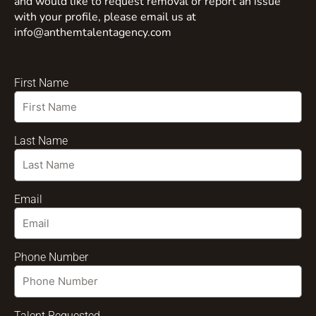
and would like to request removal or report an issue
with your profile, please email us at
info@anthemtalentagency.com
First Name
Last Name
Email
Phone Number
Talent Requested