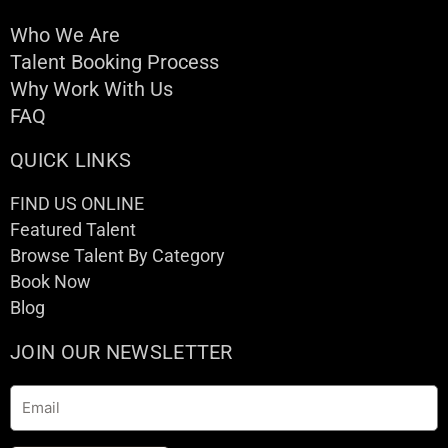
Who We Are
Talent Booking Process
Why Work With Us
FAQ
QUICK LINKS
FIND US ONLINE
Featured Talent
Browse Talent By Category
Book Now
Blog
JOIN OUR NEWSLETTER
Email