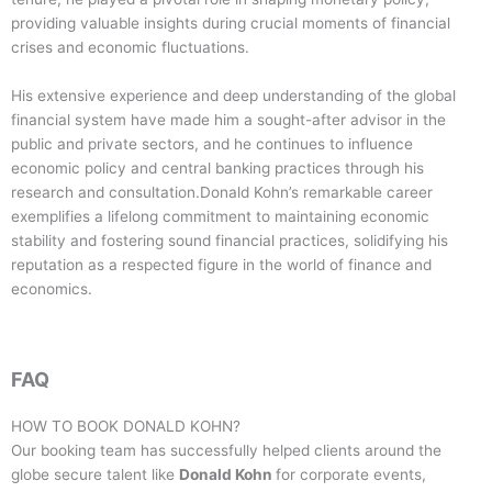
providing valuable insights during crucial moments of financial
crises and economic fluctuations.
His extensive experience and deep understanding of the global
financial system have made him a sought-after advisor in the
public and private sectors, and he continues to influence
economic policy and central banking practices through his
research and consultation.Donald Kohn’s remarkable career
exemplifies a lifelong commitment to maintaining economic
stability and fostering sound financial practices, solidifying his
reputation as a respected figure in the world of finance and
economics.
FAQ
HOW TO BOOK
DONALD KOHN
?
Our booking team has successfully helped clients around the
globe secure talent like
Donald Kohn
for corporate events,