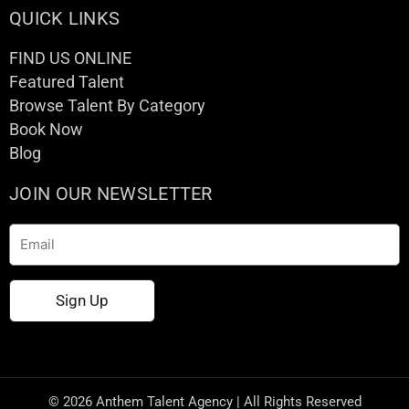
QUICK LINKS
FIND US ONLINE
Featured Talent
Browse Talent By Category
Book Now
Blog
JOIN OUR NEWSLETTER
Email
Sign Up
© 2026 Anthem Talent Agency | All Rights Reserved