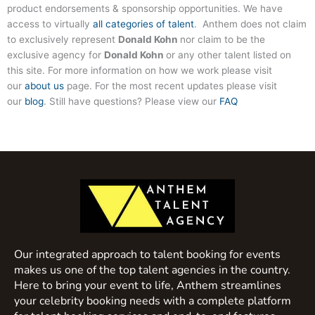
product endorsements & sponsorship opportunities. We have
access to virtually
all categories of talent
. Anthem does not claim
to exclusively represent
Donald Kohn
nor claim to be the
exclusive agency for
Donald Kohn
or any other talent listed on
this site. For more information on how we work please visit
our
about us
page. For the most recent updates please visit
our
blog
. Still have questions? Please view our
FAQ
Our integrated approach to talent booking for events
makes us one of the top talent agencies in the country.
Here to bring your event to life, Anthem streamlines
your celebrity booking needs with a complete platform