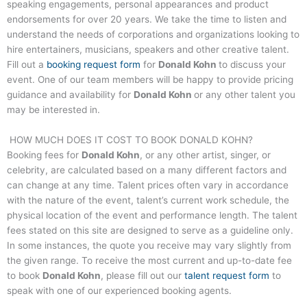
speaking engagements, personal appearances and product
endorsements for over 20 years. We take the time to listen and
understand the needs of corporations and organizations looking to
hire entertainers, musicians, speakers and other creative talent.
Fill out a
booking request form
for
Donald Kohn
to discuss your
event. One of our team members will be happy to provide pricing
guidance and availability for
Donald Kohn
or any other talent you
may be interested in.
HOW MUCH DOES IT COST TO BOOK
DONALD KOHN
?
Booking fees for
Donald Kohn
, or any other artist, singer, or
celebrity, are calculated based on a many different factors and
can change at any time. Talent prices often vary in accordance
with the nature of the event, talent’s current work schedule, the
physical location of the event and performance length. The talent
fees stated on this site are designed to serve as a guideline only.
In some instances, the quote you receive may vary slightly from
the given range. To receive the most current and up-to-date fee
to book
Donald Kohn
, please fill out our
talent request form
to
speak with one of our experienced booking agents.