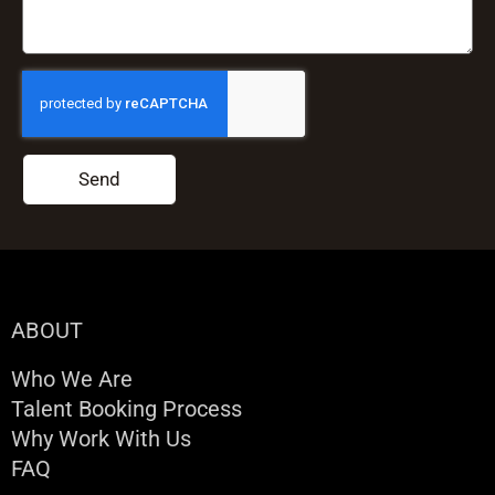
Send
ABOUT
Who We Are
Talent Booking Process
Why Work With Us
FAQ