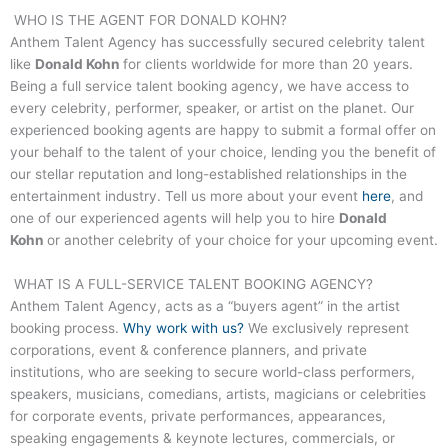
WHO IS THE AGENT FOR
DONALD KOHN
?
Anthem Talent Agency has successfully secured celebrity talent
like
Donald Kohn
for clients worldwide for more than 20 years.
Being a full service talent booking agency, we have access to
every celebrity, performer, speaker, or artist on the planet. Our
experienced booking agents are happy to submit a formal offer on
your behalf to the talent of your choice, lending you the benefit of
our stellar reputation and long-established relationships in the
entertainment industry. Tell us more about your event
here
, and
one of our experienced agents will help you to hire
Donald
Kohn
or another celebrity of your choice for your upcoming event.
WHAT IS A FULL-SERVICE TALENT BOOKING AGENCY?
Anthem Talent Agency, acts as a “buyers agent” in the artist
booking process.
Why work with us?
We exclusively represent
corporations, event & conference planners, and private
institutions, who are seeking to secure world-class performers,
speakers, musicians, comedians, artists, magicians or celebrities
for corporate events, private performances, appearances,
speaking engagements & keynote lectures, commercials, or