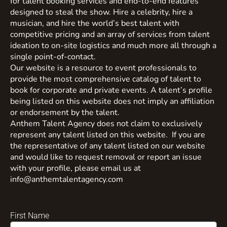
for talent booking services and end-to-end features
designed to steal the show. Hire a celebrity, hire a
musician, and hire the world’s best talent with
competitive pricing and an array of services from talent
ideation to on-site logistics and much more all through a
single point-of-contact.
Our website is a resource to event professionals to
provide the most comprehensive catalog of talent to
book for corporate and private events. A talent’s profile
being listed on this website does not imply an affiliation
or endorsement by the talent.
Anthem Talent Agency does not claim to exclusively
represent any talent listed on this website. If you are
the representative of any talent listed on our website
and would like to request removal or report an issue
with your profile, please email us at
info@anthemtalentagency.com
First Name