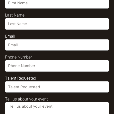
Last Name
Email
Phone Number
Talent Requested
Tell us about your event