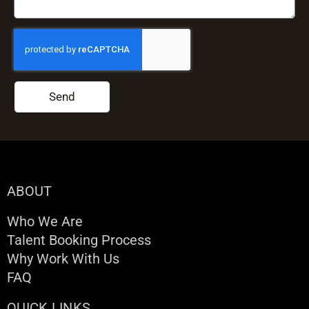
Send
ABOUT
Who We Are
Talent Booking Process
Why Work With Us
FAQ
QUICK LINKS