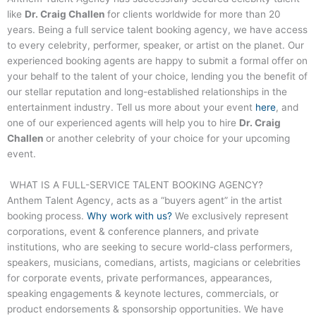
like
Dr. Craig Challen
for clients worldwide for more than 20
years. Being a full service talent booking agency, we have access
to every celebrity, performer, speaker, or artist on the planet. Our
experienced booking agents are happy to submit a formal offer on
your behalf to the talent of your choice, lending you the benefit of
our stellar reputation and long-established relationships in the
entertainment industry. Tell us more about your event
here
, and
one of our experienced agents will help you to hire
Dr. Craig
Challen
or another celebrity of your choice for your upcoming
event.
WHAT IS A FULL-SERVICE TALENT BOOKING AGENCY?
Anthem Talent Agency, acts as a “buyers agent” in the artist
booking process.
Why work with us?
We exclusively represent
corporations, event & conference planners, and private
institutions, who are seeking to secure world-class performers,
speakers, musicians, comedians, artists, magicians or celebrities
for corporate events, private performances, appearances,
speaking engagements & keynote lectures, commercials, or
product endorsements & sponsorship opportunities. We have