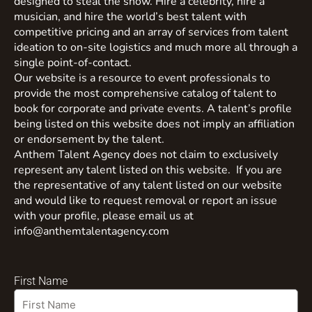
designed to steal the show. Hire a celebrity, hire a
musician, and hire the world’s best talent with
competitive pricing and an array of services from talent
ideation to on-site logistics and much more all through a
single point-of-contact.
Our website is a resource to event professionals to
provide the most comprehensive catalog of talent to
book for corporate and private events. A talent’s profile
being listed on this website does not imply an affiliation
or endorsement by the talent.
Anthem Talent Agency does not claim to exclusively
represent any talent listed on this website. If you are
the representative of any talent listed on our website
and would like to request removal or report an issue
with your profile, please email us at
info@anthemtalentagency.com
First Name