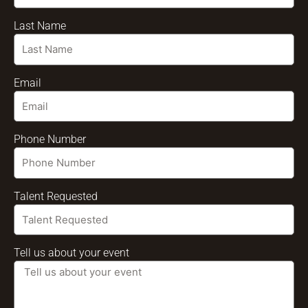
Last Name
Email
Phone Number
Talent Requested
Tell us about your event