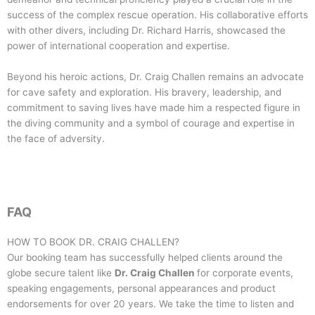
success of the complex rescue operation. His collaborative efforts
with other divers, including Dr. Richard Harris, showcased the
power of international cooperation and expertise.
Beyond his heroic actions, Dr. Craig Challen remains an advocate
for cave safety and exploration. His bravery, leadership, and
commitment to saving lives have made him a respected figure in
the diving community and a symbol of courage and expertise in
the face of adversity.
FAQ
HOW TO BOOK DR. CRAIG CHALLEN?
Our booking team has successfully helped clients around the
globe secure talent like
Dr. Craig Challen
for corporate events,
speaking engagements, personal appearances and product
endorsements for over 20 years. We take the time to listen and