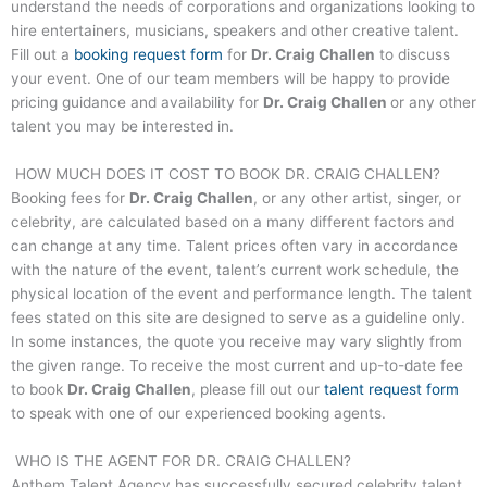
understand the needs of corporations and organizations looking to
hire entertainers, musicians, speakers and other creative talent.
Fill out a
booking request form
for
Dr. Craig Challen
to discuss
your event. One of our team members will be happy to provide
pricing guidance and availability for
Dr. Craig Challen
or any other
talent you may be interested in.
HOW MUCH DOES IT COST TO BOOK DR. CRAIG CHALLEN?
Booking fees for
Dr. Craig Challen
, or any other artist, singer, or
celebrity, are calculated based on a many different factors and
can change at any time. Talent prices often vary in accordance
with the nature of the event, talent’s current work schedule, the
physical location of the event and performance length. The talent
fees stated on this site are designed to serve as a guideline only.
In some instances, the quote you receive may vary slightly from
the given range. To receive the most current and up-to-date fee
to book
Dr. Craig Challen
, please fill out our
talent request form
to speak with one of our experienced booking agents.
WHO IS THE AGENT FOR DR. CRAIG CHALLEN?
Anthem Talent Agency has successfully secured celebrity talent