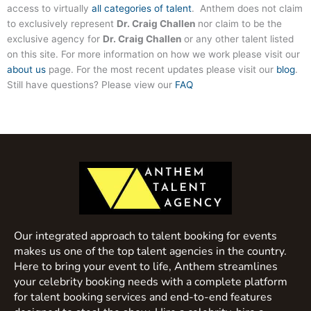
access to virtually
all categories of talent
. Anthem does not claim
to exclusively represent
Dr. Craig Challen
nor claim to be the
exclusive agency for
Dr. Craig Challen
or any other talent listed
on this site. For more information on how we work please visit our
about us
page. For the most recent updates please visit our
blog
.
Still have questions? Please view our
FAQ
Our integrated approach to talent booking for events
makes us one of the top talent agencies in the country.
Here to bring your event to life, Anthem streamlines
your celebrity booking needs with a complete platform
for talent booking services and end-to-end features