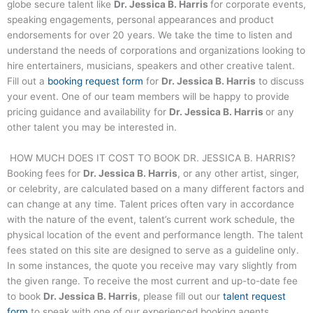
globe secure talent like
Dr. Jessica B. Harris
for corporate events,
speaking engagements, personal appearances and product
endorsements for over 20 years. We take the time to listen and
understand the needs of corporations and organizations looking to
hire entertainers, musicians, speakers and other creative talent.
Fill out a
booking request form
for
Dr. Jessica B. Harris
to discuss
your event. One of our team members will be happy to provide
pricing guidance and availability for
Dr. Jessica B. Harris
or any
other talent you may be interested in.
HOW MUCH DOES IT COST TO BOOK
DR. JESSICA B. HARRIS
?
Booking fees for
Dr. Jessica B. Harris
, or any other artist, singer,
or celebrity, are calculated based on a many different factors and
can change at any time. Talent prices often vary in accordance
with the nature of the event, talent’s current work schedule, the
physical location of the event and performance length. The talent
fees stated on this site are designed to serve as a guideline only.
In some instances, the quote you receive may vary slightly from
the given range. To receive the most current and up-to-date fee
to book
Dr. Jessica B. Harris
, please fill out our
talent request
form
to speak with one of our experienced booking agents.