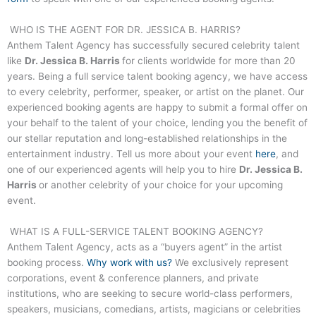
WHO IS THE AGENT FOR
DR. JESSICA B. HARRIS
?
Anthem Talent Agency has successfully secured celebrity talent
like
Dr. Jessica B. Harris
for clients worldwide for more than 20
years. Being a full service talent booking agency, we have access
to every celebrity, performer, speaker, or artist on the planet. Our
experienced booking agents are happy to submit a formal offer on
your behalf to the talent of your choice, lending you the benefit of
our stellar reputation and long-established relationships in the
entertainment industry. Tell us more about your event
here
, and
one of our experienced agents will help you to hire
Dr. Jessica B.
Harris
or another celebrity of your choice for your upcoming
event.
WHAT IS A FULL-SERVICE TALENT BOOKING AGENCY?
Anthem Talent Agency, acts as a “buyers agent” in the artist
booking process.
Why work with us?
We exclusively represent
corporations, event & conference planners, and private
institutions, who are seeking to secure world-class performers,
speakers, musicians, comedians, artists, magicians or celebrities