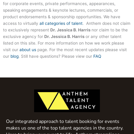
for corporate events, private performances, appearances,
speaking engagements & keynote lectures, commercials, or
product endorsements & sponsorship opportunities. We have
access to virtually
all categories of talent
. Anthem does not claim
to exclusively represent
Dr. Jessica B. Harris
nor claim to be the
exclusive agency for
Dr. Jessica B. Harris
or any other talent
listed on this site. For more information on how we work please
visit our
about us
page. For the most recent updates please visit
our
blog
. Still have questions? Please view our
FAQ
Our integrated approach to talent booking for events
makes us one of the top talent agencies in the country.