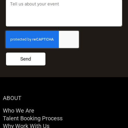
Send
ABOUT
Who We Are
Talent Booking Process
Why Work With Us