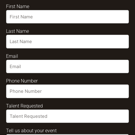
First Name
Last Name
Email
Phone Number
Talent Requested
Tell us about your event