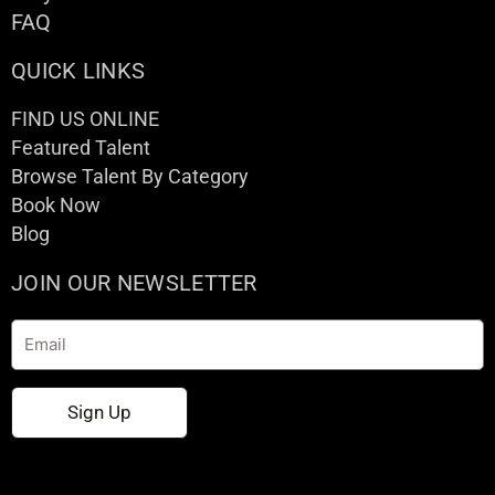
FAQ
QUICK LINKS
FIND US ONLINE
Featured Talent
Browse Talent By Category
Book Now
Blog
JOIN OUR NEWSLETTER
Email
Sign Up