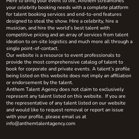
Here to bring your event to life, Anthem streamlines
your celebrity booking needs with a complete platform
for talent booking services and end-to-end features
designed to steal the show. Hire a celebrity, hire a
musician, and hire the world’s best talent with
competitive pricing and an array of services from talent
ideation to on-site logistics and much more all through a
single point-of-contact.
Our website is a resource to event professionals to
provide the most comprehensive catalog of talent to
book for corporate and private events. A talent’s profile
being listed on this website does not imply an affiliation
or endorsement by the talent.
Anthem Talent Agency does not claim to exclusively
represent any talent listed on this website. If you are
the representative of any talent listed on our website
and would like to request removal or report an issue
with your profile, please email us at
info@anthemtalentagency.com