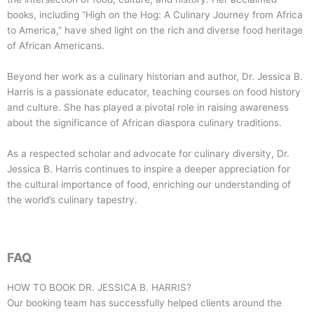
books, including “High on the Hog: A Culinary Journey from Africa
to America,” have shed light on the rich and diverse food heritage
of African Americans.
Beyond her work as a culinary historian and author, Dr. Jessica B.
Harris is a passionate educator, teaching courses on food history
and culture. She has played a pivotal role in raising awareness
about the significance of African diaspora culinary traditions.
As a respected scholar and advocate for culinary diversity, Dr.
Jessica B. Harris continues to inspire a deeper appreciation for
the cultural importance of food, enriching our understanding of
the world’s culinary tapestry.
FAQ
HOW TO BOOK
DR. JESSICA B. HARRIS
?
Our booking team has successfully helped clients around the