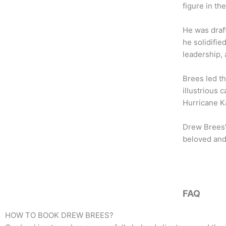
b
t
a
figure in th
o
e
g
o
r
r
He was draf
k
a
he solidifie
m
leadership,
Brees led th
illustrious 
Hurricane Ka
Drew Brees’
beloved and
FAQ
HOW TO BOOK
DREW BREES
?