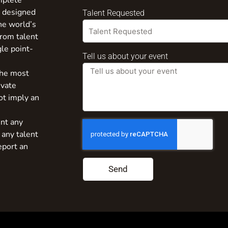
mplete
s designed
Talent Requested
the world’s
from talent
gle point-
Tell us about your event
the most
ivate
ot imply an
nt any
 any talent
eport an
Send