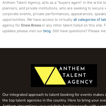
Anthem Talent Agency, acts as a “buyers agent” in the artist 
planners, and private institutions, who are seeking to secure 
corporate events, private performances, appearances, speak
opportunities. We have access to virtually
all categories of tal
agency for
Drew Brees
or any other talent listed on this site
updates please visit our
blog
. Still have questions? Please vi
Our integrated approach to talent booking for events makes 
the top talent agencies in the country. Here to bring your even