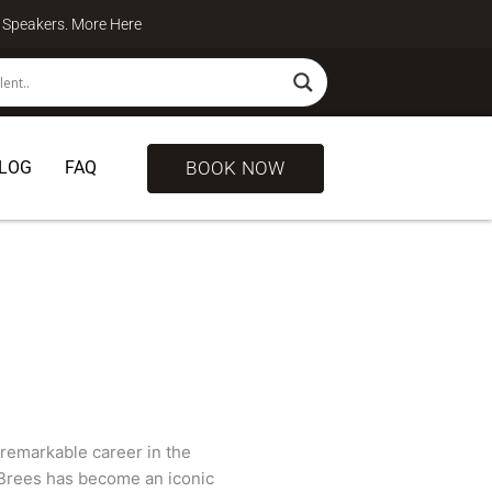
te Speakers. More
Here
BOOK NOW
LOG
FAQ
remarkable career in the
, Brees has become an iconic