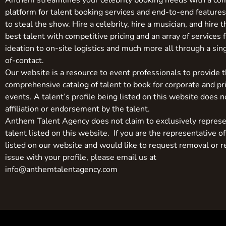
Anthem streamlines your celebrity booking needs with a co
platform for talent booking services and end-to-end feature
to steal the show. Hire a celebrity, hire a musician, and hire 
best talent with competitive pricing and an array of services 
ideation to on-site logistics and much more all through a sin
of-contact.
Our website is a resource to event professionals to provide 
comprehensive catalog of talent to book for corporate and pr
events. A talent’s profile being listed on this website does n
affiliation or endorsement by the talent.
Anthem Talent Agency does not claim to exclusively represe
talent listed on this website. If you are the representative of
listed on our website and would like to request removal or r
issue with your profile, please email us at
info@anthemtalentagency.com