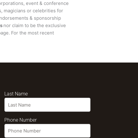
rporations, event & conference
, magicians or celebrities for
 endorsements & sponsorship
s
nor claim to be the exclusive
age. For the most recent
Last Name
Phone Number