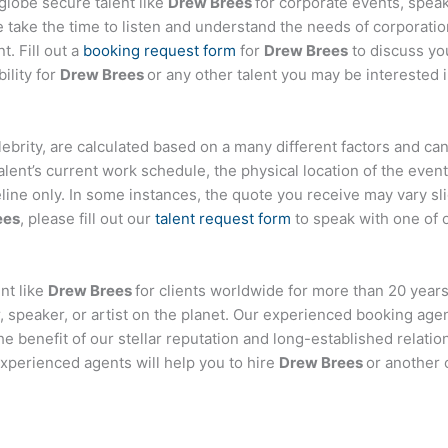
globe secure talent like
Drew Brees
for corporate events, spe
ake the time to listen and understand the needs of corporatio
t. Fill out a
booking request form
for
Drew Brees
to discuss yo
ility for
Drew Brees
or any other talent you may be interested i
celebrity, are calculated based on a many different factors and ca
talent’s current work schedule, the physical location of the ev
eline only. In some instances, the quote you receive may vary sl
ees
, please fill out our
talent request form
to speak with one of 
nt like
Drew Brees
for clients worldwide for more than 20 years.
 speaker, or artist on the planet. Our experienced booking age
the benefit of our stellar reputation and long-established relati
experienced agents will help you to hire
Drew Brees
or another 