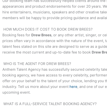
Our booking team has successfully helped clients around the 
appearances and product endorsements for over 20 years. We t
hire entertainers, musicians, speakers and other creative talen
members will be happy to provide pricing guidance and availab
HOW MUCH DOES IT COST TO BOOK
DREW BREES
?
Booking fees for
Drew Brees
, or any other artist, singer, or 
prices often vary in accordance with the nature of the event, 
talent fees stated on this site are designed to serve as a guid
receive the most current and up-to-date fee to book
Drew Br
WHO IS THE AGENT FOR
DREW BREES
?
Anthem Talent Agency has successfully secured celebrity tale
booking agency, we have access to every celebrity, performer,
offer on your behalf to the talent of your choice, lending you 
industry. Tell us more about your event
here
, and one of our 
upcoming event.
WHAT IS A FULL-SERVICE TALENT BOOKING AGENCY?