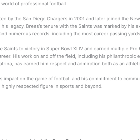
e world of professional football.
ted by the San Diego Chargers in 2001 and later joined the New
d his legacy. Brees’s tenure with the Saints was marked by his ex
 and numerous records, including the most career passing yards 
e Saints to victory in Super Bowl XLIV and earned multiple Pro 
career. His work on and off the field, including his philanthropic e
trina, has earned him respect and admiration both as an athlet
s impact on the game of football and his commitment to commu
 highly respected figure in sports and beyond.