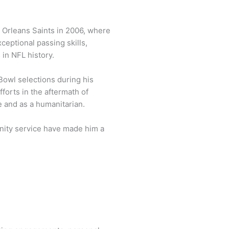
 Orleans Saints in 2006, where
ceptional passing skills,
in NFL history.
Bowl selections during his
fforts in the aftermath of
e and as a humanitarian.
nity service have made him a