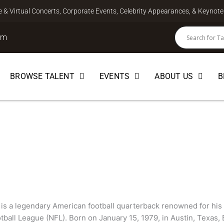
ve & Virtual Concerts, Corporate Events, Celebrity Appearances, & Keyno
om
BROWSE TALENT
EVENTS
ABOUT US
B
is a legendary American football quarterback renowned for his 
tball League (NFL). Born on January 15, 1979, in Austin, Texas