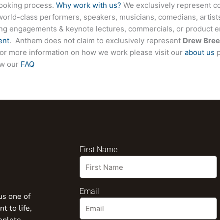
booking process.
Why work with us?
We exclusively represent co
world-class performers, speakers, musicians, comedians, artists
ing engagements & keynote lectures, commercials, or product
ent
. Anthem does not claim to exclusively represent
Drew Bree
. For more information on how we work please visit our
about us
p
ew our
FAQ
First Name
Email
us one of
t to life,