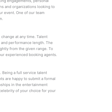
aking engagements, personal
ns and organizations looking to
ur event. One of our team
n.
n change at any time. Talent
ent and performance length. The
ightly from the given range. To
our experienced booking agents.
 Being a full service talent
nts are happy to submit a formal
onships in the entertainment
celebrity of your choice for your