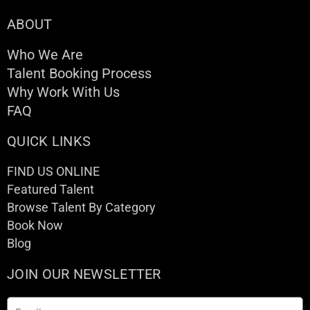
ABOUT
Who We Are
Talent Booking Process
Why Work With Us
FAQ
QUICK LINKS
FIND US ONLINE
Featured Talent
Browse Talent By Category
Book Now
Blog
JOIN OUR NEWSLETTER
Email