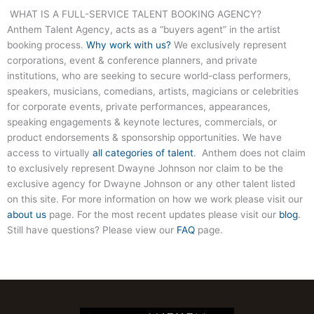
WHAT IS A FULL-SERVICE TALENT BOOKING AGENCY?
Anthem Talent Agency, acts as a “buyers agent” in the artist
booking process.
Why work with us?
We exclusively represent
corporations, event & conference planners, and private
institutions, who are seeking to secure world-class performers,
speakers, musicians, comedians, artists, magicians or celebrities
for corporate events, private performances, appearances,
speaking engagements & keynote lectures, commercials, or
product endorsements & sponsorship opportunities. We have
access to virtually
all categories of talent
. Anthem does not claim
to exclusively represent Dwayne Johnson nor claim to be the
exclusive agency for Dwayne Johnson or any other talent listed
on this site. For more information on how we work please visit our
about us
page. For the most recent updates please visit our
blog
.
Still have questions? Please view our
FAQ
page.