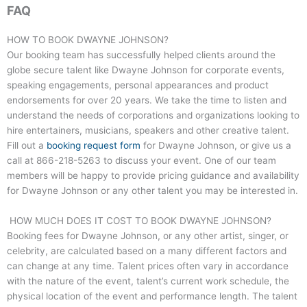
FAQ
HOW TO BOOK DWAYNE JOHNSON?
Our booking team has successfully helped clients around the
globe secure talent like Dwayne Johnson for corporate events,
speaking engagements, personal appearances and product
endorsements for over 20 years. We take the time to listen and
understand the needs of corporations and organizations looking to
hire entertainers, musicians, speakers and other creative talent.
Fill out a
booking request form
for Dwayne Johnson, or give us a
call at
866-218-5263
to discuss your event. One of our team
members will be happy to provide pricing guidance and availability
for Dwayne Johnson or any other talent you may be interested in.
HOW MUCH DOES IT COST TO BOOK DWAYNE JOHNSON?
Booking fees for Dwayne Johnson, or any other artist, singer, or
celebrity, are calculated based on a many different factors and
can change at any time. Talent prices often vary in accordance
with the nature of the event, talent’s current work schedule, the
physical location of the event and performance length. The talent