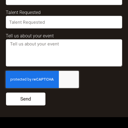
Talent Requested
Tell us about your event
Send