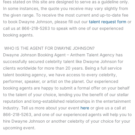
fees stated on this site are designed to serve as a guideline only.
In some instances, the quote you receive may vary slightly from
the given range. To receive the most current and up-to-date fee
to book Dwayne Johnson, please fill out our
talent request form
or
call us at
866-218-5263
to speak with one of our experienced
booking agents.
WHO IS THE AGENT FOR DWAYNE JOHNSON?
Dwayne Johnson Booking Agent – Anthem Talent Agency has
successfully secured celebrity talent like Dwayne Johnson for
clients worldwide for more than 20 years. Being a full service
talent booking agency, we have access to every celebrity,
performer, speaker, or artist on the planet. Our experienced
booking agents are happy to submit a formal offer on your behalf
to the talent of your choice, lending you the benefit of our stellar
reputation and long-established relationships in the entertainment
industry. Tell us more about your event
here
or give us a call at
866-218-5263
, and one of our experienced agents will help you to
hire Dwayne Johnson or another celebrity of your choice for your
upcoming event.