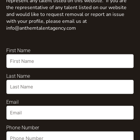
represent any talent listed on this website. If you are
the representative of any talent listed on our website
and would like to request removal or report an issue
with your profile, please email us at
info@anthemtalentagency.com
First Name
Last Name
Email
Phone Number