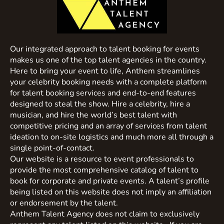
Our integrated approach to talent booking for events
makes us one of the top talent agencies in the country.
Here to bring your event to life, Anthem streamlines
your celebrity booking needs with a complete platform
for talent booking services and end-to-end features
designed to steal the show. Hire a celebrity, hire a
musician, and hire the world’s best talent with
competitive pricing and an array of services from talent
ideation to on-site logistics and much more all through a
single point-of-contact.
Our website is a resource to event professionals to
provide the most comprehensive catalog of talent to
book for corporate and private events. A talent’s profile
being listed on this website does not imply an affiliation
or endorsement by the talent.
Anthem Talent Agency does not claim to exclusively