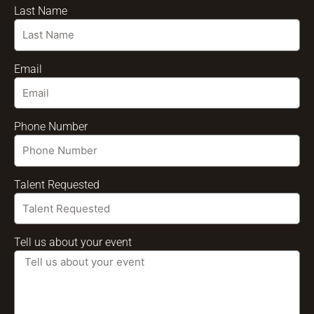
Last Name
Email
Phone Number
Talent Requested
Tell us about your event