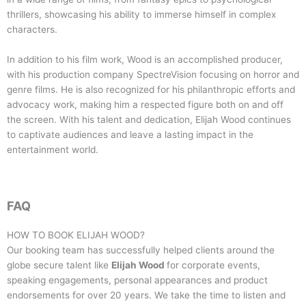
thrillers, showcasing his ability to immerse himself in complex
characters.
In addition to his film work, Wood is an accomplished producer,
with his production company SpectreVision focusing on horror and
genre films. He is also recognized for his philanthropic efforts and
advocacy work, making him a respected figure both on and off
the screen. With his talent and dedication, Elijah Wood continues
to captivate audiences and leave a lasting impact in the
entertainment world.
FAQ
HOW TO BOOK
ELIJAH WOOD
?
Our booking team has successfully helped clients around the
globe secure talent like
Elijah Wood
for corporate events,
speaking engagements, personal appearances and product
endorsements for over 20 years. We take the time to listen and