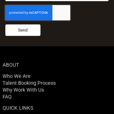
Send
ABOUT
Who We Are
Talent Booking Process
Why Work With Us
FAQ
QUICK LINKS