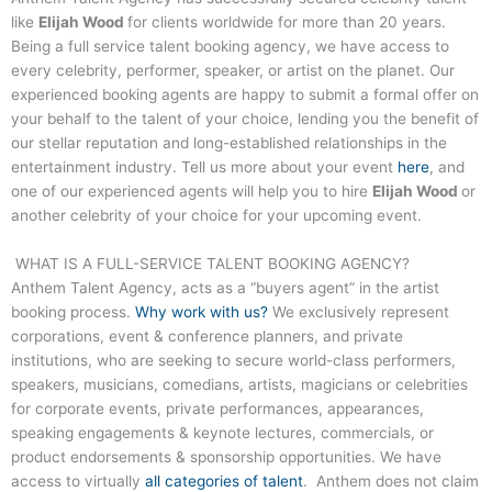
like
Elijah Wood
for clients worldwide for more than 20 years.
Being a full service talent booking agency, we have access to
every celebrity, performer, speaker, or artist on the planet. Our
experienced booking agents are happy to submit a formal offer on
your behalf to the talent of your choice, lending you the benefit of
our stellar reputation and long-established relationships in the
entertainment industry. Tell us more about your event
here
, and
one of our experienced agents will help you to hire
Elijah Wood
or
another celebrity of your choice for your upcoming event.
WHAT IS A FULL-SERVICE TALENT BOOKING AGENCY?
Anthem Talent Agency, acts as a “buyers agent” in the artist
booking process.
Why work with us?
We exclusively represent
corporations, event & conference planners, and private
institutions, who are seeking to secure world-class performers,
speakers, musicians, comedians, artists, magicians or celebrities
for corporate events, private performances, appearances,
speaking engagements & keynote lectures, commercials, or
product endorsements & sponsorship opportunities. We have
access to virtually
all categories of talent
. Anthem does not claim