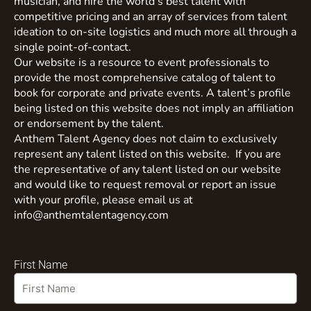
musician, and hire the world’s best talent with
competitive pricing and an array of services from talent
ideation to on-site logistics and much more all through a
single point-of-contact.
Our website is a resource to event professionals to
provide the most comprehensive catalog of talent to
book for corporate and private events. A talent’s profile
being listed on this website does not imply an affiliation
or endorsement by the talent.
Anthem Talent Agency does not claim to exclusively
represent any talent listed on this website. If you are
the representative of any talent listed on our website
and would like to request removal or report an issue
with your profile, please email us at
info@anthemtalentagency.com
First Name