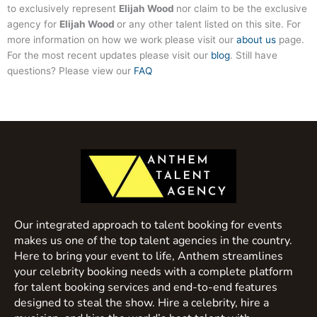
to exclusively represent
Elijah Wood
nor claim to be the exclusive
agency for
Elijah Wood
or any other talent listed on this site. For
more information on how we work please visit our
about us
page.
For the most recent updates please visit our
blog
. Still have
questions? Please view our
FAQ
Our integrated approach to talent booking for events
makes us one of the top talent agencies in the country.
Here to bring your event to life, Anthem streamlines
your celebrity booking needs with a complete platform
for talent booking services and end-to-end features
designed to steal the show. Hire a celebrity, hire a