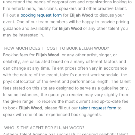
understand the needs of corporations and organizations looking to
hire entertainers, musicians, speakers and other creative talent.
Fill out a
booking request form
for
Elijah Wood
to discuss your
event. One of our team members will be happy to provide pricing
guidance and availability for
Elijah Wood
or any other talent you
may be interested in.
HOW MUCH DOES IT COST TO BOOK
ELIJAH WOOD
?
Booking fees for
Elijah Wood
, or any other artist, singer, or
celebrity, are calculated based on a many different factors and
can change at any time. Talent prices often vary in accordance
with the nature of the event, talent’s current work schedule, the
physical location of the event and performance length. The talent
fees stated on this site are designed to serve as a guideline only.
In some instances, the quote you receive may vary slightly from
the given range. To receive the most current and up-to-date fee
to book
Elijah Wood
, please fill out our
talent request form
to
speak with one of our experienced booking agents.
WHO IS THE AGENT FOR
ELIJAH WOOD
?
Anthem Talent Agency has successfully secured celebrity talent