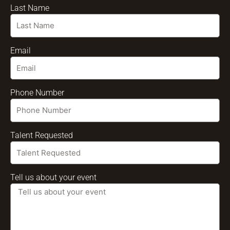
Last Name
Email
Phone Number
Talent Requested
Tell us about your event