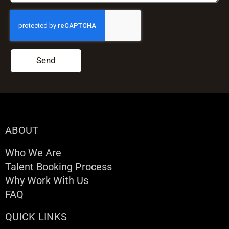
Send
ABOUT
Who We Are
Talent Booking Process
Why Work With Us
FAQ
QUICK LINKS