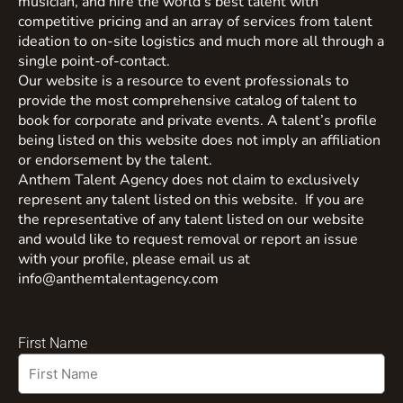
musician, and hire the world’s best talent with
competitive pricing and an array of services from talent
ideation to on-site logistics and much more all through a
single point-of-contact.
Our website is a resource to event professionals to
provide the most comprehensive catalog of talent to
book for corporate and private events. A talent’s profile
being listed on this website does not imply an affiliation
or endorsement by the talent.
Anthem Talent Agency does not claim to exclusively
represent any talent listed on this website. If you are
the representative of any talent listed on our website
and would like to request removal or report an issue
with your profile, please email us at
info@anthemtalentagency.com
First Name