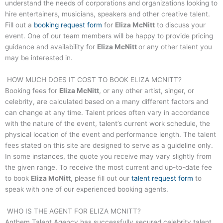
understand the needs of corporations and organizations looking to
hire entertainers, musicians, speakers and other creative talent.
Fill out a
booking request form
for
Eliza McNitt
to discuss your
event. One of our team members will be happy to provide pricing
guidance and availability for
Eliza McNitt
or any other talent you
may be interested in.
HOW MUCH DOES IT COST TO BOOK
ELIZA MCNITT
?
Booking fees for
Eliza McNitt
, or any other artist, singer, or
celebrity, are calculated based on a many different factors and
can change at any time. Talent prices often vary in accordance
with the nature of the event, talent’s current work schedule, the
physical location of the event and performance length. The talent
fees stated on this site are designed to serve as a guideline only.
In some instances, the quote you receive may vary slightly from
the given range. To receive the most current and up-to-date fee
to book
Eliza McNitt
, please fill out our
talent request form
to
speak with one of our experienced booking agents.
WHO IS THE AGENT FOR
ELIZA MCNITT
?
Anthem Talent Agency has successfully secured celebrity talent