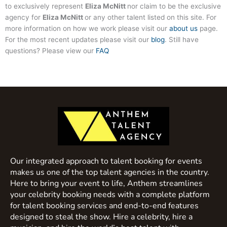
to exclusively represent
Eliza McNitt
nor claim to be the exclusive
agency for
Eliza McNitt
or any other talent listed on this site. For
more information on how we work please visit our
about us
page.
For the most recent updates please visit our
blog
. Still have
questions? Please view our
FAQ
Our integrated approach to talent booking for events
makes us one of the top talent agencies in the country.
Here to bring your event to life, Anthem streamlines
your celebrity booking needs with a complete platform
for talent booking services and end-to-end features
designed to steal the show. Hire a celebrity, hire a