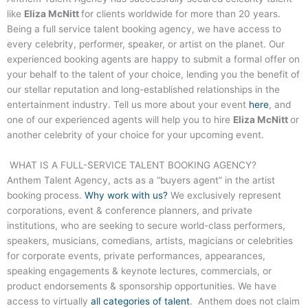
like
Eliza McNitt
for clients worldwide for more than 20 years.
Being a full service talent booking agency, we have access to
every celebrity, performer, speaker, or artist on the planet. Our
experienced booking agents are happy to submit a formal offer on
your behalf to the talent of your choice, lending you the benefit of
our stellar reputation and long-established relationships in the
entertainment industry. Tell us more about your event
here
, and
one of our experienced agents will help you to hire
Eliza McNitt
or
another celebrity of your choice for your upcoming event.
WHAT IS A FULL-SERVICE TALENT BOOKING AGENCY?
Anthem Talent Agency, acts as a “buyers agent” in the artist
booking process.
Why work with us?
We exclusively represent
corporations, event & conference planners, and private
institutions, who are seeking to secure world-class performers,
speakers, musicians, comedians, artists, magicians or celebrities
for corporate events, private performances, appearances,
speaking engagements & keynote lectures, commercials, or
product endorsements & sponsorship opportunities. We have
access to virtually
all categories of talent
. Anthem does not claim