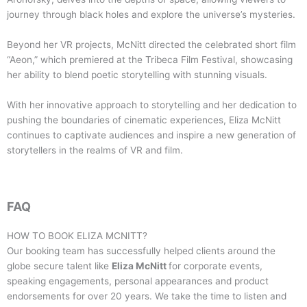
journey through black holes and explore the universe’s mysteries.
Beyond her VR projects, McNitt directed the celebrated short film
“Aeon,” which premiered at the Tribeca Film Festival, showcasing
her ability to blend poetic storytelling with stunning visuals.
With her innovative approach to storytelling and her dedication to
pushing the boundaries of cinematic experiences, Eliza McNitt
continues to captivate audiences and inspire a new generation of
storytellers in the realms of VR and film.
FAQ
HOW TO BOOK
ELIZA MCNITT
?
Our booking team has successfully helped clients around the
globe secure talent like
Eliza McNitt
for corporate events,
speaking engagements, personal appearances and product
endorsements for over 20 years. We take the time to listen and