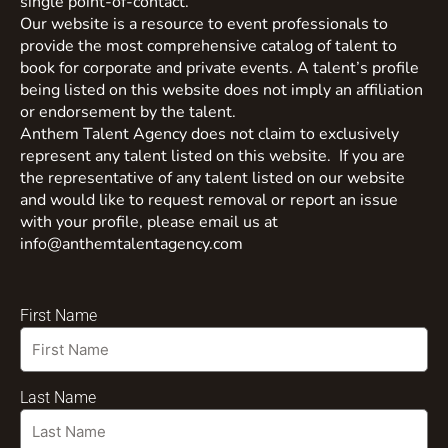
single point-of-contact.
Our website is a resource to event professionals to
provide the most comprehensive catalog of talent to
book for corporate and private events. A talent’s profile
being listed on this website does not imply an affiliation
or endorsement by the talent.
Anthem Talent Agency does not claim to exclusively
represent any talent listed on this website. If you are
the representative of any talent listed on our website
and would like to request removal or report an issue
with your profile, please email us at
info@anthemtalentagency.com
First Name
Last Name