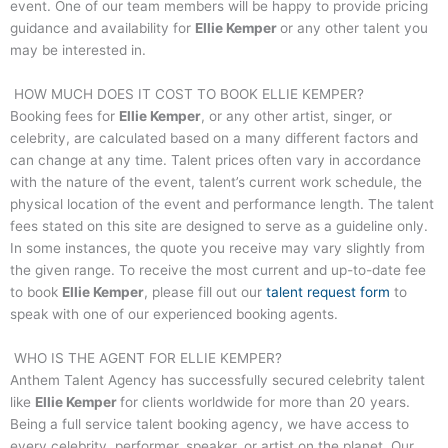
event. One of our team members will be happy to provide pricing
guidance and availability for
Ellie Kemper
or any other talent you
may be interested in.
HOW MUCH DOES IT COST TO BOOK
ELLIE KEMPER
?
Booking fees for
Ellie Kemper
, or any other artist, singer, or
celebrity, are calculated based on a many different factors and
can change at any time. Talent prices often vary in accordance
with the nature of the event, talent’s current work schedule, the
physical location of the event and performance length. The talent
fees stated on this site are designed to serve as a guideline only.
In some instances, the quote you receive may vary slightly from
the given range. To receive the most current and up-to-date fee
to book
Ellie Kemper
, please fill out our
talent request form
to
speak with one of our experienced booking agents.
WHO IS THE AGENT FOR
ELLIE KEMPER
?
Anthem Talent Agency has successfully secured celebrity talent
like
Ellie Kemper
for clients worldwide for more than 20 years.
Being a full service talent booking agency, we have access to
every celebrity, performer, speaker, or artist on the planet. Our