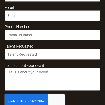
Email
Phone Number
Talent Requested
Tell us about your event