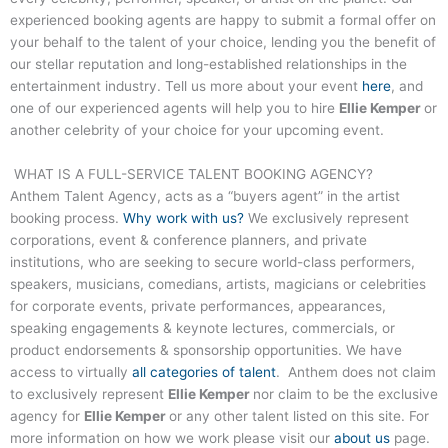
experienced booking agents are happy to submit a formal offer on
your behalf to the talent of your choice, lending you the benefit of
our stellar reputation and long-established relationships in the
entertainment industry. Tell us more about your event
here
, and
one of our experienced agents will help you to hire
Ellie Kemper
or
another celebrity of your choice for your upcoming event.
WHAT IS A FULL-SERVICE TALENT BOOKING AGENCY?
Anthem Talent Agency, acts as a “buyers agent” in the artist
booking process.
Why work with us?
We exclusively represent
corporations, event & conference planners, and private
institutions, who are seeking to secure world-class performers,
speakers, musicians, comedians, artists, magicians or celebrities
for corporate events, private performances, appearances,
speaking engagements & keynote lectures, commercials, or
product endorsements & sponsorship opportunities. We have
access to virtually
all categories of talent
. Anthem does not claim
to exclusively represent
Ellie Kemper
nor claim to be the exclusive
agency for
Ellie Kemper
or any other talent listed on this site. For
more information on how we work please visit our
about us
page.