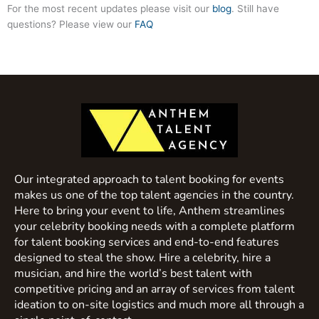
For the most recent updates please visit our
blog
. Still have
questions? Please view our
FAQ
Our integrated approach to talent booking for events
makes us one of the top talent agencies in the country.
Here to bring your event to life, Anthem streamlines
your celebrity booking needs with a complete platform
for talent booking services and end-to-end features
designed to steal the show. Hire a celebrity, hire a
musician, and hire the world’s best talent with
competitive pricing and an array of services from talent
ideation to on-site logistics and much more all through a