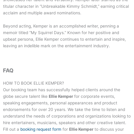
titular character in “Unbreakable Kimmy Schmidt,” earning critical
acclaim and multiple award nominations.
Beyond acting, Kemper is an accomplished writer, penning a
memoir titled “My Squirrel Days.” Known for her positive and
upbeat persona, Ellie Kemper continues to entertain and inspire,
leaving an indelible mark on the entertainment industry.
FAQ
HOW TO BOOK
ELLIE KEMPER
?
Our booking team has successfully helped clients around the
globe secure talent like
Ellie Kemper
for corporate events,
speaking engagements, personal appearances and product
endorsements for over 20 years. We take the time to listen and
understand the needs of corporations and organizations looking to
hire entertainers, musicians, speakers and other creative talent.
Fill out a
booking request form
for
Ellie Kemper
to discuss your