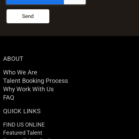
Send
ABOUT
Who We Are
Talent Booking Process
Why Work With Us
FAQ
QUICK LINKS
FIND US ONLINE
Featured Talent