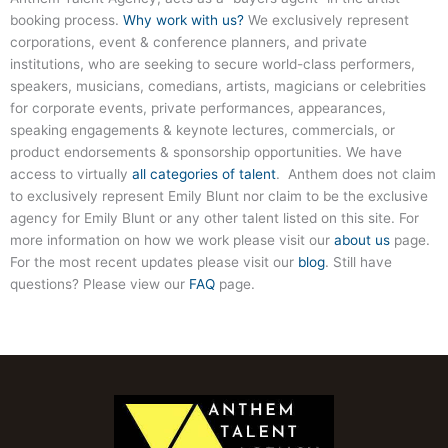
booking process.
Why work with us?
We exclusively represent
corporations, event & conference planners, and private
institutions, who are seeking to secure world-class performers,
speakers, musicians, comedians, artists, magicians or celebrities
for corporate events, private performances, appearances,
speaking engagements & keynote lectures, commercials, or
product endorsements & sponsorship opportunities. We have
access to virtually
all categories of talent
. Anthem does not claim
to exclusively represent Emily Blunt nor claim to be the exclusive
agency for Emily Blunt or any other talent listed on this site. For
more information on how we work please visit our
about us
page.
For the most recent updates please visit our
blog
. Still have
questions? Please view our
FAQ
page.