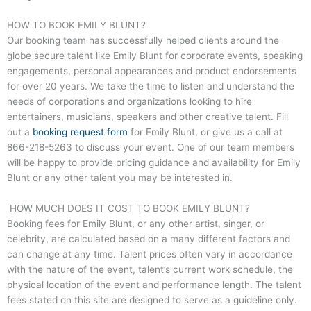
HOW TO BOOK EMILY BLUNT?
Our booking team has successfully helped clients around the
globe secure talent like Emily Blunt for corporate events, speaking
engagements, personal appearances and product endorsements
for over 20 years. We take the time to listen and understand the
needs of corporations and organizations looking to hire
entertainers, musicians, speakers and other creative talent. Fill
out a
booking request form
for Emily Blunt, or give us a call at
866-218-5263
to discuss your event. One of our team members
will be happy to provide pricing guidance and availability for Emily
Blunt or any other talent you may be interested in.
HOW MUCH DOES IT COST TO BOOK EMILY BLUNT?
Booking fees for Emily Blunt, or any other artist, singer, or
celebrity, are calculated based on a many different factors and
can change at any time. Talent prices often vary in accordance
with the nature of the event, talent’s current work schedule, the
physical location of the event and performance length. The talent
fees stated on this site are designed to serve as a guideline only.