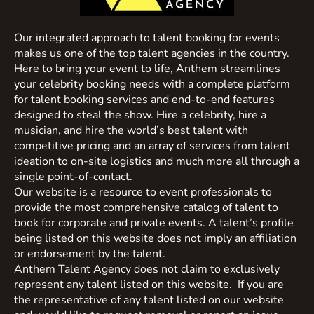
Our integrated approach to talent booking for events
makes us one of the top talent agencies in the country.
Here to bring your event to life, Anthem streamlines
your celebrity booking needs with a complete platform
for talent booking services and end-to-end features
designed to steal the show. Hire a celebrity, hire a
musician, and hire the world’s best talent with
competitive pricing and an array of services from talent
ideation to on-site logistics and much more all through a
single point-of-contact.
Our website is a resource to event professionals to
provide the most comprehensive catalog of talent to
book for corporate and private events. A talent’s profile
being listed on this website does not imply an affiliation
or endorsement by the talent.
Anthem Talent Agency does not claim to exclusively
represent any talent listed on this website. If you are
the representative of any talent listed on our website