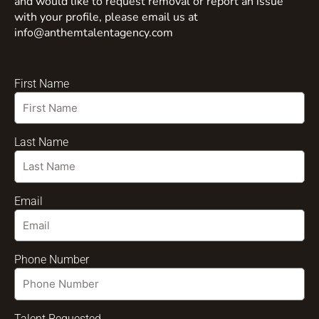
and would like to request removal or report an issue
with your profile, please email us at
info@anthemtalentagency.com
First Name
Last Name
Email
Phone Number
Talent Requested