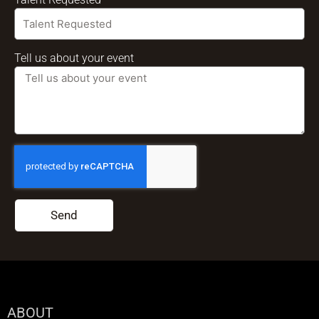
Tell us about your event
Send
ABOUT