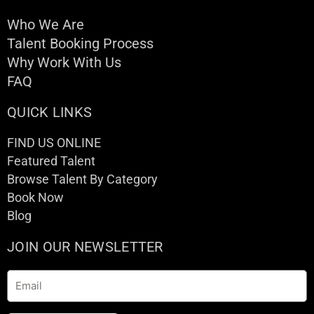
Who We Are
Talent Booking Process
Why Work With Us
FAQ
QUICK LINKS
FIND US ONLINE
Featured Talent
Browse Talent By Category
Book Now
Blog
JOIN OUR NEWSLETTER
Email