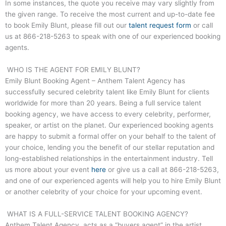
In some instances, the quote you receive may vary slightly from
the given range. To receive the most current and up-to-date fee
to book Emily Blunt, please fill out our
talent request form
or call
us at
866-218-5263
to speak with one of our experienced booking
agents.
WHO IS THE AGENT FOR EMILY BLUNT?
Emily Blunt Booking Agent – Anthem Talent Agency has
successfully secured celebrity talent like Emily Blunt for clients
worldwide for more than 20 years. Being a full service talent
booking agency, we have access to every celebrity, performer,
speaker, or artist on the planet. Our experienced booking agents
are happy to submit a formal offer on your behalf to the talent of
your choice, lending you the benefit of our stellar reputation and
long-established relationships in the entertainment industry. Tell
us more about your event
here
or give us a call at
866-218-5263
,
and one of our experienced agents will help you to hire Emily Blunt
or another celebrity of your choice for your upcoming event.
WHAT IS A FULL-SERVICE TALENT BOOKING AGENCY?
Anthem Talent Agency, acts as a “buyers agent” in the artist