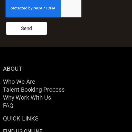
Send
ABOUT
Who We Are
Talent Booking Process
Why Work With Us
FAQ
QUICK LINKS
FIND US ONLINE