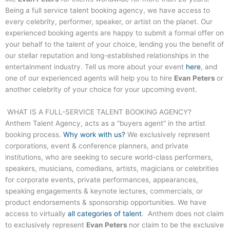
Being a full service talent booking agency, we have access to
every celebrity, performer, speaker, or artist on the planet. Our
experienced booking agents are happy to submit a formal offer on
your behalf to the talent of your choice, lending you the benefit of
our stellar reputation and long-established relationships in the
entertainment industry. Tell us more about your event
here
, and
one of our experienced agents will help you to hire
Evan Peters
or
another celebrity of your choice for your upcoming event.
WHAT IS A FULL-SERVICE TALENT BOOKING AGENCY?
Anthem Talent Agency, acts as a “buyers agent” in the artist
booking process.
Why work with us?
We exclusively represent
corporations, event & conference planners, and private
institutions, who are seeking to secure world-class performers,
speakers, musicians, comedians, artists, magicians or celebrities
for corporate events, private performances, appearances,
speaking engagements & keynote lectures, commercials, or
product endorsements & sponsorship opportunities. We have
access to virtually
all categories of talent
. Anthem does not claim
to exclusively represent
Evan Peters
nor claim to be the exclusive