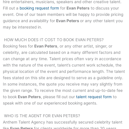
hire entertainers, musicians, speakers and other creative talent.
Fill out a
booking request form
for
Evan Peters
to discuss your
event. One of our team members will be happy to provide pricing
guidance and availability for
Evan Peters
or any other talent you
may be interested in.
HOW MUCH DOES IT COST TO BOOK
EVAN PETERS
?
Booking fees for
Evan Peters
, or any other artist, singer, or
celebrity, are calculated based on a many different factors and
can change at any time. Talent prices often vary in accordance
with the nature of the event, talent’s current work schedule, the
physical location of the event and performance length. The talent
fees stated on this site are designed to serve as a guideline only.
In some instances, the quote you receive may vary slightly from
the given range. To receive the most current and up-to-date fee
to book
Evan Peters
, please fill out our
talent request form
to
speak with one of our experienced booking agents.
WHO IS THE AGENT FOR
EVAN PETERS
?
Anthem Talent Agency has successfully secured celebrity talent
like
Evan Peters
for clients worldwide for more than 20 years.