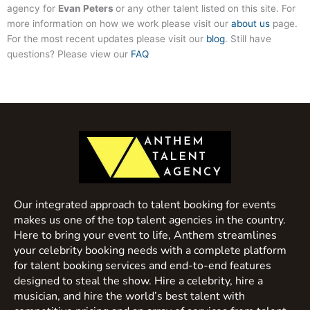
agency for
Evan Peters
or any other talent listed on this site. For
more information on how we work please visit our
about us
page.
For the most recent updates please visit our
blog
. Still have
questions? Please view our
FAQ
Our integrated approach to talent booking for events
makes us one of the top talent agencies in the country.
Here to bring your event to life, Anthem streamlines
your celebrity booking needs with a complete platform
for talent booking services and end-to-end features
designed to steal the show. Hire a celebrity, hire a
musician, and hire the world’s best talent with