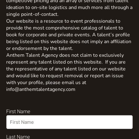
competitive pricing and an array of services from talent
ideation to on-site logistics and much more all through a
single point-of-contact.
Our website is a resource to event professionals to
provide the most comprehensive catalog of talent to
book for corporate and private events. A talent’s profile
being listed on this website does not imply an affiliation
or endorsement by the talent.
Anthem Talent Agency does not claim to exclusively
represent any talent listed on this website. If you are
the representative of any talent listed on our website
and would like to request removal or report an issue
with your profile, please email us at
info@anthemtalentagency.com
First Name
Last Name