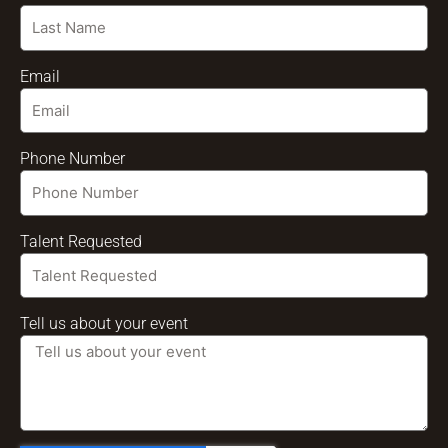
Email
Phone Number
Talent Requested
Tell us about your event