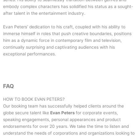
embody complex characters has solidified his status as a sought-
after talent in the entertainment industry.
Evan Peters’ dedication to his craft, coupled with his ability to
immerse himself in roles that push creative boundaries, positions
him as a dynamic force in contemporary film and television,
continually surprising and captivating audiences with his
exceptional performances.
FAQ
HOW TO BOOK
EVAN PETERS
?
Our booking team has successfully helped clients around the
globe secure talent like
Evan Peters
for corporate events,
speaking engagements, personal appearances and product
endorsements for over 20 years. We take the time to listen and
understand the needs of corporations and organizations looking to