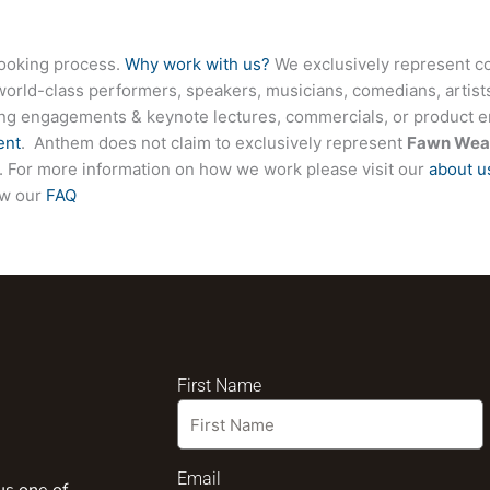
booking process.
Why work with us?
We exclusively represent co
world-class performers, speakers, musicians, comedians, artists
ing engagements & keynote lectures, commercials, or product
ent
. Anthem does not claim to exclusively represent
Fawn Wea
ite. For more information on how we work please visit our
about u
ew our
FAQ
First Name
Email