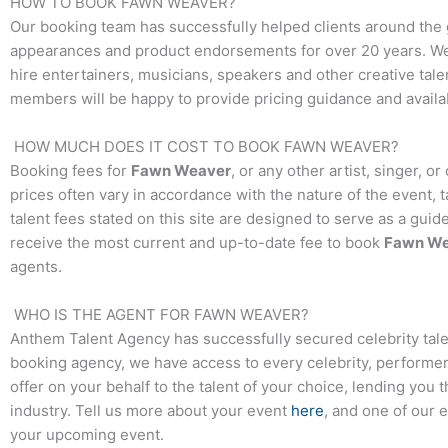
HOW TO BOOK
FAWN WEAVER
?
Our booking team has successfully helped clients around the 
appearances and product endorsements for over 20 years. We t
hire entertainers, musicians, speakers and other creative talen
members will be happy to provide pricing guidance and availab
HOW MUCH DOES IT COST TO BOOK
FAWN WEAVER
?
Booking fees for
Fawn Weaver
, or any other artist, singer, 
prices often vary in accordance with the nature of the event, 
talent fees stated on this site are designed to serve as a guid
receive the most current and up-to-date fee to book
Fawn We
agents.
WHO IS THE AGENT FOR
FAWN WEAVER
?
Anthem Talent Agency has successfully secured celebrity tale
booking agency, we have access to every celebrity, performer,
offer on your behalf to the talent of your choice, lending you 
industry. Tell us more about your event
here
, and one of our 
your upcoming event.