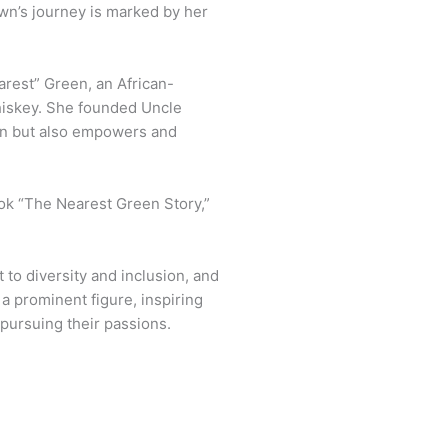
awn’s journey is marked by her
arest” Green, an African-
whiskey. She founded Uncle
on but also empowers and
book “The Nearest Green Story,”
 to diversity and inclusion, and
 a prominent figure, inspiring
 pursuing their passions.