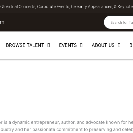
ve & Virtual Concerts, Corporate Events, Celebrity Appearances, & Keyno
om
BROWSE TALENT
EVENTS
ABOUT US
B
 is a dynamic entrepreneur, author, and advocate known for h
industry and her passionate commitment to preserving and celebr