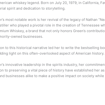
erican whiskey legend. Born on July 20, 1979, in California, F
ial spirit and dedication to storytelling.
s most notable work is her revival of the legacy of Nathan “Ne
tiller who played a pivotal role in the creation of Tennessee 
mium Whiskey, a brand that not only honors Green’s contributi
nority-owned businesses.
on to this historical narrative led her to write the bestselling 
ding light on this often-overlooked aspect of American history.
s innovative leadership in the spirits industry, her commitment
on to preserving a vital piece of history have established her as
and businesses alike to make a positive impact on society while