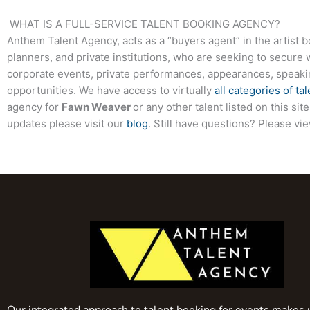
WHAT IS A FULL-SERVICE TALENT BOOKING AGENCY?
Anthem Talent Agency, acts as a “buyers agent” in the artist 
planners, and private institutions, who are seeking to secure 
corporate events, private performances, appearances, speak
opportunities. We have access to virtually
all categories of tal
agency for
Fawn Weaver
or any other talent listed on this s
updates please visit our
blog
. Still have questions? Please vi