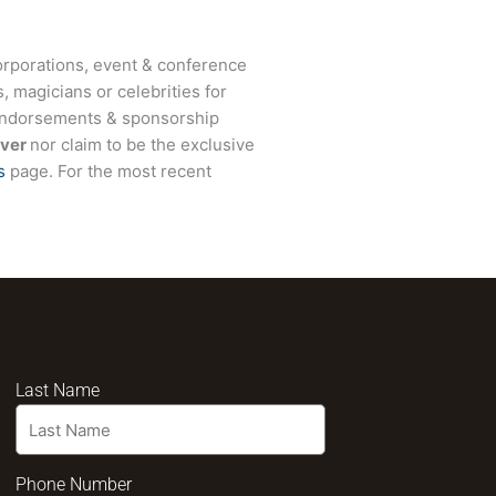
rporations, event & conference
, magicians or celebrities for
 endorsements & sponsorship
ver
nor claim to be the exclusive
s
page. For the most recent
Last Name
Phone Number