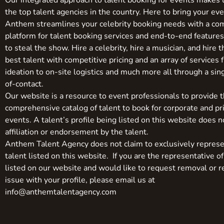
Our integrated approach to talent booking for events makes 
the top talent agencies in the country. Here to bring your even
Anthem streamlines your celebrity booking needs with a co
platform for talent booking services and end-to-end feature
to steal the show. Hire a celebrity, hire a musician, and hire 
best talent with competitive pricing and an array of services 
ideation to on-site logistics and much more all through a sin
of-contact.
Our website is a resource to event professionals to provide 
comprehensive catalog of talent to book for corporate and pr
events. A talent’s profile being listed on this website does n
affiliation or endorsement by the talent.
Anthem Talent Agency does not claim to exclusively represe
talent listed on this website. If you are the representative of
listed on our website and would like to request removal or r
issue with your profile, please email us at
info@anthemtalentagency.com