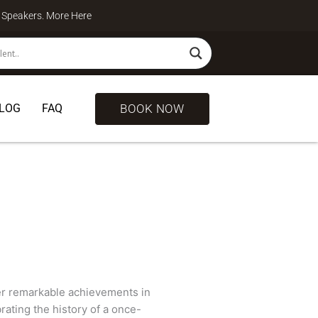
te Speakers. More
Here
BOOK NOW
LOG
FAQ
er remarkable achievements in
ating the history of a once-