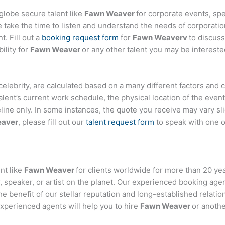
globe secure talent like
Fawn Weaver
for corporate events, s
ake the time to listen and understand the needs of corporatio
t. Fill out a
booking request form
for
Fawn Weaverv
to discus
ility for
Fawn Weaver
or any other talent you may be intereste
or celebrity, are calculated based on a many different factors and
talent’s current work schedule, the physical location of the ev
eline only. In some instances, the quote you receive may vary sl
aver
, please fill out our
talent request form
to speak with one 
nt like
Fawn Weaver
for clients worldwide for more than 20 year
 speaker, or artist on the planet. Our experienced booking age
the benefit of our stellar reputation and long-established relati
experienced agents will help you to hire
Fawn Weaver
or anothe