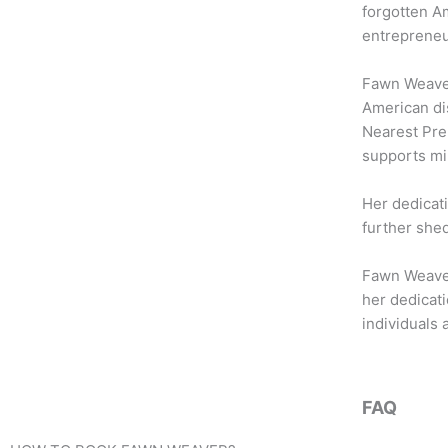
b
t
a
forgotten Am
o
e
g
entrepreneur
o
r
r
k
a
Fawn Weaver’
m
American dis
Nearest Pre
supports mi
Her dedicati
further shed
Fawn Weaver’
her dedicati
individuals 
FAQ