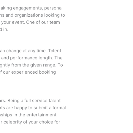
peaking engagements, personal
ns and organizations looking to
s your event. One of our team
d in.
 can change at any time. Talent
ent and performance length. The
ightly from the given range. To
of our experienced booking
s. Being a full service talent
nts are happy to submit a formal
onships in the entertainment
r celebrity of your choice for