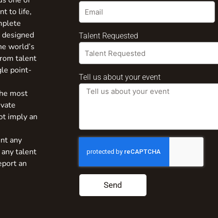
us one of
t to life,
mplete
s designed
Talent Requested
the world’s
from talent
gle point-
Tell us about your event
the most
ivate
ot imply an
nt any
 any talent
eport an
Send