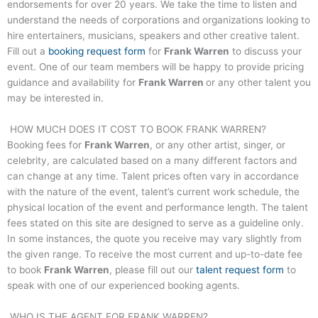
endorsements for over 20 years. We take the time to listen and
understand the needs of corporations and organizations looking to
hire entertainers, musicians, speakers and other creative talent.
Fill out a
booking request form
for
Frank Warren
to discuss your
event. One of our team members will be happy to provide pricing
guidance and availability for
Frank Warren
or any other talent you
may be interested in.
HOW MUCH DOES IT COST TO BOOK
FRANK WARREN
?
Booking fees for
Frank Warren
, or any other artist, singer, or
celebrity, are calculated based on a many different factors and
can change at any time. Talent prices often vary in accordance
with the nature of the event, talent’s current work schedule, the
physical location of the event and performance length. The talent
fees stated on this site are designed to serve as a guideline only.
In some instances, the quote you receive may vary slightly from
the given range. To receive the most current and up-to-date fee
to book
Frank Warren
, please fill out our
talent request form
to
speak with one of our experienced booking agents.
WHO IS THE AGENT FOR
FRANK WARREN
?