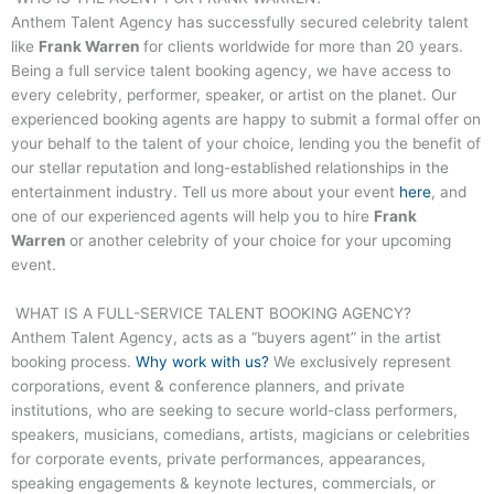
Anthem Talent Agency has successfully secured celebrity talent
like
Frank Warren
for clients worldwide for more than 20 years.
Being a full service talent booking agency, we have access to
every celebrity, performer, speaker, or artist on the planet. Our
experienced booking agents are happy to submit a formal offer on
your behalf to the talent of your choice, lending you the benefit of
our stellar reputation and long-established relationships in the
entertainment industry. Tell us more about your event
here
, and
one of our experienced agents will help you to hire
Frank
Warren
or another celebrity of your choice for your upcoming
event.
WHAT IS A FULL-SERVICE TALENT BOOKING AGENCY?
Anthem Talent Agency, acts as a “buyers agent” in the artist
booking process.
Why work with us?
We exclusively represent
corporations, event & conference planners, and private
institutions, who are seeking to secure world-class performers,
speakers, musicians, comedians, artists, magicians or celebrities
for corporate events, private performances, appearances,
speaking engagements & keynote lectures, commercials, or