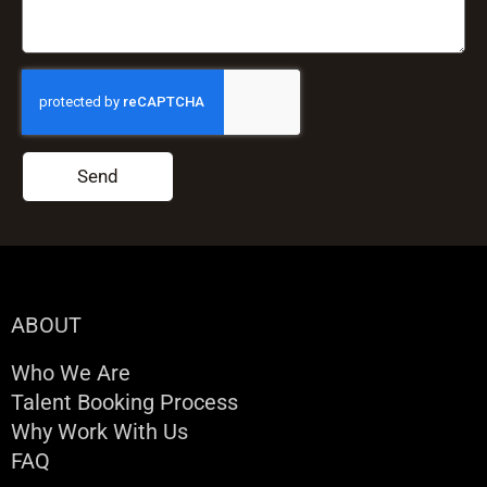
Send
ABOUT
Who We Are
Talent Booking Process
Why Work With Us
FAQ