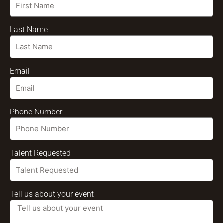
Last Name
Email
Phone Number
Talent Requested
Tell us about your event