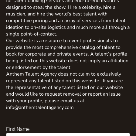
for talent booking services and end-to-end features
designed to steal the show. Hire a celebrity, hire a
musician, and hire the world’s best talent with
competitive pricing and an array of services from talent
ideation to on-site logistics and much more all through a
single point-of-contact.
Our website is a resource to event professionals to
provide the most comprehensive catalog of talent to
book for corporate and private events. A talent’s profile
being listed on this website does not imply an affiliation
or endorsement by the talent.
Anthem Talent Agency does not claim to exclusively
represent any talent listed on this website. If you are
the representative of any talent listed on our website
and would like to request removal or report an issue
with your profile, please email us at
info@anthemtalentagency.com
First Name