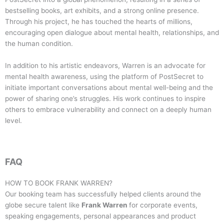
bestselling books, art exhibits, and a strong online presence.
Through his project, he has touched the hearts of millions,
encouraging open dialogue about mental health, relationships, and
the human condition.
In addition to his artistic endeavors, Warren is an advocate for
mental health awareness, using the platform of PostSecret to
initiate important conversations about mental well-being and the
power of sharing one’s struggles. His work continues to inspire
others to embrace vulnerability and connect on a deeply human
level.
FAQ
HOW TO BOOK
FRANK WARREN
?
Our booking team has successfully helped clients around the
globe secure talent like
Frank Warren
for corporate events,
speaking engagements, personal appearances and product