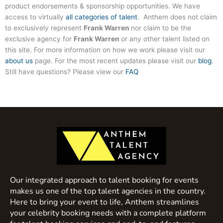
product endorsements & sponsorship opportunities. We have
access to virtually
all categories of talent
. Anthem does not claim
to exclusively represent
Frank Warren
nor claim to be the
exclusive agency for
Frank Warren
or any other talent listed on
this site. For more information on how we work please visit our
about us
page. For the most recent updates please visit our
blog
.
Still have questions? Please view our
FAQ
Our integrated approach to talent booking for events
makes us one of the top talent agencies in the country.
Here to bring your event to life, Anthem streamlines
your celebrity booking needs with a complete platform