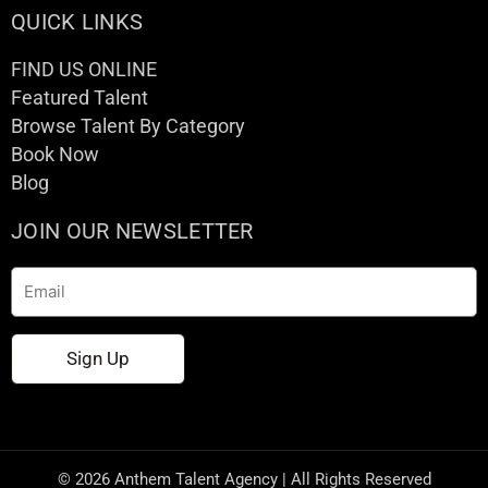
QUICK LINKS
FIND US ONLINE
Featured Talent
Browse Talent By Category
Book Now
Blog
JOIN OUR NEWSLETTER
Email
Sign Up
© 2026 Anthem Talent Agency | All Rights Reserved