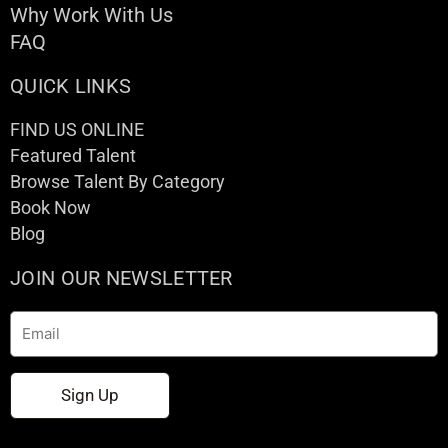
Why Work With Us
FAQ
QUICK LINKS
FIND US ONLINE
Featured Talent
Browse Talent By Category
Book Now
Blog
JOIN OUR NEWSLETTER
Email
Sign Up