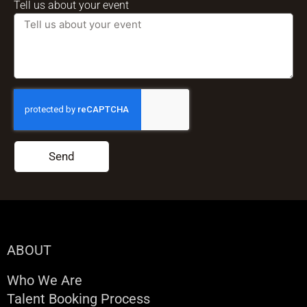
Tell us about your event
Send
ABOUT
Who We Are
Talent Booking Process