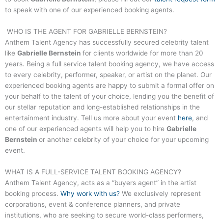
to speak with one of our experienced booking agents.
WHO IS THE AGENT FOR
GABRIELLE BERNSTEIN
?
Anthem Talent Agency has successfully secured celebrity talent
like
Gabrielle Bernstein
for clients worldwide for more than 20
years. Being a full service talent booking agency, we have access
to every celebrity, performer, speaker, or artist on the planet. Our
experienced booking agents are happy to submit a formal offer on
your behalf to the talent of your choice, lending you the benefit of
our stellar reputation and long-established relationships in the
entertainment industry. Tell us more about your event
here
, and
one of our experienced agents will help you to hire
Gabrielle
Bernstein
or another celebrity of your choice for your upcoming
event.
WHAT IS A FULL-SERVICE
TALENT
BOOKING AGENCY?
Anthem Talent Agency, acts as a “buyers agent” in the artist
booking process.
Why work with us?
We exclusively represent
corporations, event & conference planners, and private
institutions, who are seeking to secure world-class performers,