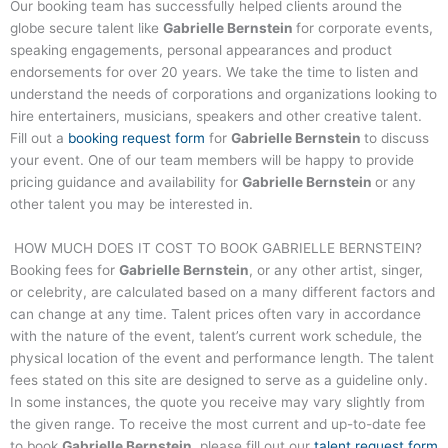
Our booking team has successfully helped clients around the
globe secure talent like
Gabrielle Bernstein
for corporate events,
speaking engagements, personal appearances and product
endorsements for over 20 years. We take the time to listen and
understand the needs of corporations and organizations looking to
hire entertainers, musicians, speakers and other creative talent.
Fill out a
booking request form
for
Gabrielle Bernstein
to discuss
your event. One of our team members will be happy to provide
pricing guidance and availability for
Gabrielle Bernstein
or any
other talent you may be interested in.
HOW MUCH DOES IT COST TO BOOK
GABRIELLE BERNSTEIN
?
Booking fees for
Gabrielle Bernstein
, or any other artist, singer,
or celebrity, are calculated based on a many different factors and
can change at any time. Talent prices often vary in accordance
with the nature of the event, talent’s current work schedule, the
physical location of the event and performance length. The talent
fees stated on this site are designed to serve as a guideline only.
In some instances, the quote you receive may vary slightly from
the given range. To receive the most current and up-to-date fee
to book
Gabrielle Bernstein
, please fill out our
talent request form