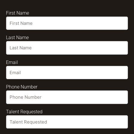
First Name
Last Name
Email
Phone Number
Talent Requested