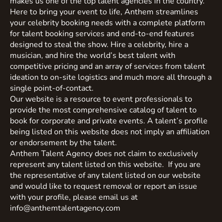
makes us one of the top talent agencies in the country.
Here to bring your event to life, Anthem streamlines
your celebrity booking needs with a complete platform
for talent booking services and end-to-end features
designed to steal the show. Hire a celebrity, hire a
musician, and hire the world’s best talent with
competitive pricing and an array of services from talent
ideation to on-site logistics and much more all through a
single point-of-contact.
Our website is a resource to event professionals to
provide the most comprehensive catalog of talent to
book for corporate and private events. A talent’s profile
being listed on this website does not imply an affiliation
or endorsement by the talent.
Anthem Talent Agency does not claim to exclusively
represent any talent listed on this website. If you are
the representative of any talent listed on our website
and would like to request removal or report an issue
with your profile, please email us at
info@anthemtalentagency.com