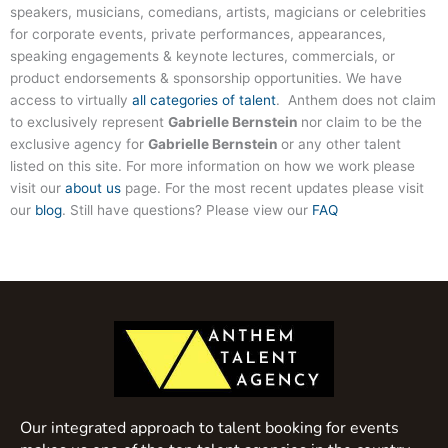
speakers, musicians, comedians, artists, magicians or celebrities
for corporate events, private performances, appearances,
speaking engagements & keynote lectures, commercials, or
product endorsements & sponsorship opportunities. We have
access to virtually
all categories of talent
. Anthem does not claim
to exclusively represent
Gabrielle Bernstein
nor claim to be the
exclusive agency for
Gabrielle Bernstein
or any other talent
listed on this site. For more information on how we work please
visit our
about us
page. For the most recent updates please visit
our
blog
. Still have questions? Please view our
FAQ
Our integrated approach to talent booking for events