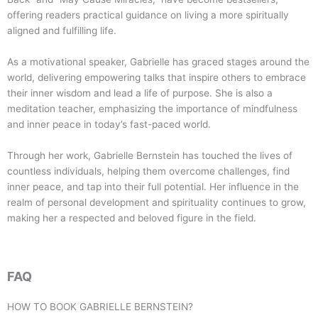
offering readers practical guidance on living a more spiritually
aligned and fulfilling life.
As a motivational speaker, Gabrielle has graced stages around the
world, delivering empowering talks that inspire others to embrace
their inner wisdom and lead a life of purpose. She is also a
meditation teacher, emphasizing the importance of mindfulness
and inner peace in today’s fast-paced world.
Through her work, Gabrielle Bernstein has touched the lives of
countless individuals, helping them overcome challenges, find
inner peace, and tap into their full potential. Her influence in the
realm of personal development and spirituality continues to grow,
making her a respected and beloved figure in the field.
FAQ
HOW TO BOOK
GABRIELLE BERNSTEIN
?