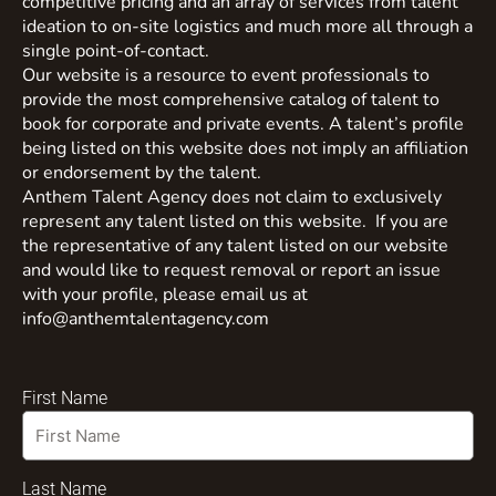
competitive pricing and an array of services from talent
ideation to on-site logistics and much more all through a
single point-of-contact.
Our website is a resource to event professionals to
provide the most comprehensive catalog of talent to
book for corporate and private events. A talent’s profile
being listed on this website does not imply an affiliation
or endorsement by the talent.
Anthem Talent Agency does not claim to exclusively
represent any talent listed on this website. If you are
the representative of any talent listed on our website
and would like to request removal or report an issue
with your profile, please email us at
info@anthemtalentagency.com
First Name
Last Name