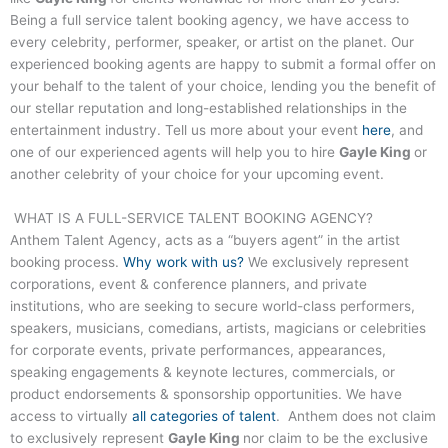
Being a full service talent booking agency, we have access to
every celebrity, performer, speaker, or artist on the planet. Our
experienced booking agents are happy to submit a formal offer on
your behalf to the talent of your choice, lending you the benefit of
our stellar reputation and long-established relationships in the
entertainment industry. Tell us more about your event
here
, and
one of our experienced agents will help you to hire
Gayle King
or
another celebrity of your choice for your upcoming event.
WHAT IS A FULL-SERVICE TALENT BOOKING AGENCY?
Anthem Talent Agency, acts as a “buyers agent” in the artist
booking process.
Why work with us?
We exclusively represent
corporations, event & conference planners, and private
institutions, who are seeking to secure world-class performers,
speakers, musicians, comedians, artists, magicians or celebrities
for corporate events, private performances, appearances,
speaking engagements & keynote lectures, commercials, or
product endorsements & sponsorship opportunities. We have
access to virtually
all categories of talent
. Anthem does not claim
to exclusively represent
Gayle King
nor claim to be the exclusive