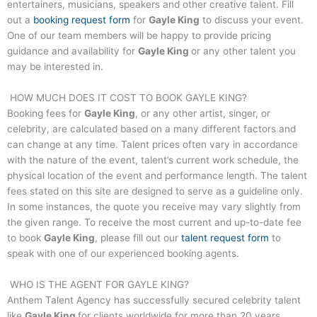
entertainers, musicians, speakers and other creative talent. Fill
out a
booking request form
for
Gayle King
to discuss your event.
One of our team members will be happy to provide pricing
guidance and availability for
Gayle King
or any other talent you
may be interested in.
HOW MUCH DOES IT COST TO BOOK
GAYLE KING
?
Booking fees for
Gayle King
, or any other artist, singer, or
celebrity, are calculated based on a many different factors and
can change at any time. Talent prices often vary in accordance
with the nature of the event, talent’s current work schedule, the
physical location of the event and performance length. The talent
fees stated on this site are designed to serve as a guideline only.
In some instances, the quote you receive may vary slightly from
the given range. To receive the most current and up-to-date fee
to book
Gayle King
, please fill out our
talent request form
to
speak with one of our experienced booking agents.
WHO IS THE AGENT FOR
GAYLE KING
?
Anthem Talent Agency has successfully secured celebrity talent
like
Gayle King
for clients worldwide for more than 20 years.