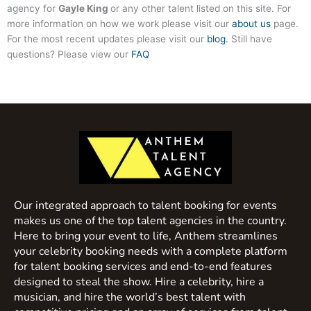
agency for
Gayle King
or any other talent listed on this site. For
more information on how we work please visit our
about us
page.
For the most recent updates please visit our
blog
. Still have
questions? Please view our
FAQ
Our integrated approach to talent booking for events
makes us one of the top talent agencies in the country.
Here to bring your event to life, Anthem streamlines
your celebrity booking needs with a complete platform
for talent booking services and end-to-end features
designed to steal the show. Hire a celebrity, hire a
musician, and hire the world’s best talent with