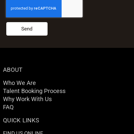
Send
ABOUT
Who We Are
Talent Booking Process
Why Work With Us
FAQ
QUICK LINKS
FIND US ONLINE