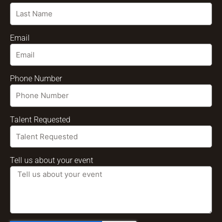
Email
Phone Number
Talent Requested
Tell us about your event