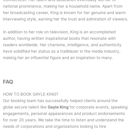
national prominence, making her a household name. Apart from
her broadcasting career, King is known for her genuine and warm
interviewing style, earning her the trust and admiration of viewers.
In addition to her role on television, King is an accomplished
author, having written inspirational books that resonate with
readers worldwide. Her charisma, intelligence, and authenticity
have solidified her status as a trailblazer in the media industry,
making her an influential figure and an inspiration to many.
FAQ
HOW TO BOOK
GAYLE KING
?
Our booking team has successfully helped clients around the
globe secure talent like
Gayle King
for corporate events, speaking
engagements, personal appearances and product endorsements
for over 20 years. We take the time to listen and understand the
needs of corporations and organizations looking to hire