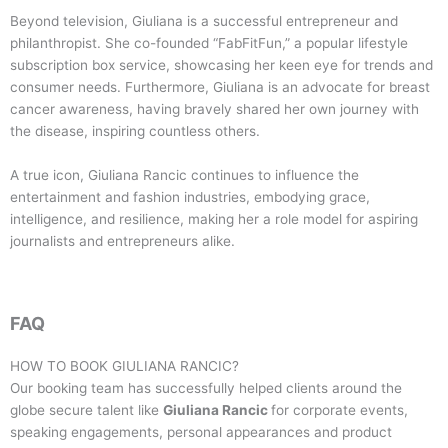
Beyond television, Giuliana is a successful entrepreneur and
philanthropist. She co-founded “FabFitFun,” a popular lifestyle
subscription box service, showcasing her keen eye for trends and
consumer needs. Furthermore, Giuliana is an advocate for breast
cancer awareness, having bravely shared her own journey with
the disease, inspiring countless others.
A true icon, Giuliana Rancic continues to influence the
entertainment and fashion industries, embodying grace,
intelligence, and resilience, making her a role model for aspiring
journalists and entrepreneurs alike.
FAQ
HOW TO BOOK
GIULIANA RANCIC
?
Our booking team has successfully helped clients around the
globe secure talent like
Giuliana Rancic
for corporate events,
speaking engagements, personal appearances and product