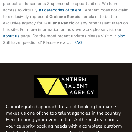
product endorsements & sponsorship opportunities. We have
access to virtually
all categories of talent
. Anthem does not claim
to exclusively represent
Giuliana Rancic
nor claim to be the
exclusive agency for
Giuliana Rancic
or any other talent listed on
this site. For more information on how we work please visit our
about us
page. For the most recent updates please visit our
blog
.
Still have questions? Please view our
FAQ
Our integrated approach to talent booking for events
makes us one of the top talent agencies in the country.
Here to bring your event to life, Anthem streamlines
your celebrity booking needs with a complete platform