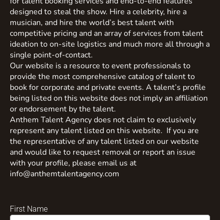
for talent booking services and end-to-end features
designed to steal the show. Hire a celebrity, hire a
musician, and hire the world’s best talent with
competitive pricing and an array of services from talent
ideation to on-site logistics and much more all through a
single point-of-contact.
Our website is a resource to event professionals to
provide the most comprehensive catalog of talent to
book for corporate and private events. A talent’s profile
being listed on this website does not imply an affiliation
or endorsement by the talent.
Anthem Talent Agency does not claim to exclusively
represent any talent listed on this website. If you are
the representative of any talent listed on our website
and would like to request removal or report an issue
with your profile, please email us at
info@anthemtalentagency.com
First Name