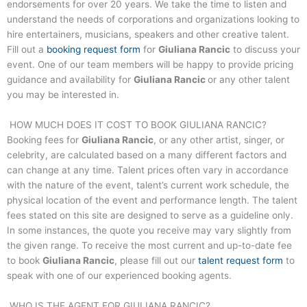
endorsements for over 20 years. We take the time to listen and
understand the needs of corporations and organizations looking to
hire entertainers, musicians, speakers and other creative talent.
Fill out a
booking request form
for
Giuliana Rancic
to discuss your
event. One of our team members will be happy to provide pricing
guidance and availability for
Giuliana Rancic
or any other talent
you may be interested in.
HOW MUCH DOES IT COST TO BOOK
GIULIANA RANCIC
?
Booking fees for
Giuliana Rancic
, or any other artist, singer, or
celebrity, are calculated based on a many different factors and
can change at any time. Talent prices often vary in accordance
with the nature of the event, talent’s current work schedule, the
physical location of the event and performance length. The talent
fees stated on this site are designed to serve as a guideline only.
In some instances, the quote you receive may vary slightly from
the given range. To receive the most current and up-to-date fee
to book
Giuliana Rancic
, please fill out our
talent request form
to
speak with one of our experienced booking agents.
WHO IS THE AGENT FOR
GIULIANA RANCIC
?