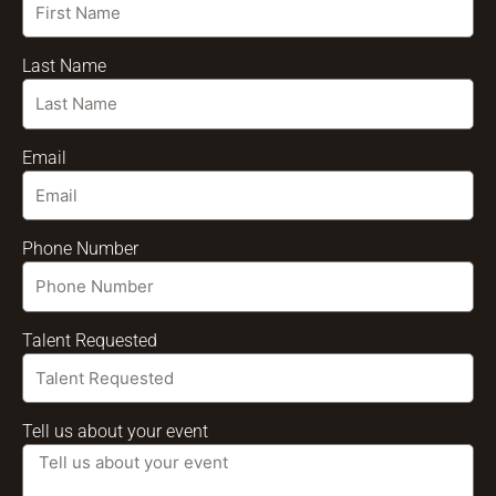
Last Name
Email
Phone Number
Talent Requested
Tell us about your event