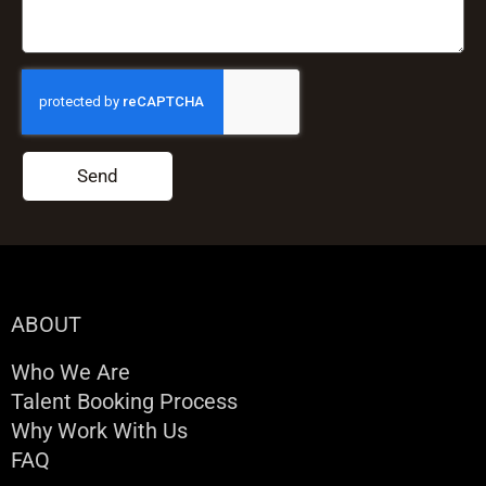
Send
ABOUT
Who We Are
Talent Booking Process
Why Work With Us
FAQ