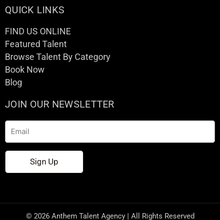
QUICK LINKS
FIND US ONLINE
Featured Talent
Browse Talent By Category
Book Now
Blog
JOIN OUR NEWSLETTER
Email
Sign Up
© 2026 Anthem Talent Agency | All Rights Reserved