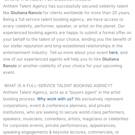
Anthem Talent Agency has successfully secured celebrity talent
like
Giuliana Rancic
for clients worldwide for more than 20 years.
Being a full service talent booking agency, we have access to
every celebrity, performer, speaker, or artist on the planet. Our
experienced booking agents are happy to submit a formal offer on
your behalf to the talent of your choice, lending you the benefit of
our stellar reputation and long-established relationships in the
entertainment industry. Tell us more about your event
here
, and
one of our experienced agents will help you to hire
Giuliana
Rancic
or another celebrity of your choice for your upcoming
event.
WHAT IS A FULL-SERVICE TALENT BOOKING AGENCY?
Anthem Talent Agency, acts as a “buyers agent” in the artist
booking process.
Why work with us?
We exclusively represent
corporations, event & conference planners, and private
institutions, who are seeking to secure world-class performers,
speakers, musicians, comedians, artists, magicians or celebrities
for corporate events, private performances, appearances,
speaking engagements & keynote lectures, commercials, or