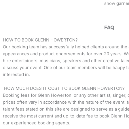
o
e
g
show garnere
o
r
r
k
a
m
FAQ
HOW TO BOOK GLENN HOWERTON?
Our booking team has successfully helped clients around the 
appearances and product endorsements for over 20 years. We t
hire entertainers, musicians, speakers and other creative talen
discuss your event. One of our team members will be happy to 
interested in.
HOW MUCH DOES IT COST TO BOOK GLENN HOWERTON?
Booking fees for
Glenn Howerton
, or any other artist, singer
prices often vary in accordance with the nature of the event, 
talent fees stated on this site are designed to serve as a guid
receive the most current and up-to-date fee to book
Glenn H
our experienced booking agents.