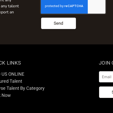
nt any
 any talent
eport an
Send
CK LINKS
JOIN
D US ONLINE
Email
ured Talent
se Talent By Category
k Now