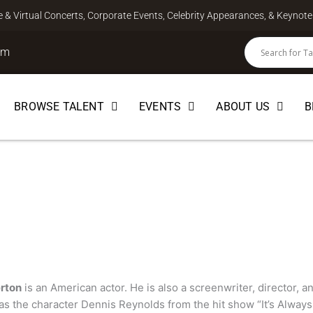
ve & Virtual Concerts, Corporate Events, Celebrity Appearances, & Keyno
om
BROWSE TALENT
EVENTS
ABOUT US
B
ton
EBRITY
rton
is an American actor. He is also a screenwriter, director, a
s the character Dennis Reynolds from the hit show “It’s Always