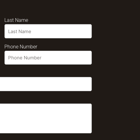
Last Name
Phone Number