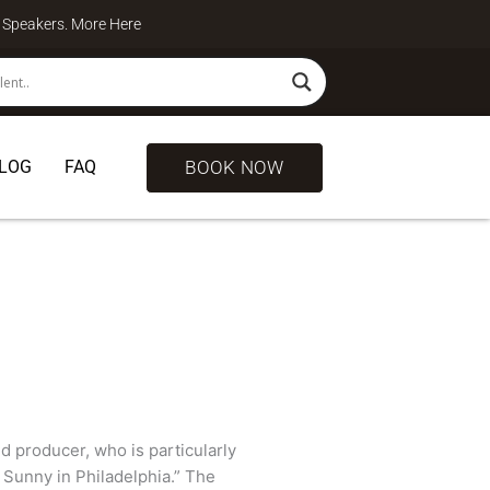
te Speakers. More
Here
BOOK NOW
LOG
FAQ
nd producer, who is particularly
 Sunny in Philadelphia.” The