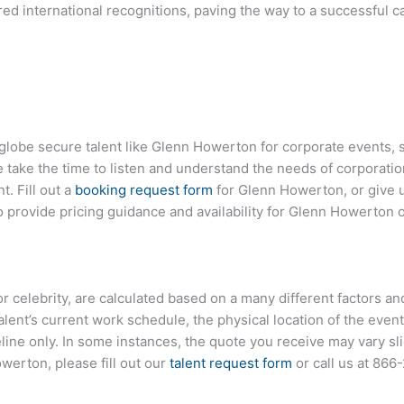
d international recognitions, paving the way to a successful ca
globe secure talent like
Glenn Howerton
for corporate events,
ake the time to listen and understand the needs of corporatio
t. Fill out a
booking request form
for
Glenn Howerton
, or give 
provide pricing guidance and availability for
Glenn Howerton
o
, or celebrity, are calculated based on a many different factors a
talent’s current work schedule, the physical location of the ev
eline only. In some instances, the quote you receive may vary sl
owerton
, please fill out our
talent request form
or call us at
866-