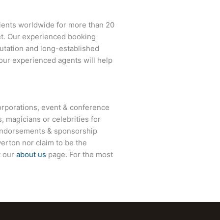
lients worldwide for more than 20
net. Our experienced booking
eputation and long-established
 our experienced agents will help
rporations, event & conference
, magicians or celebrities for
 endorsements & sponsorship
erton
nor claim to be the
t our
about us
page. For the most