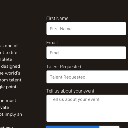
First Name
Email
us one of
t to life,
mplete
s designed
Talent Requested
the world’s
from talent
gle point-
Tell us about your event
the most
ivate
ot imply an