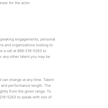
reer for the actor.
 speaking engagements, personal
ns and organizations looking to
us a call at
866-218-5263
to
r any other talent you may be
nd can change at any time. Talent
ent and performance length. The
ightly from the given range. To
218-5263
to speak with one of