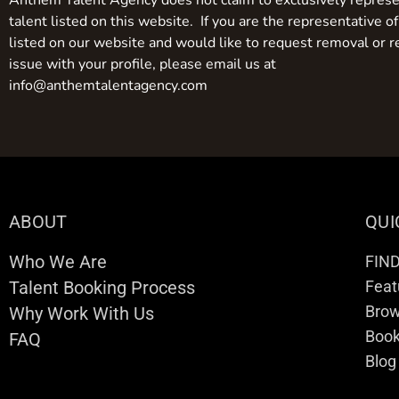
Anthem Talent Agency does not claim to exclusively represe
talent listed on this website. If you are the representative of
listed on our website and would like to request removal or r
issue with your profile, please email us at
info@anthemtalentagency.com
ABOUT
QUI
Who We Are
FIN
Talent Booking Process
Feat
Brow
Why Work With Us
Boo
FAQ
Blog