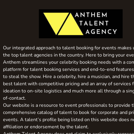
Our integrated approach to talent booking for events makes 
the top talent agencies in the country. Here to bring your even
Anthem streamlines your celebrity booking needs with a co
platform for talent booking services and end-to-end feature
to steal the show. Hire a celebrity, hire a musician, and hire 
best talent with competitive pricing and an array of services 
ideation to on-site logistics and much more all through a sin
of-contact.
Our website is a resource to event professionals to provide 
comprehensive catalog of talent to book for corporate and pr
events. A talent’s profile being listed on this website does n
affiliation or endorsement by the talent.