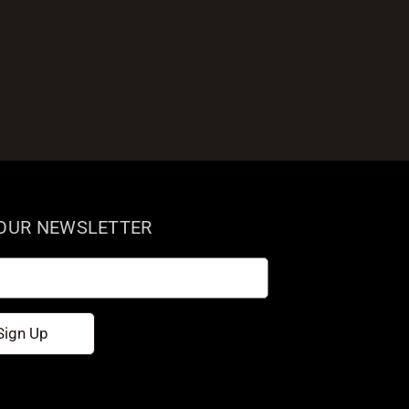
 OUR NEWSLETTER
Sign Up