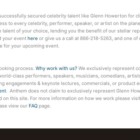
ccessfully secured celebrity talent like
Glenn Howerton
for c
ess to every celebrity, performer, speaker, or artist on the pla
 talent of your choice, lending you the benefit of our stellar r
ut your event
here
or give us a call at
866-218-5263
, and one of
ce for your upcoming event.
booking process.
Why work with us?
We exclusively represent co
world-class performers, speakers, musicians, comedians, artists
ing engagements & keynote lectures, commercials, or product
ent
. Anthem does not claim to exclusively represent
Glenn How
ed on this site. For more information on how we work please visi
ease view our
FAQ
page.