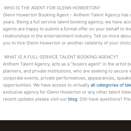
WHO IS THE AGENT FOR GLENN HOWERTON?
Glenn Howerton
Booking Agent – Anthem Talent Agency has su
years. Being a full service talent booking agency, we have acc
agents are happy to submit a formal offer on your behalf to the
relationships in the entertainment industry. Tell us more abo
you to hire
Glenn Howerton
or another celebrity of your choi
WHAT IS A FULL-SERVICE TALENT BOOKING AGENCY?
Anthem Talent Agency, acts as a “buyers agent” in the artist 
planners, and private institutions, who are seeking to secure 
corporate events, private performances, appearances, speak
opportunities. We have access to virtually
all categories of tal
exclusive agency for
Glenn Howerton
or any other talent list
recent updates please visit our
blog
. Still have questions? Pl