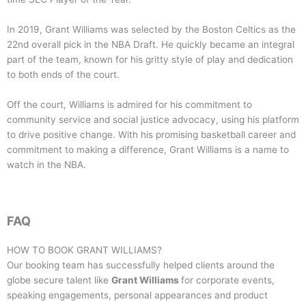
In 2019, Grant Williams was selected by the Boston Celtics as the
22nd overall pick in the NBA Draft. He quickly became an integral
part of the team, known for his gritty style of play and dedication
to both ends of the court.
Off the court, Williams is admired for his commitment to
community service and social justice advocacy, using his platform
to drive positive change. With his promising basketball career and
commitment to making a difference, Grant Williams is a name to
watch in the NBA.
FAQ
HOW TO BOOK
GRANT WILLIAMS
?
Our booking team has successfully helped clients around the
globe secure talent like
Grant Williams
for corporate events,
speaking engagements, personal appearances and product