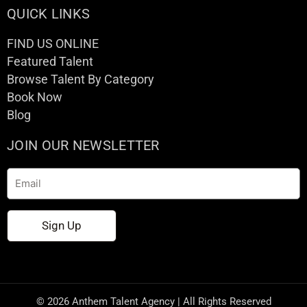
QUICK LINKS
FIND US ONLINE
Featured Talent
Browse Talent By Category
Book Now
Blog
JOIN OUR NEWSLETTER
Email
Sign Up
© 2026 Anthem Talent Agency | All Rights Reserved