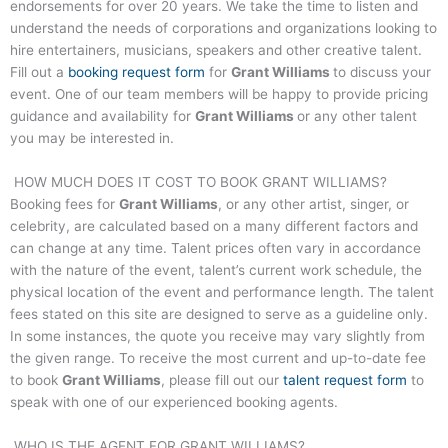
endorsements for over 20 years. We take the time to listen and
understand the needs of corporations and organizations looking to
hire entertainers, musicians, speakers and other creative talent.
Fill out a
booking request form
for
Grant Williams
to discuss your
event. One of our team members will be happy to provide pricing
guidance and availability for
Grant Williams
or any other talent
you may be interested in.
HOW MUCH DOES IT COST TO BOOK
GRANT WILLIAMS
?
Booking fees for
Grant Williams
, or any other artist, singer, or
celebrity, are calculated based on a many different factors and
can change at any time. Talent prices often vary in accordance
with the nature of the event, talent’s current work schedule, the
physical location of the event and performance length. The talent
fees stated on this site are designed to serve as a guideline only.
In some instances, the quote you receive may vary slightly from
the given range. To receive the most current and up-to-date fee
to book
Grant Williams
, please fill out our
talent request form
to
speak with one of our experienced booking agents.
WHO IS THE AGENT FOR
GRANT WILLIAMS
?