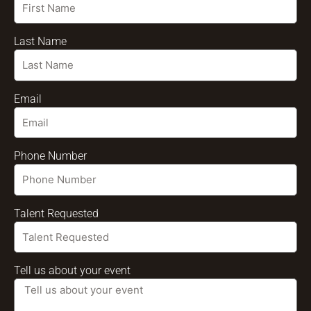
Last Name
Email
Phone Number
Talent Requested
Tell us about your event