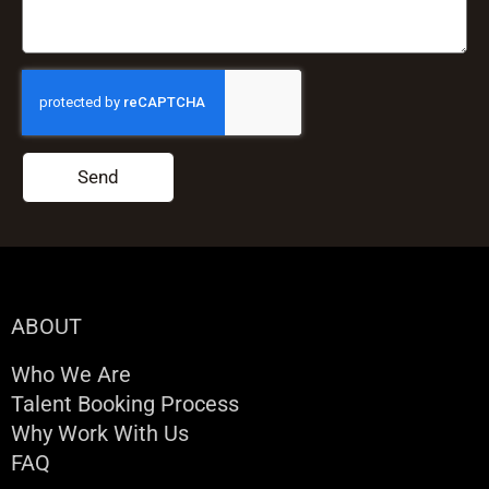
Send
ABOUT
Who We Are
Talent Booking Process
Why Work With Us
FAQ