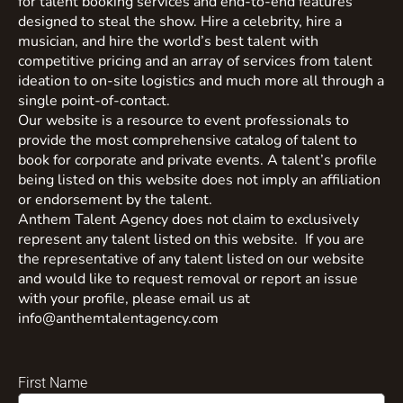
for talent booking services and end-to-end features
designed to steal the show. Hire a celebrity, hire a
musician, and hire the world’s best talent with
competitive pricing and an array of services from talent
ideation to on-site logistics and much more all through a
single point-of-contact.
Our website is a resource to event professionals to
provide the most comprehensive catalog of talent to
book for corporate and private events. A talent’s profile
being listed on this website does not imply an affiliation
or endorsement by the talent.
Anthem Talent Agency does not claim to exclusively
represent any talent listed on this website. If you are
the representative of any talent listed on our website
and would like to request removal or report an issue
with your profile, please email us at
info@anthemtalentagency.com
First Name