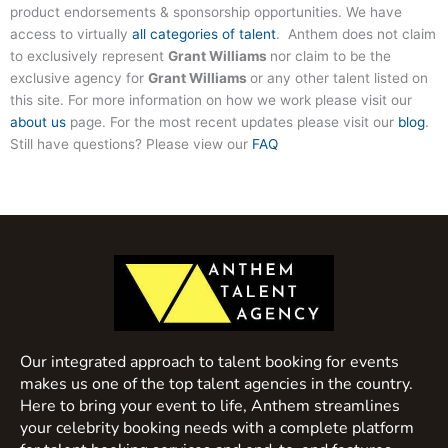
product endorsements & sponsorship opportunities. We have
access to virtually
all categories of talent
. Anthem does not claim
to exclusively represent
Grant Williams
nor claim to be the
exclusive agency for
Grant Williams
or any other talent listed on
this site. For more information on how we work please visit our
about us
page. For the most recent updates please visit our
blog
.
Still have questions? Please view our
FAQ
Our integrated approach to talent booking for events
makes us one of the top talent agencies in the country.
Here to bring your event to life, Anthem streamlines
your celebrity booking needs with a complete platform