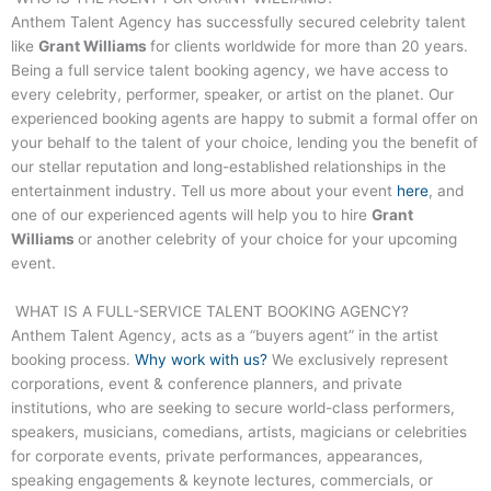
Anthem Talent Agency has successfully secured celebrity talent
like
Grant Williams
for clients worldwide for more than 20 years.
Being a full service talent booking agency, we have access to
every celebrity, performer, speaker, or artist on the planet. Our
experienced booking agents are happy to submit a formal offer on
your behalf to the talent of your choice, lending you the benefit of
our stellar reputation and long-established relationships in the
entertainment industry. Tell us more about your event
here
, and
one of our experienced agents will help you to hire
Grant
Williams
or another celebrity of your choice for your upcoming
event.
WHAT IS A FULL-SERVICE TALENT BOOKING AGENCY?
Anthem Talent Agency, acts as a “buyers agent” in the artist
booking process.
Why work with us?
We exclusively represent
corporations, event & conference planners, and private
institutions, who are seeking to secure world-class performers,
speakers, musicians, comedians, artists, magicians or celebrities
for corporate events, private performances, appearances,
speaking engagements & keynote lectures, commercials, or