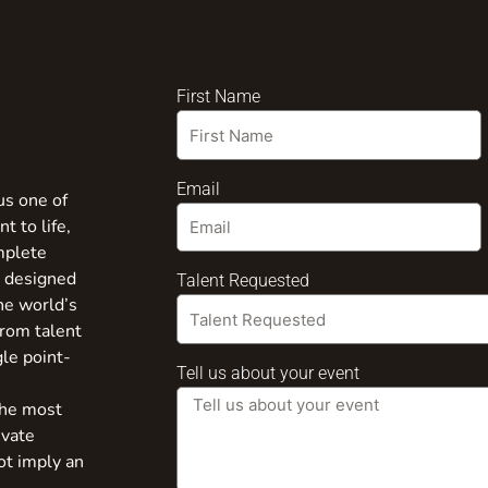
First Name
Email
us one of
t to life,
mplete
s designed
Talent Requested
the world’s
from talent
gle point-
Tell us about your event
the most
ivate
ot imply an