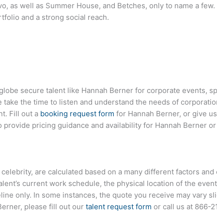
vo, as well as Summer House, and Betches, only to name a few. 
tfolio and a strong social reach.
globe secure talent like
Hannah Berner
for corporate events, 
ake the time to listen and understand the needs of corporatio
t. Fill out a
booking request form
for
Hannah Berner
, or give us
provide pricing guidance and availability for
Hannah Berner
or
or celebrity, are calculated based on a many different factors an
talent’s current work schedule, the physical location of the ev
eline only. In some instances, the quote you receive may vary sl
Berner
, please fill out our
talent request form
or call us at
866-2