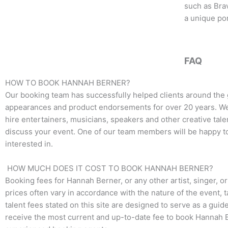
o
e
g
such as Bra
o
r
r
a unique por
k
a
m
FAQ
HOW TO BOOK HANNAH BERNER?
Our booking team has successfully helped clients around the 
appearances and product endorsements for over 20 years. We t
hire entertainers, musicians, speakers and other creative talen
discuss your event. One of our team members will be happy to 
interested in.
HOW MUCH DOES IT COST TO BOOK HANNAH BERNER?
Booking fees for
Hannah Berner
, or any other artist, singer, 
prices often vary in accordance with the nature of the event, 
talent fees stated on this site are designed to serve as a guid
receive the most current and up-to-date fee to book
Hannah 