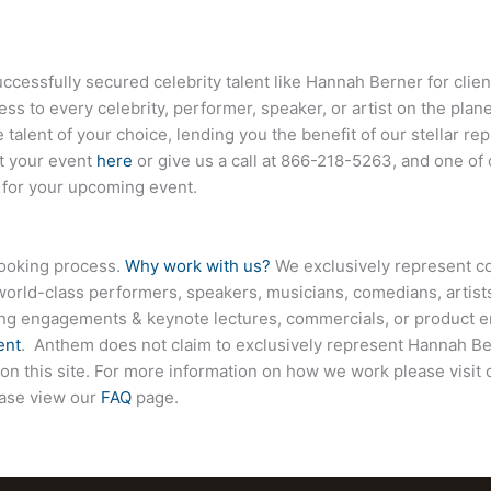
essfully secured celebrity talent like
Hannah Berner
for clie
ess to every celebrity, performer, speaker, or artist on the pla
 talent of your choice, lending you the benefit of our stellar r
ut your event
here
or give us a call at
866-218-5263
, and one of
e for your upcoming event.
booking process.
Why work with us?
We exclusively represent co
world-class performers, speakers, musicians, comedians, artists
ing engagements & keynote lectures, commercials, or product
ent
. Anthem does not claim to exclusively represent
Hannah Be
d on this site. For more information on how we work please visit
ease view our
FAQ
page.