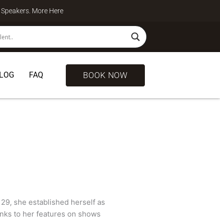
te Speakers. More
Here
BOOK NOW
LOG
FAQ
 29, she established herself as
anks to her features on shows