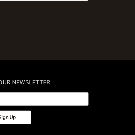
 OUR NEWSLETTER
Sign Up