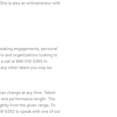
She is also an entrepreneur with
speaking engagements, personal
ns and organizations looking to
 a call at
866-218-5263
to
 any other talent you may be
d can change at any time. Talent
ent and performance length. The
ightly from the given range. To
18-5263
to speak with one of our