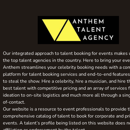
Our integrated approach to talent booking for events makes 
the top talent agencies in the country. Here to bring your even
Anthem streamlines your celebrity booking needs with a co
platform for talent booking services and end-to-end feature
to steal the show. Hire a celebrity, hire a musician, and hire 
best talent with competitive pricing and an array of services 
ideation to on-site logistics and much more all through a sin
of-contact.
Our website is a resource to event professionals to provide 
comprehensive catalog of talent to book for corporate and pr
events. A talent’s profile being listed on this website does n