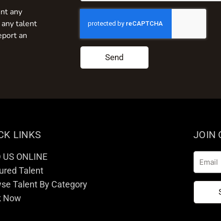
nt any
 any talent
eport an
Send
CK LINKS
JOIN
D US ONLINE
Email
ured Talent
se Talent By Category
k Now