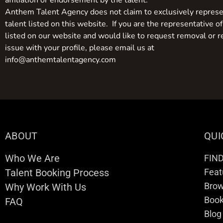
affiliation or endorsement by the talent.
Anthem Talent Agency does not claim to exclusively represe
talent listed on this website. If you are the representative of
listed on our website and would like to request removal or r
issue with your profile, please email us at
info@anthemtalentagency.com
ABOUT
QUI
Who We Are
FIN
Talent Booking Process
Feat
Brow
Why Work With Us
Boo
FAQ
Blog