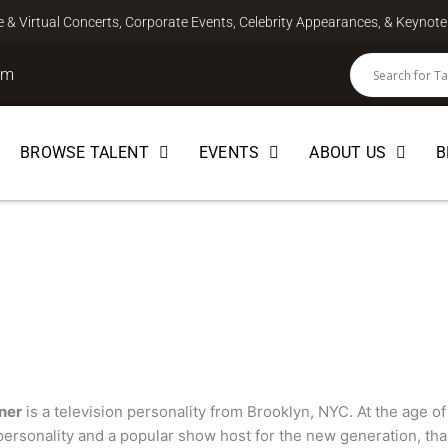
ve & Virtual Concerts, Corporate Events, Celebrity Appearances, & Keyno
om
BROWSE TALENT
EVENTS
ABOUT US
B
er
HOST
ner
is a television personality from Brooklyn, NYC. At the age of
 personality and a popular show host for the new generation, th