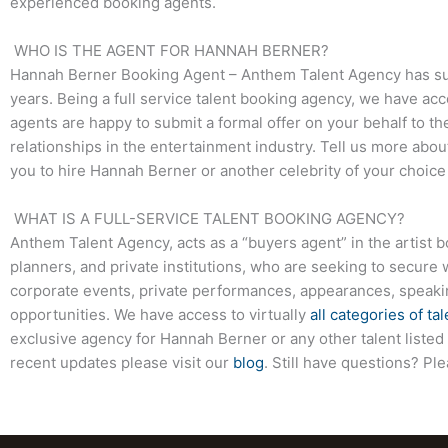
experienced booking agents.
WHO IS THE AGENT FOR HANNAH BERNER?
Hannah Berner
Booking Agent – Anthem Talent Agency has succ
years. Being a full service talent booking agency, we have acc
agents are happy to submit a formal offer on your behalf to the
relationships in the entertainment industry. Tell us more abo
you to hire
Hannah Berner
or another celebrity of your choic
WHAT IS A FULL-SERVICE TALENT BOOKING AGENCY?
Anthem Talent Agency, acts as a “buyers agent” in the artist 
planners, and private institutions, who are seeking to secure 
corporate events, private performances, appearances, speak
opportunities. We have access to virtually
all categories of tal
exclusive agency for
Hannah Berner
or any other talent liste
recent updates please visit our
blog
. Still have questions? Pl