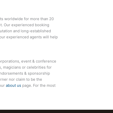
nts worldwide for more than 20
net. Our experienced booking
eputation and long-established
 our experienced agents will help
rporations, event & conference
, magicians or celebrities for
 endorsements & sponsorship
rner
nor claim to be the
 our
about us
page. For the most