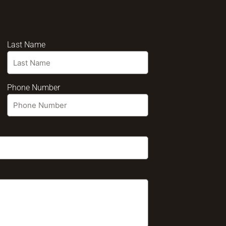
Last Name
Phone Number