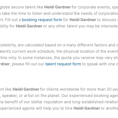
globe secure talent like
Heidi Gardner
for corporate events, s
ake the time to listen and understand the needs of corporatio
t. Fill out a
booking request form
for
Heidi Gardner
to discuss 
ility for
Heidi Gardner
or any other talent you may be intereste
or celebrity, are calculated based on a many different factors and
talent’s current work schedule, the physical location of the ev
eline only. In some instances, the quote you receive may vary sl
rdner
, please fill out our
talent request form
to speak with one 
nt like
Heidi Gardner
for clients worldwide for more than 20 year
 speaker, or artist on the planet. Our experienced booking age
the benefit of our stellar reputation and long-established relati
experienced agents will help you to hire
Heidi Gardner
or anothe