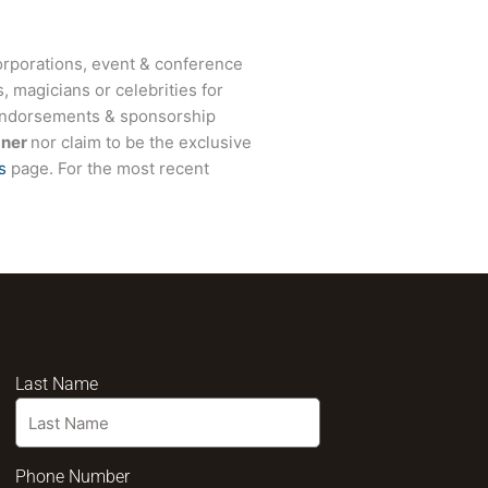
rporations, event & conference
, magicians or celebrities for
 endorsements & sponsorship
dner
nor claim to be the exclusive
s
page. For the most recent
Last Name
Phone Number