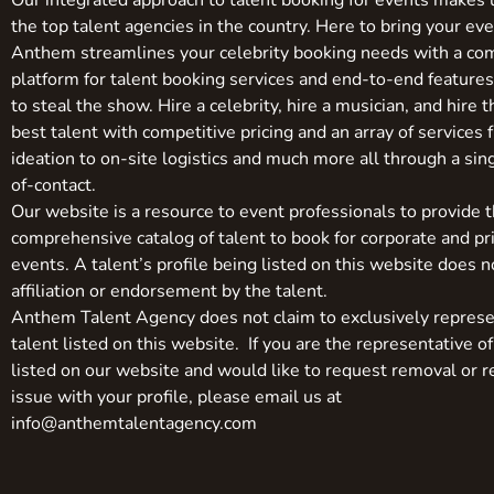
Our integrated approach to talent booking for events makes 
the top talent agencies in the country. Here to bring your even
Anthem streamlines your celebrity booking needs with a co
platform for talent booking services and end-to-end feature
to steal the show. Hire a celebrity, hire a musician, and hire 
best talent with competitive pricing and an array of services 
ideation to on-site logistics and much more all through a sin
of-contact.
Our website is a resource to event professionals to provide 
comprehensive catalog of talent to book for corporate and pr
events. A talent’s profile being listed on this website does n
affiliation or endorsement by the talent.
Anthem Talent Agency does not claim to exclusively represe
talent listed on this website. If you are the representative of
listed on our website and would like to request removal or r
issue with your profile, please email us at
info@anthemtalentagency.com