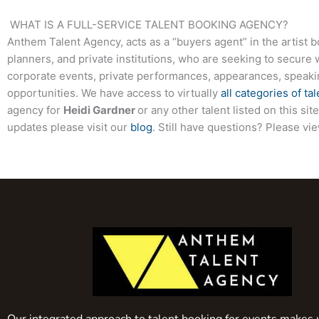
WHAT IS A FULL-SERVICE TALENT BOOKING AGENCY?
Anthem Talent Agency, acts as a “buyers agent” in the artist 
planners, and private institutions, who are seeking to secure 
corporate events, private performances, appearances, speak
opportunities. We have access to virtually
all categories of tal
agency for
Heidi Gardner
or any other talent listed on this s
updates please visit our
blog
. Still have questions? Please vi