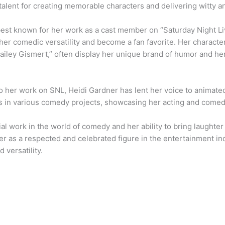
talent for creating memorable characters and delivering witty
best known for her work as a cast member on “Saturday Night L
er comedic versatility and become a fan favorite. Her character
Bailey Gismert,” often display her unique brand of humor and her
to her work on SNL, Heidi Gardner has lent her voice to animat
 in various comedy projects, showcasing her acting and comedi
ial work in the world of comedy and her ability to bring laughter
er as a respected and celebrated figure in the entertainment in
d versatility.