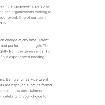
peaking engagements, personal
ns and organizations looking to
your event. One of our team
d in.
 can change at any time. Talent
ent and performance length. The
ightly from the given range. To
of our experienced booking
s. Being a full service talent
nts are happy to submit a formal
onships in the entertainment
r celebrity of your choice for