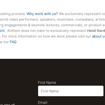
booking process.
Why work with us?
We exclusively represent co
world-class performers, speakers, musicians, comedians, artists
ing engagements & keynote lectures, commercials, or product
ent
. Anthem does not claim to exclusively represent
Heidi Gar
ite. For more information on how we work please visit our
about u
ew our
FAQ
First Name
Email