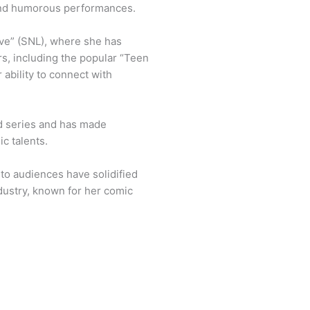
 and humorous performances.
ive” (SNL), where she has
s, including the popular “Teen
 ability to connect with
ed series and has made
c talents.
 to audiences have solidified
dustry, known for her comic