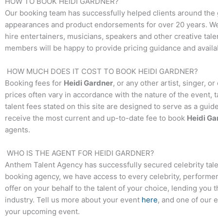
HOW TO BOOK
HEIDI GARDNER
?
Our booking team has successfully helped clients around the 
appearances and product endorsements for over 20 years. We t
hire entertainers, musicians, speakers and other creative talen
members will be happy to provide pricing guidance and availab
HOW MUCH DOES IT COST TO BOOK
HEIDI GARDNER
?
Booking fees for
Heidi Gardner
, or any other artist, singer, 
prices often vary in accordance with the nature of the event, 
talent fees stated on this site are designed to serve as a guid
receive the most current and up-to-date fee to book
Heidi Ga
agents.
WHO IS THE AGENT FOR
HEIDI GARDNER
?
Anthem Talent Agency has successfully secured celebrity tale
booking agency, we have access to every celebrity, performer,
offer on your behalf to the talent of your choice, lending you 
industry. Tell us more about your event
here
, and one of our 
your upcoming event.