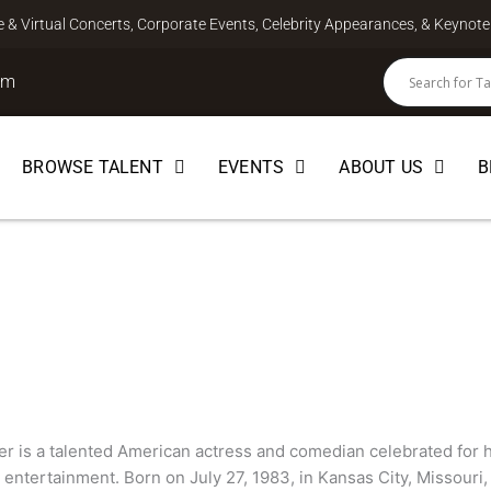
ve & Virtual Concerts, Corporate Events, Celebrity Appearances, & Keyno
om
BROWSE TALENT
EVENTS
ABOUT US
B
r
EDIAN
r is a talented American actress and comedian celebrated for h
ntertainment. Born on July 27, 1983, in Kansas City, Missouri,