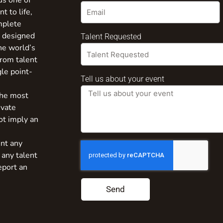
us one of
t to life,
mplete
s designed
Talent Requested
the world’s
from talent
gle point-
Tell us about your event
the most
ivate
ot imply an
nt any
 any talent
eport an
Send