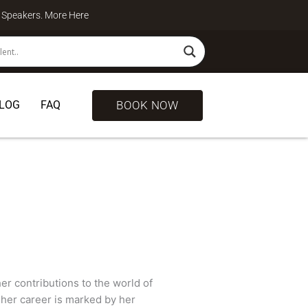
te Speakers. More
Here
BOOK NOW
LOG
FAQ
er contributions to the world of
 her career is marked by her