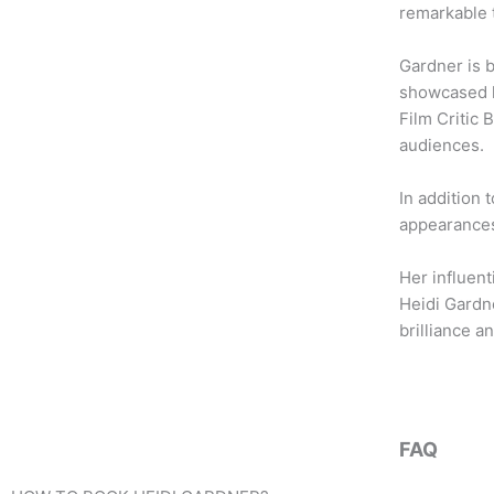
b
t
a
remarkable 
o
e
g
o
r
r
Gardner is 
k
a
showcased h
m
Film Critic 
audiences.
In addition 
appearances
Her influent
Heidi Gardn
brilliance an
FAQ